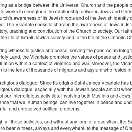
ving as a bridge between the Universal Church and the people of
ate works to strengthen the relationship between Jews and Chri
urch’s awareness of its Jewish roots and of the Jewish identity 
es. The Vicariate seeks to sharpen the awareness of Jews in Isra
tory, teaching and contribution of the Church to society. Our fai
n the life of Israeli Jewish society and in the life of the Catholic C
ing witness to justice and peace, serving the poor: As an integr
 Holy Land, the Vicariate promotes the values of peace and justi
liation within a context of violence and war. Moreover, the Vicar
n to the tens of thousands of migrants and asylum who reside in 
rreligious dialogue: Since its origins Saint James Vicariate has 
eligious dialogue, especially with the Jewish people amidst whom 
f our interreligious activities, involving both Muslims and Jews
ence that we, human beings, can live together in peace and und
inful and unresolved political problems.
 all these activities, and without any form of proselytism, the 
 to bear witness, always and everywhere, to the message of Ch