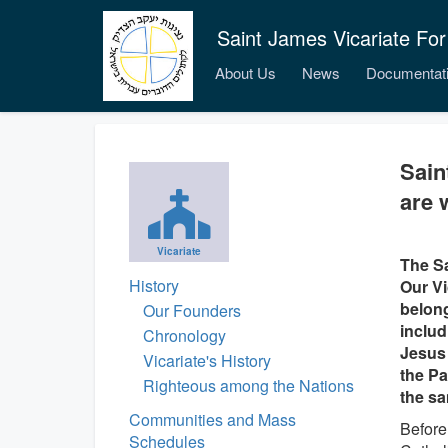
Saint James Vicariate For
About Us
News
Documentat
Sain
are 
Vicariate
The Sa
History
Our Vi
belong
Our Founders
includ
Chronology
Jesus 
Vicariate's History
the Pat
Righteous among the Nations
the sa
Communities and Mass
Before
Schedules