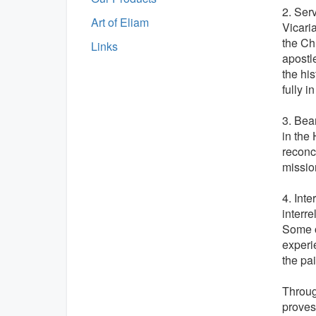
2. Ser
Art of Eliam
Vicari
the Ch
Links
apostl
the his
fully i
3. Bear
in the
reconci
missio
4. Inte
interr
Some o
experi
the pa
Through
proves