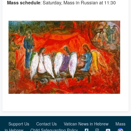
Mass schedule
: Saturday, Mass in Russian at 11:30
Support Us
Contact Us
Vatican News in Hebrew
Mass
in Hebrew
Child Safeguarding Policy