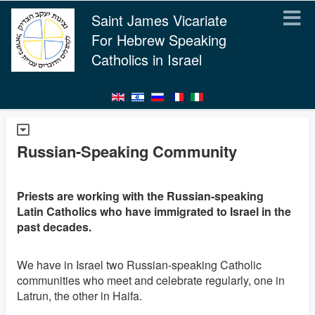
Saint James Vicariate
For Hebrew Speaking
Catholics in Israel
Russian-Speaking Community
Priests are working with the Russian-speaking
Latin Catholics who have immigrated to Israel in the
past decades.
We have in Israel two Russian-speaking Catholic
communities who meet and celebrate regularly, one in
Latrun, the other in Haifa.