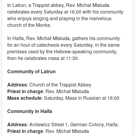
In Latrun, a Trappist abbey, Rev.
Micha
ł Misiuda
celebrates every Saturday at 16.00 with his community
who enjoys singing and praying in the marvelous
church of the Monks.
In Haifa, Rev.
Micha
ł Misiuda
, gathers his community
for an hour of catechesis every Saturday, in the same
premises used by the Hebrew-speaking community,
then he celebrates mass at 11:30.
Community of Latrun
Address
: Church of the Trappist Abbey
Priest in charge
: Rev.
Micha
ł Misiuda
Mass schedule
: Saturday, Mass in Russian at 16:00
Community in Haifa
Address
: Anilewicz Street 1, German Colony, Haifa.
Priest in charge
: Rev.
Micha
ł Misiuda