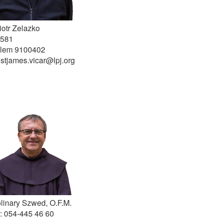
iotr Zelazko
 581
alem 9100402
 stjames.vicar@lpj.org
olinary Szwed, O.F.M.
: 054-445 46 60