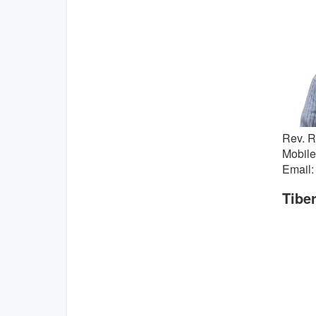
Rev. 
Mobile
Email:
Tiber