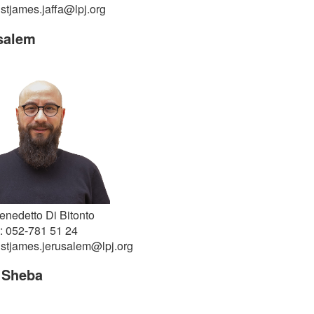
 stjames.jaffa@lpj.org
salem
enedetto Di Bitonto
: 052-781 51 24
 stjames.jerusalem@lpj.org
 Sheba