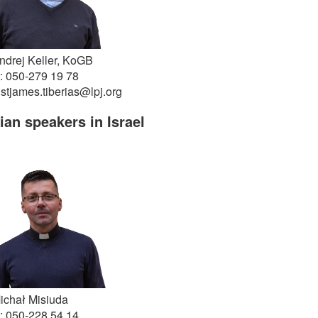
ndrej Keller, KoGB
: 050-279 19 78
 stjames.tiberias@lpj.org
an speakers in Israel
ichał Misiuda
: 050-228 54 14