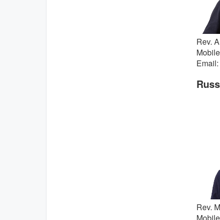
Rev. A
Mobile
Email:
Russi
Rev. M
Mobile