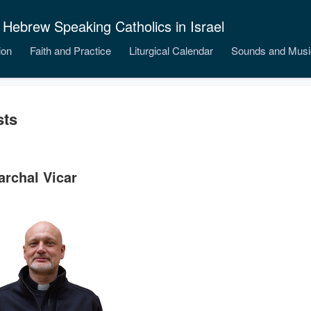
 Hebrew Speaking Catholics in Israel
ion
Faith and Practice
Liturgical Calendar
Sounds and Musi
sts
archal Vicar