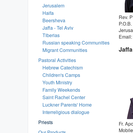
Jerusalem
Haifa
Rev. P
Beersheva
P.O.B.
Jaffa - Tel Aviv
Jerus
Tiberias
Email:
Russian speaking Communities
Jaffa
Migrant Communities
Pastoral Activities
Hebrew Catechism
Children's Camps
Youth Ministry
Family Weekends
Saint Rachel Center
Luckner Parents' Home
Interreligious dialogue
Priests
Fr. Ap
Mobile
Our Products