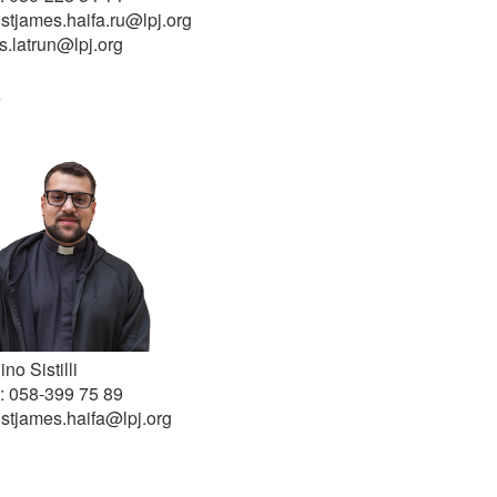
 stjames.haifa.ru@lpj.org
s.latrun@lpj.org
a
ino Sistilli
: 058-399 75 89
 stjames.haifa@lpj.org