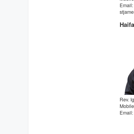
Email:
stjame
Haif
Rev. Ig
Mobile
Email: