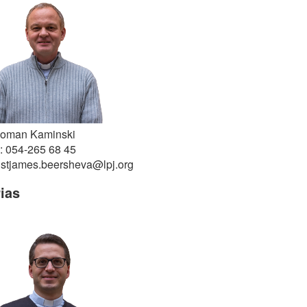
Roman Kaminski
: 054-265 68 45
 stjames.beersheva@lpj.org
ias