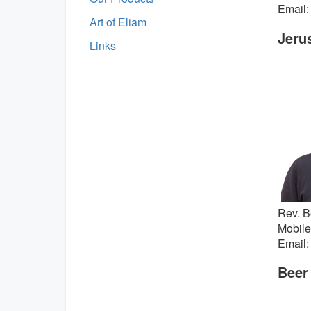
Email:
Art of Eliam
Jeru
Links
Rev. B
Mobile
Email:
Beer