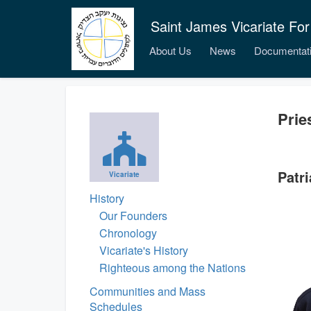
Saint James Vicariate For
About Us
News
Documentat
Prie
Patri
Vicariate
History
Our Founders
Chronology
Vicariate's History
Righteous among the Nations
Communities and Mass
Schedules