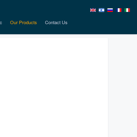
c
Our Products
Contact Us