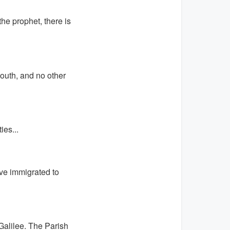
the prophet, there is
South, and no other
es...
ve immigrated to
Galilee. The Parish