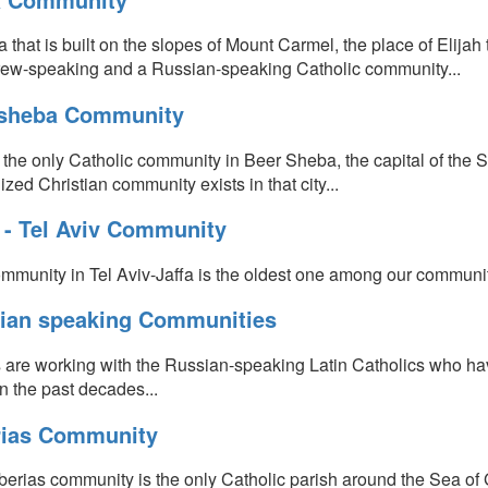
a that is built on the slopes of Mount Carmel, the place of Elijah 
ew-speaking and a Russian-speaking Catholic community...
sheba Community
s the only Catholic community in Beer Sheba, the capital of the 
zed Christian community exists in that city...
a - Tel Aviv Community
mmunity in Tel Aviv-Jaffa is the oldest one among our communiti
ian speaking Communities
s are working with the Russian-speaking Latin Catholics who ha
in the past decades...
rias Community
berias community is the only Catholic parish around the Sea of 