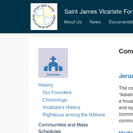
Saint James Vicariate For
About Us
News
Documentat
Com
Jeru
Vicariate
History
The co
Our Founders
“Isaia
Chronology
a hous
Vicariate's History
and la
(commu
Righteous among the Nations
commun
Communities and Mass
Schedules
Haif