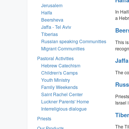
Jerusalem
In Haif
Haifa
a Hebr
Beersheva
Jaffa - Tel Aviv
Beer
Tiberias
Russian speaking Communities
This i
recogni
Migrant Communities
Pastoral Activities
Jaff
Hebrew Catechism
The co
Children's Camps
Youth Ministry
Russ
Family Weekends
Saint Rachel Center
Priest
Luckner Parents' Home
Israel 
Interreligious dialogue
Tibe
Priests
The Ti
Our Products