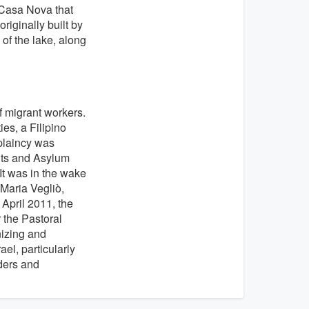
e Casa Nova that
riginally built by
of the lake, along
f migrant workers.
es, a Filipino
plaincy was
ants and Asylum
It was in the wake
 Maria Vegliò,
 April 2011, the
 the Pastoral
nizing and
el, particularly
ders and