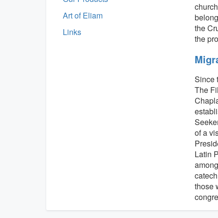
church 
Art of Eliam
belongs
the Cr
Links
the pr
Migr
Since 
The Fi
Chapla
establ
Seeker
of a v
Preside
Latin 
among 
catech
those 
congre