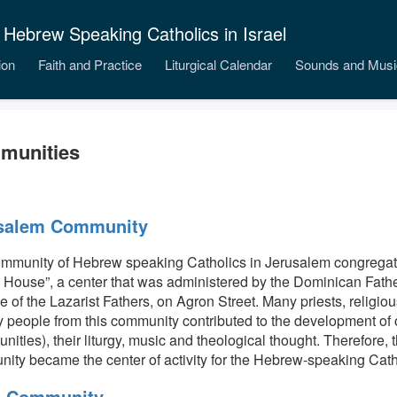
 Hebrew Speaking Catholics in Israel
ion
Faith and Practice
Liturgical Calendar
Sounds and Musi
munities
salem Community
mmunity of Hebrew speaking Catholics in Jerusalem congregat
h House”, a center that was administered by the Dominican Fathe
e of the Lazarist Fathers, on Agron Street. Many priests, relig
y people from this community contributed to the development of o
nities), their liturgy, music and theological thought. Therefore,
ity became the center of activity for the Hebrew-speaking Cathol
a Community