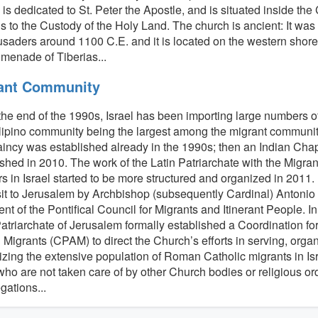
is dedicated to St. Peter the Apostle, and is situated inside th
 to the Custody of the Holy Land. The church is ancient: It was o
usaders around 1100 C.E. and it is located on the western shore 
omenade of Tiberias...
ant Community
the end of the 1990s, Israel has been importing large numbers o
lipino community being the largest among the migrant communiti
incy was established already in the 1990s; then an Indian Cha
ished in 2010. The work of the Latin Patriarchate with the Migr
s in Israel started to be more structured and organized in 2011. 
isit to Jerusalem by Archbishop (subsequently Cardinal) Antonio
nt of the Pontifical Council for Migrants and Itinerant People. In
Patriarchate of Jerusalem formally established a Coordination for
Migrants (CPAM) to direct the Church’s efforts in serving, orga
izing the extensive population of Roman Catholic migrants in Isra
who are not taken care of by other Church bodies or religious or
gations...