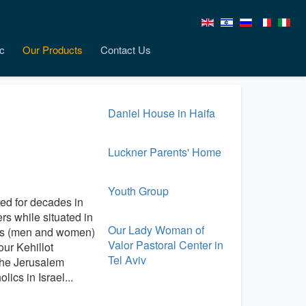
c
Our Products
Contact Us
Daniel House in Haifa
Luckner Parents' Home
Youth Group
ed for decades in
rs while situated in
Our Lady Woman of
ious (men and women)
Valor Pastoral Center in
ur Kehillot
Tel Aviv
 the Jerusalem
ics in Israel...