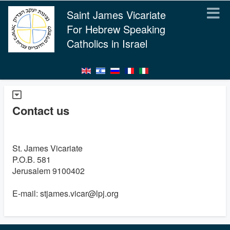
Saint James Vicariate
For Hebrew Speaking
Catholics in Israel
Contact us
St. James Vicariate
P.O.B. 581
Jerusalem 9100402
E-mail: stjames.vicar@lpj.org