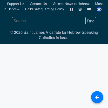
Support Us
Contact Us
Vatican News in Hebrew
Mass
in Hebrew
Child Safeguarding Policy
© 2020 Saint James Vicariate for Hebrew Speaking
Catholics in Israel