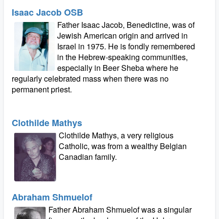
Isaac Jacob OSB
Father Isaac Jacob, Benedictine, was of
Jewish American origin and arrived in
Israel in 1975. He is fondly remembered
in the Hebrew-speaking communities,
especially in Beer Sheba where he
regularly celebrated mass when there was no
permanent priest.
Clothilde Mathys
Clothilde Mathys, a very religious
Catholic, was from a wealthy Belgian
Canadian family.
Abraham Shmuelof
Father Abraham Shmuelof was a singular