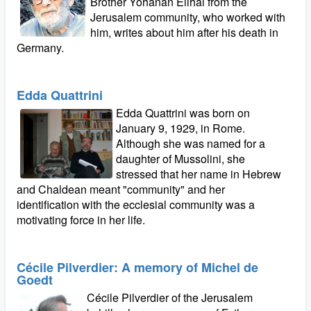
Brother Yohanan Elihai from the
Jerusalem community, who worked with
him, writes about him after his death in
Germany.
Edda Quattrini
Edda Quattrini was born on
January 9, 1929, in Rome.
Although she was named for a
daughter of Mussolini, she
stressed that her name in Hebrew
and Chaldean meant "community" and her
identification with the ecclesial community was a
motivating force in her life.
Cécile Pilverdier: A memory of Michel de
Goedt
Cécile Pilverdier of the Jerusalem