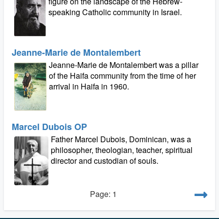
figure on the landscape of the Hebrew-
speaking Catholic community in Israel.
Jeanne-Marie de Montalembert
Jeanne-Marie de Montalembert was a pillar
of the Haifa community from the time of her
arrival in Haifa in 1960.
Marcel Dubois OP
Father Marcel Dubois, Dominican, was a
philosopher, theologian, teacher, spiritual
director and custodian of souls.
Page: 1