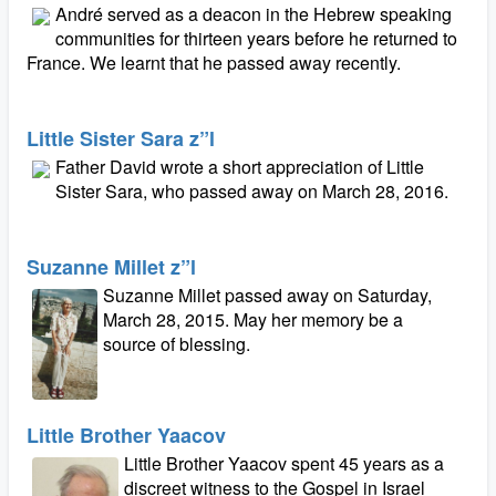
André served as a deacon in the Hebrew speaking
communities for thirteen years before he returned to
France. We learnt that he passed away recently.
Little Sister Sara z”l
Father David wrote a short appreciation of Little
Sister Sara, who passed away on March 28, 2016.
Suzanne Millet z”l
Suzanne Millet passed away on Saturday,
March 28, 2015. May her memory be a
source of blessing.
Little Brother Yaacov
Little Brother Yaacov spent 45 years as a
discreet witness to the Gospel in Israel