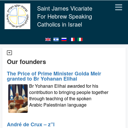
Saint James Vicariate
For Hebrew Speaking
Catholics in Israel
Our founders
The Price of Prime Minister Golda Meir
granted to Br Yohanan Elihai
Br Yohanan Elihai awarded for his
contribution to bringing people together
through teaching of the spoken
Arabic Palestinian language
André de Crux – z”l