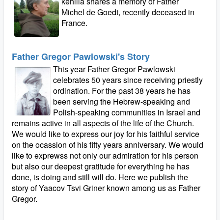
kehilla shares a memory of Father
Michel de Goedt, recently deceased in
France.
Father Gregor Pawlowski's Story
This year Father Gregor Pawlowski
celebrates 50 years since receiving priestly
ordination. For the past 38 years he has
been serving the Hebrew-speaking and
Polish-speaking communities in Israel and
remains active in all aspects of the life of the Church.
We would like to express our joy for his faithful service
on the ocassion of his fifty years anniversary. We would
like to exprewss not only our admiration for his person
but also our deepest gratitude for everything he has
done, is doing and still will do. Here we publish the
story of Yaacov Tsvi Griner known among us as Father
Gregor.