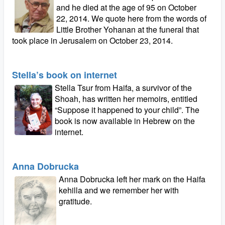
and he died at the age of 95 on October
22, 2014. We quote here from the words of
Little Brother Yohanan at the funeral that
took place in Jerusalem on October 23, 2014.
Stella’s book on internet
Stella Tsur from Haifa, a survivor of the
Shoah, has written her memoirs, entitled
“Suppose it happened to your child”. The
book is now available in Hebrew on the
internet.
Anna Dobrucka
Anna Dobrucka left her mark on the Haifa
kehilla and we remember her with
gratitude.