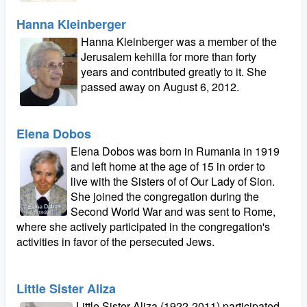
Hanna Kleinberger
Hanna Kleinberger was a member of the
Jerusalem kehilla for more than forty
years and contributed greatly to it. She
passed away on August 6, 2012.
Elena Dobos
Elena Dobos was born in Rumania in 1919
and left home at the age of 15 in order to
live with the Sisters of of Our Lady of Sion.
She joined the congregation during the
Second World War and was sent to Rome,
where she actively participated in the congregation's
activities in favor of the persecuted Jews.
Little Sister Aliza
Little Sister Aliza (1922-2011) participated