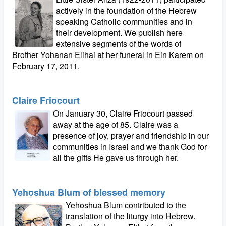
actively in the foundation of the Hebrew
speaking Catholic communities and in
their development. We publish here
extensive segments of the words of
Brother Yohanan Elihai at her funeral in Ein Karem on
February 17, 2011.
Claire Friocourt
On January 30, Claire Friocourt passed
away at the age of 85. Claire was a
presence of joy, prayer and friendship in our
communities in Israel and we thank God for
all the gifts He gave us through her.
Yehoshua Blum of blessed memory
Yehoshua Blum contributed to the
translation of the liturgy into Hebrew.