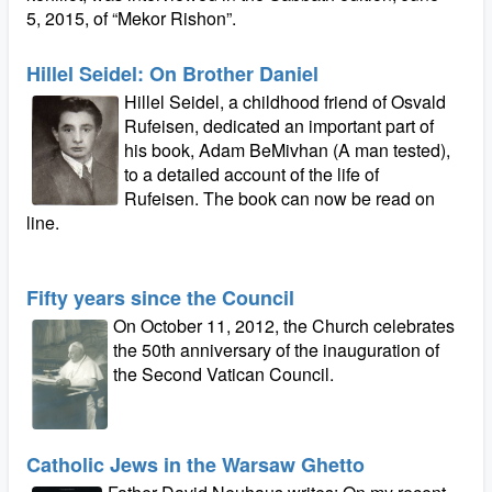
5, 2015, of “Mekor Rishon”.
Hillel Seidel: On Brother Daniel
Hillel Seidel, a childhood friend of Osvald
Rufeisen, dedicated an important part of
his book, Adam BeMivhan (A man tested),
to a detailed account of the life of
Rufeisen. The book can now be read on
line.
Fifty years since the Council
On October 11, 2012, the Church celebrates
the 50th anniversary of the inauguration of
the Second Vatican Council.
Catholic Jews in the Warsaw Ghetto