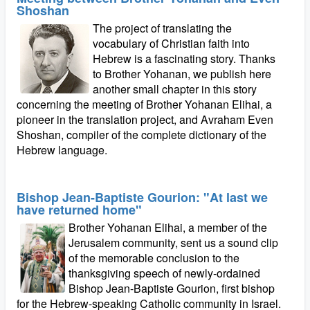
Shoshan
The project of translating the
vocabulary of Christian faith into
Hebrew is a fascinating story. Thanks
to Brother Yohanan, we publish here
another small chapter in this story
concerning the meeting of Brother Yohanan Elihai, a
pioneer in the translation project, and Avraham Even
Shoshan, compiler of the complete dictionary of the
Hebrew language.
Bishop Jean-Baptiste Gourion: "At last we
have returned home"
Brother Yohanan Elihai, a member of the
Jerusalem community, sent us a sound clip
of the memorable conclusion to the
thanksgiving speech of newly-ordained
Bishop Jean-Baptiste Gourion, first bishop
for the Hebrew-speaking Catholic community in Israel.