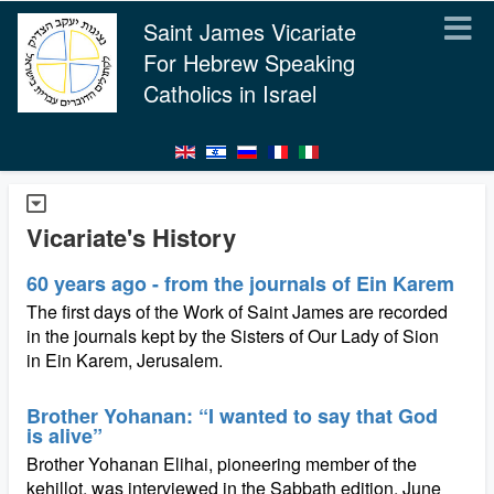
Saint James Vicariate
For Hebrew Speaking
Catholics in Israel
Vicariate's History
60 years ago - from the journals of Ein Karem
The first days of the Work of Saint James are recorded
in the journals kept by the Sisters of Our Lady of Sion
in Ein Karem, Jerusalem.
Brother Yohanan: “I wanted to say that God
is alive”
Brother Yohanan Elihai, pioneering member of the
kehillot, was interviewed in the Sabbath edition, June