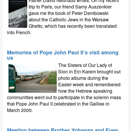
Father David Neuhaus writes: On my recent
trip to Paris, our friend Samy Auszenkier
gave me the book of Peter Dembowski
about the Catholic Jews in the Warsaw
Ghetto, which has recently been translated
into French.
Memories of Pope John Paul II’s visit among
us
The Sisters of Our Lady of
Sion in Ein Karem brought out
photo albums during the
Easter week and remembered
how the Hebrew speaking
communities went out to participate in the solemn mass
that Pope John Paul II celebrated in the Galilee in
March 2000.
Meeting between Brother Yohanan and Even