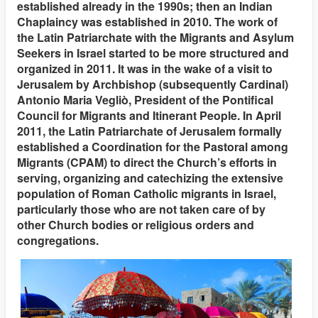
established already in the 1990s; then an Indian
Chaplaincy was established in 2010. The work of
the Latin Patriarchate with the Migrants and Asylum
Seekers in Israel started to be more structured and
organized in 2011. It was in the wake of a visit to
Jerusalem by Archbishop (subsequently Cardinal)
Antonio Maria Vegliò, President of the Pontifical
Council for Migrants and Itinerant People. In April
2011, the Latin Patriarchate of Jerusalem formally
established a Coordination for the Pastoral among
Migrants (CPAM) to direct the Church’s efforts in
serving, organizing and catechizing the extensive
population of Roman Catholic migrants in Israel,
particularly those who are not taken care of by
other Church bodies or religious orders and
congregations.