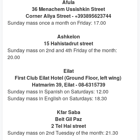
Afula
36 Menachem Ussishkin Street
Corner Aliya Street - +393895623744
Sunday mass once a month on Friday: 17.00
Ashkelon
15 Hahistadrut street
Sunday mass on 2nd and 4th Friday of the month:
20.00
Eilat
First Club Eilat Hotel (Ground Floor, left wing)
Hatmarim 39, Eilat - 08-6315739
Sunday mass in Spanish on Saturdays: 12.00
Sunday mass in English on Saturdays: 18.30
Kfar Saba
Beit Gil Paz
2 Tel Hai street
Sunday mass on 2nd Tuesday of the month: 21.30