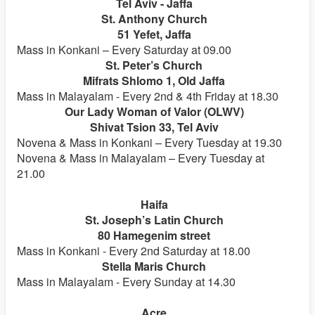
Tel Aviv - Jaffa
St. Anthony Church
51 Yefet, Jaffa
Mass in Konkani – Every Saturday at 09.00
St. Peter’s Church
Mifrats Shlomo 1, Old Jaffa
Mass in Malayalam - Every 2nd & 4th Friday at 18.30
Our Lady Woman of Valor (OLWV)
Shivat Tsion 33, Tel Aviv
Novena & Mass in Konkani – Every Tuesday at 19.30
Novena & Mass in Malayalam – Every Tuesday at
21.00
Haifa
St. Joseph’s Latin Church
80 Hamegenim street
Mass in Konkani - Every 2nd Saturday at 18.00
Stella Maris Church
Mass in Malayalam - Every Sunday at 14.30
Acre