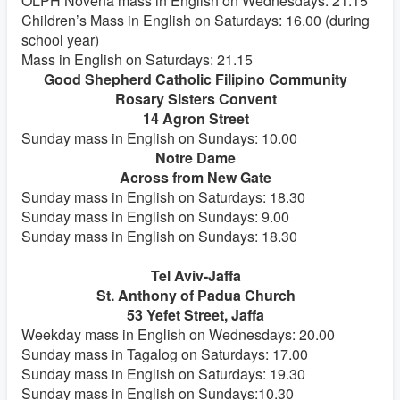
OLPH Novena mass in English on Wednesdays: 21.15
Children’s Mass in English on Saturdays: 16.00 (during
school year)
Mass in English on Saturdays: 21.15
Good Shepherd Catholic Filipino Community
Rosary Sisters Convent
14 Agron Street
Sunday mass in English on Sundays: 10.00
Notre Dame
Across from New Gate
Sunday mass in English on Saturdays: 18.30
Sunday mass in English on Sundays: 9.00
Sunday mass in English on Sundays: 18.30
Tel Aviv-Jaffa
St. Anthony of Padua Church
53 Yefet Street, Jaffa
Weekday mass in English on Wednesdays: 20.00
Sunday mass in Tagalog on Saturdays: 17.00
Sunday mass in English on Saturdays: 19.30
Sunday mass in English on Sundays:10.30