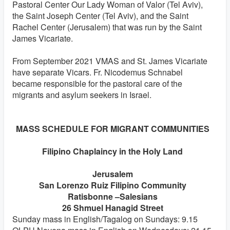
Pastoral Center Our Lady Woman of Valor (Tel Aviv),
the Saint Joseph Center (Tel Aviv), and the Saint
Rachel Center (Jerusalem) that was run by the Saint
James Vicariate.
From September 2021 VMAS and St. James Vicariate
have separate Vicars. Fr. Nicodemus Schnabel
became responsible for the pastoral care of the
migrants and asylum seekers in Israel.
MASS SCHEDULE FOR MIGRANT COMMUNITIES
Filipino Chaplaincy in the Holy Land
Jerusalem
San Lorenzo Ruiz Filipino Community
Ratisbonne –Salesians
26 Shmuel Hanagid Street
Sunday mass in English/Tagalog on Sundays: 9.15