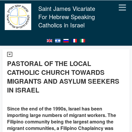
Saint James Vicariate
For Hebrew Speaking
Catholics in Israel
PASTORAL OF THE LOCAL
CATHOLIC CHURCH TOWARDS
MIGRANTS AND ASYLUM SEEKERS
IN ISRAEL
Since the end of the 1990s, Israel has been
importing large numbers of migrant workers. The
Filipino community being the largest among the
migrant communities, a Filipino Chaplaincy was