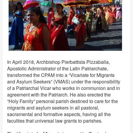
In April 2018, Archbishop Pierbattista Pizzaballa,
Apostolic Administrator of the Latin Patriarchate,
transformed the CPAM into a “Vicariate for Migrants
and Asylum Seekers” (VMAS) under the responsibility
of a Patriarchal Vicar who works in communion and in
agreement with the Patriarch. He also erected the
“Holy Family” personal parish destined to care for the
migrants and asylum seekers in all pastoral,
sacramental and formative aspects, having all the
faculties that universal law grants to parishes.