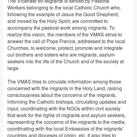
The Vicariate for Migrants is served by Pastoral
Workers belonging to the local Catholic Church who,
following the example of Jesus the Good Shepherd,
and moved by the Holy Spirit, are committed to
accompany the pastoral work among migrants.
To
realize this vision, the members of the VMAS strive to
answer the call of Pope Francis, addressed to the local
Churches, to welcome, protect, promote and integrate
our brothers and sisters who are migrants, asylum
seekers into the life of the Church and of the society at
large.
The VMAS tries to circulate information among those
concerned with the migrants in the Holy Land, raising
consciousness about the concerns of the migrants,
informing the Catholic bishops, circulating updates and
input, coordinating with the NGOs within civil society
that work for the rights of migrants and asylum seekers,
representing the concerns of the migrants to the media,
coordinating with the local Embassies of the migrants’
countries and dioceses of origin, etc. It also tries to