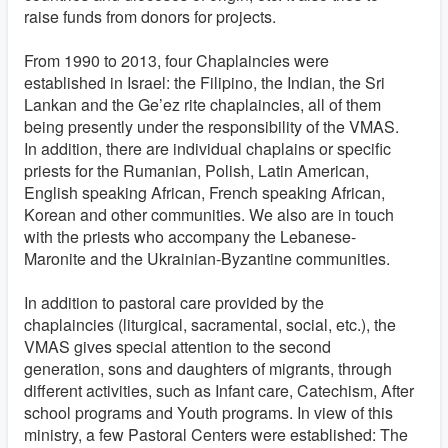
raise funds from donors for projects.
From 1990 to 2013, four Chaplaincies were
established in Israel: the Filipino, the Indian, the Sri
Lankan and the Ge’ez rite chaplaincies, all of them
being presently under the responsibility of the VMAS.
In addition, there are individual chaplains or specific
priests for the Rumanian, Polish, Latin American,
English speaking African, French speaking African,
Korean and other communities. We also are in touch
with the priests who accompany the Lebanese-
Maronite and the Ukrainian-Byzantine communities.
In addition to pastoral care provided by the
chaplaincies (liturgical, sacramental, social, etc.), the
VMAS gives special attention to the second
generation, sons and daughters of migrants, through
different activities, such as Infant care, Catechism, After
school programs and Youth programs. In view of this
ministry, a few Pastoral Centers were established: The