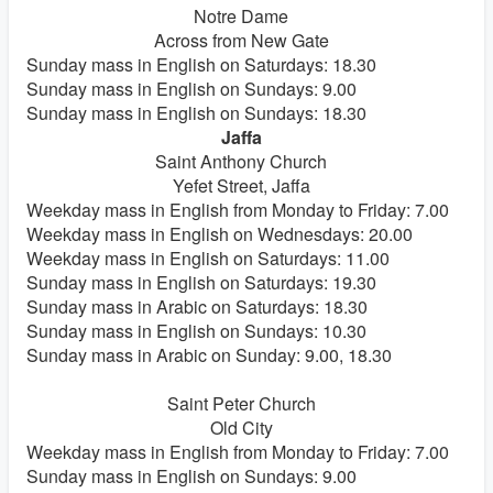
Notre Dame
Across from New Gate
Sunday mass in English on Saturdays: 18.30
Sunday mass in English on Sundays: 9.00
Sunday mass in English on Sundays: 18.30
Jaffa
Saint Anthony Church
Yefet Street, Jaffa
Weekday mass in English from Monday to Friday: 7.00
Weekday mass in English on Wednesdays: 20.00
Weekday mass in English on Saturdays: 11.00
Sunday mass in English on Saturdays: 19.30
Sunday mass in Arabic on Saturdays: 18.30
Sunday mass in English on Sundays: 10.30
Sunday mass in Arabic on Sunday: 9.00, 18.30
Saint Peter Church
Old City
Weekday mass in English from Monday to Friday: 7.00
Sunday mass in English on Sundays: 9.00