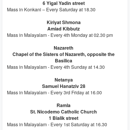
6 Yigal Yadin street
Mass in Konkani – Every Saturday at 18.30
Kiriyat Shmona
Amiad Kibbutz
Mass in Malayalam - Every 4th Monday at 02.30 pm
Nazareth
Chapel of the Sisters of Nazareth, opposite the
Basilica
Mass in Malayalam - Every 4th Sunday at 14.30
Netanya
Samuel Hanatziv 28
Mass in Malayalam - Every 3rd Friday at 16.00
Ramla
St. Nicodemo Catholic Church
1 Bialik street
Mass in Malayalam - Every 1st Saturday at 16.30