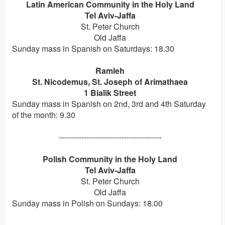
Latin American Community in the Holy Land
Tel Aviv-Jaffa
St. Peter Church
Old Jaffa
Sunday mass in Spanish on Saturdays: 18.30
Ramleh
St. Nicodemus, St. Joseph of Arimathaea
1 Bialik Street
Sunday mass in Spanish on 2nd, 3rd and 4th Saturday
of the month: 9.30
-----------------------------------------
Polish Community in the Holy Land
Tel Aviv-Jaffa
St. Peter Church
Old Jaffa
Sunday mass in Polish on Sundays: 18.00