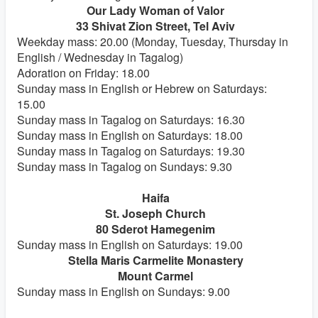
Our Lady Woman of Valor
33 Shivat Zion Street, Tel Aviv
Weekday mass: 20.00 (Monday, Tuesday, Thursday in
English / Wednesday in Tagalog)
Adoration on Friday: 18.00
Sunday mass in English or Hebrew on Saturdays:
15.00
Sunday mass in Tagalog on Saturdays: 16.30
Sunday mass in English on Saturdays: 18.00
Sunday mass in Tagalog on Saturdays: 19.30
Sunday mass in Tagalog on Sundays: 9.30
Haifa
St. Joseph Church
80 Sderot Hamegenim
Sunday mass in English on Saturdays: 19.00
Stella Maris Carmelite Monastery
Mount Carmel
Sunday mass in English on Sundays: 9.00