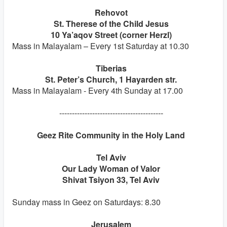
Rehovot
St. Therese of the Child Jesus
10 Ya’aqov Street (corner Herzl)
Mass in Malayalam – Every 1st Saturday at 10.30
Tiberias
St. Peter’s Church, 1 Hayarden str.
Mass in Malayalam - Every 4th Sunday at 17.00
-----------------------------------------
Geez Rite Community in the Holy Land
Tel Aviv
Our Lady Woman of Valor
Shivat Tsiyon 33, Tel Aviv
Sunday mass in Geez on Saturdays: 8.30
Jerusalem