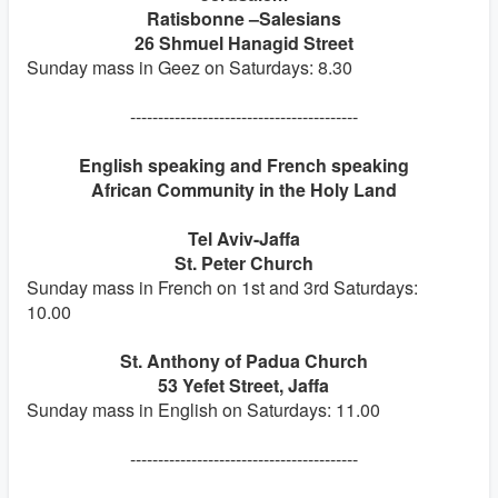
Ratisbonne –Salesians
26 Shmuel Hanagid Street
Sunday mass in Geez on Saturdays: 8.30
-----------------------------------------
English speaking and French speaking
African Community in the Holy Land
Tel Aviv-Jaffa
St. Peter Church
Sunday mass in French on 1st and 3rd Saturdays:
10.00
St. Anthony of Padua Church
53 Yefet Street, Jaffa
Sunday mass in English on Saturdays: 11.00
-----------------------------------------