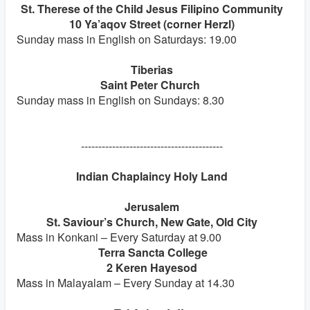
St. Therese of the Child Jesus Filipino Community
10 Ya’aqov Street (corner Herzl)
Sunday mass in English on Saturdays: 19.00
Tiberias
Saint Peter Church
Sunday mass in English on Sundays: 8.30
-----------------------------------------
Indian Chaplaincy Holy Land
Jerusalem
St. Saviour’s Church, New Gate, Old City
Mass in Konkani – Every Saturday at 9.00
Terra Sancta College
2 Keren Hayesod
Mass in Malayalam – Every Sunday at 14.30