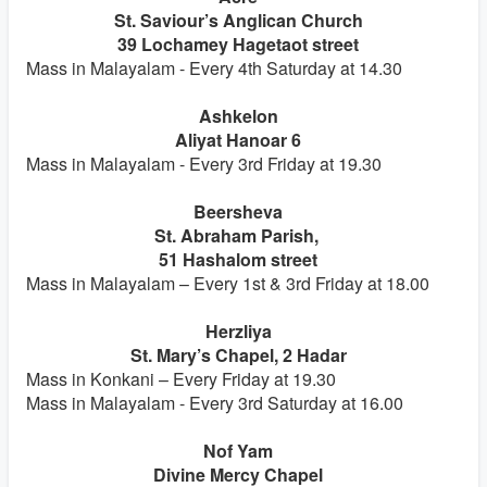
St. Saviour’s Anglican Church
39 Lochamey Hagetaot street
Mass in Malayalam - Every 4th Saturday at 14.30
Ashkelon
Aliyat Hanoar 6
Mass in Malayalam - Every 3rd Friday at 19.30
Beersheva
St. Abraham Parish,
51 Hashalom street
Mass in Malayalam – Every 1st & 3rd Friday at 18.00
Herzliya
St. Mary’s Chapel, 2 Hadar
Mass in Konkani – Every Friday at 19.30
Mass in Malayalam - Every 3rd Saturday at 16.00
Nof Yam
Divine Mercy Chapel