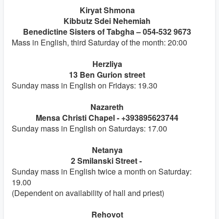
Kiryat Shmona
Kibbutz Sdei Nehemiah
Benedictine Sisters of Tabgha – 054-532 9673
Mass in English, third Saturday of the month: 20:00
Herzliya
13 Ben Gurion street
Sunday mass in English on Fridays: 19.30
Nazareth
Mensa Christi Chapel - +393895623744
Sunday mass in English on Saturdays: 17.00
Netanya
2 Smilanski Street -
Sunday mass in English twice a month on Saturday:
19.00
(Dependent on availability of hall and priest)
Rehovot