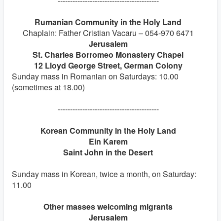
-----------------------------------------
Rumanian Community in the Holy Land
Chaplain: Father Cristian Vacaru – 054-970 6471
Jerusalem
St. Charles Borromeo Monastery Chapel
12 Lloyd George Street, German Colony
Sunday mass in Romanian on Saturdays: 10.00
(sometimes at 18.00)
-----------------------------------------
Korean Community in the Holy Land
Ein Karem
Saint John in the Desert
Sunday mass in Korean, twice a month, on Saturday:
11.00
Other masses welcoming migrants
Jerusalem