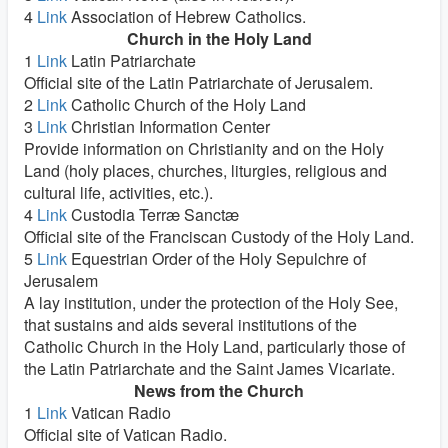
4
Link
Association of Hebrew Catholics.
Church in the Holy Land
1
Link
Latin Patriarchate
Official site of the Latin Patriarchate of Jerusalem.
2
Link
Catholic Church of the Holy Land
3
Link
Christian Information Center
Provide information on Christianity and on the Holy
Land (holy places, churches, liturgies, religious and
cultural life, activities, etc.).
4
Link
Custodia Terræ Sanctæ
Official site of the Franciscan Custody of the Holy Land.
5
Link
Equestrian Order of the Holy Sepulchre of
Jerusalem
A lay institution, under the protection of the Holy See,
that sustains and aids several institutions of the
Catholic Church in the Holy Land, particularly those of
the Latin Patriarchate and the Saint James Vicariate.
News from the Church
1
Link
Vatican Radio
Official site of Vatican Radio.