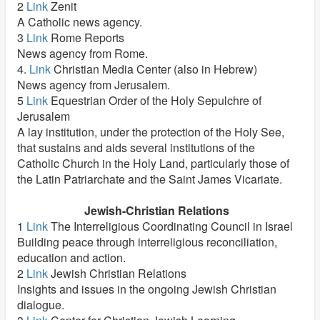
2
Link
Zenit
A Catholic news agency.
3
Link
Rome Reports
News agency from Rome.
4.
Link
Christian Media Center (also in Hebrew)
News agency from Jerusalem.
5
Link
Equestrian Order of the Holy Sepulchre of
Jerusalem
A lay institution, under the protection of the Holy See,
that sustains and aids several institutions of the
Catholic Church in the Holy Land, particularly those of
the Latin Patriarchate and the Saint James Vicariate.
Jewish-Christian Relations
1
Link
The Interreligious Coordinating Council in Israel
Building peace through interreligious reconciliation,
education and action.
2
Link
Jewish Christian Relations
Insights and issues in the ongoing Jewish Christian
dialogue.