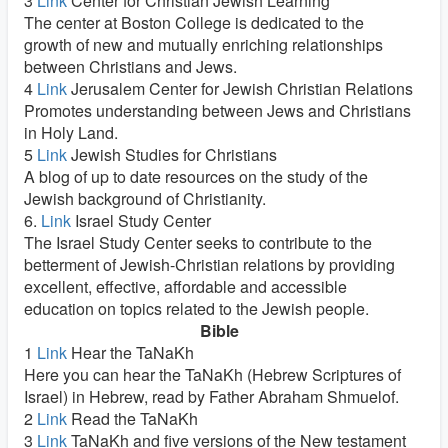
3
Link
Center for Christian Jewish Learning
The center at Boston College is dedicated to the
growth of new and mutually enriching relationships
between Christians and Jews.
4
Link
Jerusalem Center for Jewish Christian Relations
Promotes understanding between Jews and Christians
in Holy Land.
5
Link
Jewish Studies for Christians
A blog of up to date resources on the study of the
Jewish background of Christianity.
6.
Link
Israel Study Center
The Israel Study Center seeks to contribute to the
betterment of Jewish-Christian relations by providing
excellent, effective, affordable and accessible
education on topics related to the Jewish people.
Bible
1
Link
Hear the TaNaKh
Here you can hear the TaNaKh (Hebrew Scriptures of
Israel) in Hebrew, read by Father Abraham Shmuelof.
2
Link
Read the TaNaKh
3
Link
TaNaKh and five versions of the New testament