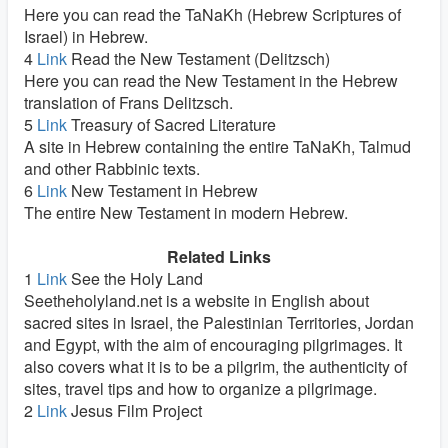
Here you can read the TaNaKh (Hebrew Scriptures of
Israel) in Hebrew.
4
Link
Read the New Testament (Delitzsch)
Here you can read the New Testament in the Hebrew
translation of Frans Delitzsch.
5
Link
Treasury of Sacred Literature
A site in Hebrew containing the entire TaNaKh, Talmud
and other Rabbinic texts.
6
Link
New Testament in Hebrew
The entire New Testament in modern Hebrew.
Related Links
1
Link
See the Holy Land
Seetheholyland.net is a website in English about
sacred sites in Israel, the Palestinian Territories, Jordan
and Egypt, with the aim of encouraging pilgrimages. It
also covers what it is to be a pilgrim, the authenticity of
sites, travel tips and how to organize a pilgrimage.
2
Link
Jesus Film Project