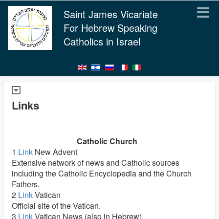
Saint James Vicariate
For Hebrew Speaking
Catholics in Israel
Links
Catholic Church
1
Link
New Advent
Extensive network of news and Catholic sources
including the Catholic Encyclopedia and the Church
Fathers.
2
Link
Vatican
Official site of the Vatican.
3
Link
Vatican News (also in Hebrew).