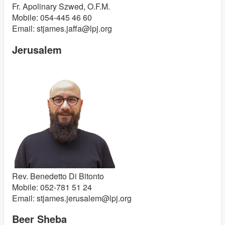
Fr. Apolinary Szwed, O.F.M.
Mobile: 054-445 46 60
Email: stjames.jaffa@lpj.org
Jerusalem
Rev. Benedetto Di Bitonto
Mobile: 052-781 51 24
Email: stjames.jerusalem@lpj.org
Beer Sheba