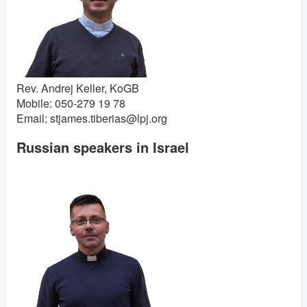
Rev. Andrej Keller, KoGB
Mobile: 050-279 19 78
Email: stjames.tiberias@lpj.org
Russian speakers in Israel