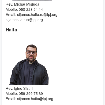
Rev. Michał Misiuda
Mobile: 050-228 54 14
Email: stjames.haifa.ru@lpj.org
stjames.latrun@lpj.org
Haifa
Rev. Igino Sistilli
Mobile: 058-399 75 89
Email: stjames.haifa@lpj.org