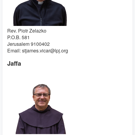
Rev. Piotr Zelazko
P.O.B. 581
Jerusalem 9100402
Email: stjames.vicar@lpj.org
Jaffa