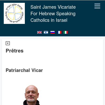
Saint James Vicariate
For Hebrew Speaking
Catholics in Israel
Prêtres
Patriarchal Vicar