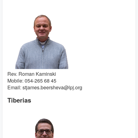
Rev. Roman Kaminski
Mobile: 054-265 68 45
Email: stjames.beersheva@lpj.org
Tiberias