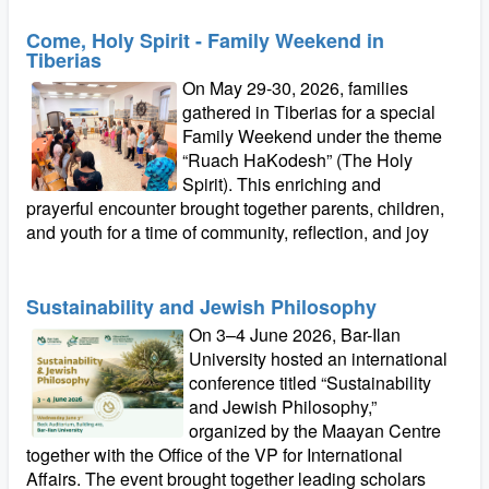
Come, Holy Spirit - Family Weekend in
Tiberias
On May 29-30, 2026, families
gathered in Tiberias for a special
Family Weekend under the theme
“Ruach HaKodesh” (The Holy
Spirit). This enriching and
prayerful encounter brought together parents, children,
and youth for a time of community, reflection, and joy
Sustainability and Jewish Philosophy
On 3–4 June 2026, Bar-Ilan
University hosted an international
conference titled “Sustainability
and Jewish Philosophy,”
organized by the Maayan Centre
together with the Office of the VP for International
Affairs. The event brought together leading scholars