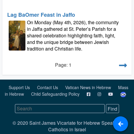
Lag BaOmer Feast in Jaffo
On Monday (May 4th, 2026), the community
in Jaffa gathered at St. Peter’s Parish for a
shared celebration highlighting faith, light,
and the unique bridge between Jewish
tradition and Christian life.
Page: 1
Support Us
Contact Us
Vatican News in Hebrew
Mass
in Hebrew
Child Safeguarding Policy
© 2020 Saint James Vicariate for Hebrew Speaking
Catholics in Israel