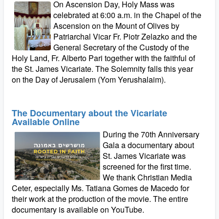
On Ascension Day, Holy Mass was
celebrated at 6:00 a.m. in the Chapel of the
Ascension on the Mount of Olives by
Patriarchal Vicar Fr. Piotr Zelazko and the
General Secretary of the Custody of the
Holy Land, Fr. Alberto Pari together with the faithful of
the St. James Vicariate. The Solemnity falls this year
on the Day of Jerusalem (Yom Yerushalaim).
The Documentary about the Vicariate
Available Online
During the 70th Anniversary
Gala a documentary about
St. James Vicariate was
screened for the first time.
We thank Christian Media
Ceter, especially Ms. Tatiana Gomes de Macedo for
their work at the production of the movie. The entire
documentary is available on YouTube.