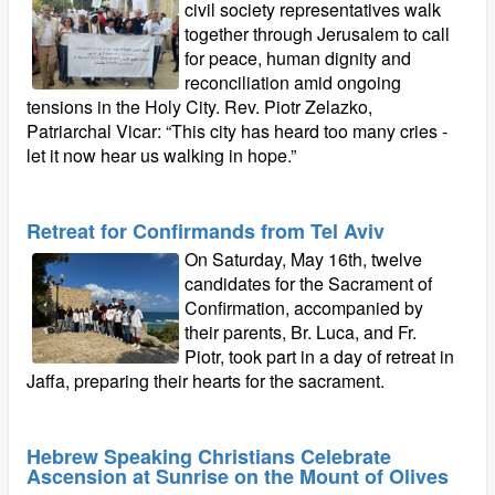
civil society representatives walk
together through Jerusalem to call
for peace, human dignity and
reconciliation amid ongoing
tensions in the Holy City. Rev. Piotr Zelazko,
Patriarchal Vicar: “This city has heard too many cries -
let it now hear us walking in hope.”
Retreat for Confirmands from Tel Aviv
On Saturday, May 16th, twelve
candidates for the Sacrament of
Confirmation, accompanied by
their parents, Br. Luca, and Fr.
Piotr, took part in a day of retreat in
Jaffa, preparing their hearts for the sacrament.
Hebrew Speaking Christians Celebrate
Ascension at Sunrise on the Mount of Olives