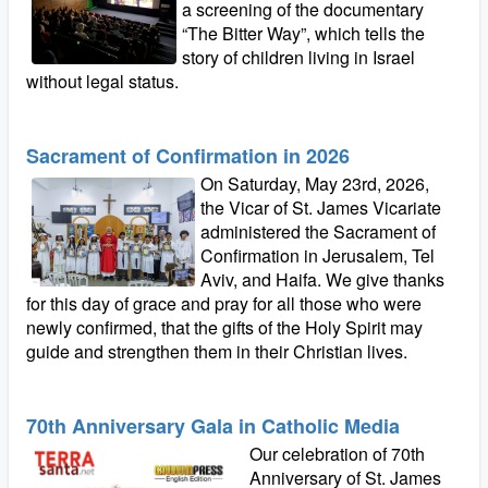
a screening of the documentary
“The Bitter Way”, which tells the
story of children living in Israel
without legal status.
Sacrament of Confirmation in 2026
On Saturday, May 23rd, 2026,
the Vicar of St. James Vicariate
administered the Sacrament of
Confirmation in Jerusalem, Tel
Aviv, and Haifa. We give thanks
for this day of grace and pray for all those who were
newly confirmed, that the gifts of the Holy Spirit may
guide and strengthen them in their Christian lives.
70th Anniversary Gala in Catholic Media
Our celebration of 70th
Anniversary of St. James