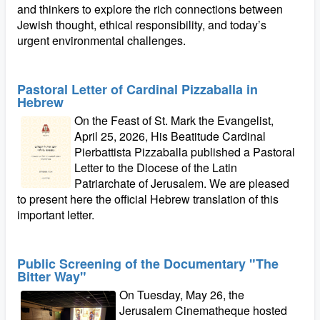
and thinkers to explore the rich connections between
Jewish thought, ethical responsibility, and today’s
urgent environmental challenges.
Pastoral Letter of Cardinal Pizzaballa in
Hebrew
On the Feast of St. Mark the Evangelist,
April 25, 2026, His Beatitude Cardinal
Pierbattista Pizzaballa published a Pastoral
Letter to the Diocese of the Latin
Patriarchate of Jerusalem. We are pleased
to present here the official Hebrew translation of this
important letter.
Public Screening of the Documentary "The
Bitter Way"
On Tuesday, May 26, the
Jerusalem Cinematheque hosted