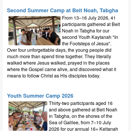
Second Summer Camp at Beit Noah, Tabgha
From 13–16 July 2026, 41
participants gathered at Beit
Noah in Tabgha for our
second Youth Kaytanah "In
the Footsteps of Jesus".
Over four unforgettable days, the young people did
much more than spend time together. They literally
walked where Jesus walked, prayed in the places
where the Gospel came alive, and discovered what it
means to follow Christ as His disciples today.
Youth Summer Camp 2026
Thirty-two participants aged 16
and above gathered at Beit Noah
in Tabgha, on the shores of the
Sea of Galilee, from 7–10 July
2026 for our annual 16+ Keitanah