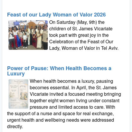
Feast of our Lady Woman of Valor 2026
On Saturday (May, 9th) the
children of St. James Vicariate
took part with great joy in the
Celebration of the Feast of Our
Lady, Woman of Valor in Tel Aviv.
Power of Pause: When Health Becomes a
Luxury
When health becomes a luxury, pausing
becomes essential. In April, the St. James
Vicariate invited a focused meeting bringing
together eight women living under constant
pressure and limited access to care. With
the support of a nurse and space for real exchange,
urgent health and wellbeing needs were addressed
directly.