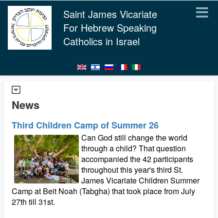
Saint James Vicariate
For Hebrew Speaking
Catholics in Israel
News
Third Children Camp of Summer 26
Can God still change the world
through a child? That question
accompanied the 42 participants
throughout this year's third St.
James Vicariate Children Summer
Camp at Beit Noah (Tabgha) that took place from July
27th till 31st.