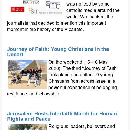
was noticed by some
catholic media around the
world. We thank all the
journalists that decided to mention this important
moment in the history of the Vicariate.
Journey of Faith: Young Christians in the
Desert
On the weekend (15–16 May
2026). The third "Journey of Faith"
took place and united 19 young
Christians from across Israel in a
powerful experience of belonging,
resilience, and fellowship.
Jerusalem Hosts Interfaith March for Human
Rights and Peace
Religious leaders, believers and