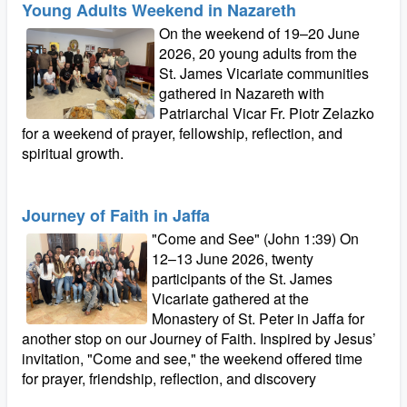
Young Adults Weekend in Nazareth
On the weekend of 19–20 June
2026, 20 young adults from the
St. James Vicariate communities
gathered in Nazareth with
Patriarchal Vicar Fr. Piotr Zelazko
for a weekend of prayer, fellowship, reflection, and
spiritual growth.
Journey of Faith in Jaffa
"Come and See" (John 1:39) On
12–13 June 2026, twenty
participants of the St. James
Vicariate gathered at the
Monastery of St. Peter in Jaffa for
another stop on our Journey of Faith. Inspired by Jesus’
invitation, "Come and see," the weekend offered time
for prayer, friendship, reflection, and discovery