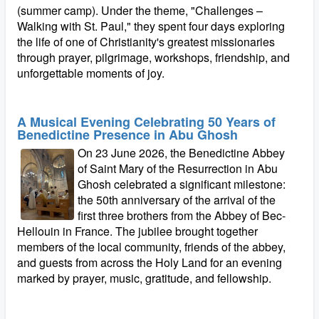
(summer camp). Under the theme, "Challenges –
Walking with St. Paul," they spent four days exploring
the life of one of Christianity's greatest missionaries
through prayer, pilgrimage, workshops, friendship, and
unforgettable moments of joy.
A Musical Evening Celebrating 50 Years of
Benedictine Presence in Abu Ghosh
On 23 June 2026, the Benedictine Abbey
of Saint Mary of the Resurrection in Abu
Ghosh celebrated a significant milestone:
the 50th anniversary of the arrival of the
first three brothers from the Abbey of Bec-
Hellouin in France. The jubilee brought together
members of the local community, friends of the abbey,
and guests from across the Holy Land for an evening
marked by prayer, music, gratitude, and fellowship.