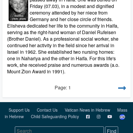
Friday (07.03), in a modest and dignified
ceremony attended by her niece from
Germany and her close circle of friends.
Elisheva dedicated her life to the community in Haifa,
serving as the right-hand woman of Daniel Rufeisen
(Brother Daniel). As a professional social worker, she
continued her activity in the field since her arrival in
Israel in 1962. She established two nursing homes:
one in Nahariya and the other in Haifa. For this life's
work, she received praise and numerous awards (a.o.
Mount Zion Award in 1991).
Page: 1
Support Us
Contact Us
Vatican News in Hebrew
Mass
in Hebrew
Child Safeguarding Policy