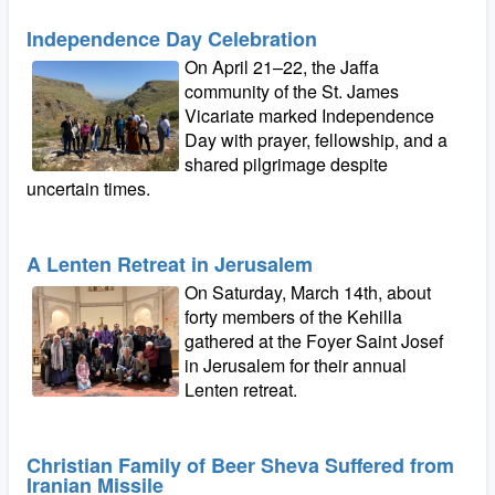
Independence Day Celebration
On April 21–22, the Jaffa
community of the St. James
Vicariate marked Independence
Day with prayer, fellowship, and a
shared pilgrimage despite
uncertain times.
A Lenten Retreat in Jerusalem
On Saturday, March 14th, about
forty members of the Kehilla
gathered at the Foyer Saint Josef
in Jerusalem for their annual
Lenten retreat.
Christian Family of Beer Sheva Suffered from
Iranian Missile