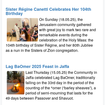
Sister Régine Canetti Celebrates Her 104th
Birthday
On Sunday (18.05.25), the
Jerusalem community gathered
with great joy to mark two rare and
remarkable events during the
celebration of the Holy Mass: the
104th birthday of Sister Régine, and her 80th Jubilee
as a nun in the Sisters of Zion congregation.
Lag BaOmer 2025 Feast in Jaffa
Last Thursday (15.05.25) the Community in
Jaffa celebrated Lag BaOmer, traditionally
falling on the 33rd day in the period of the
counting of the ʿomer (“barley sheaves”), a
period of semi-mourning that lasts for the
49 days between Passover and Shavuot.