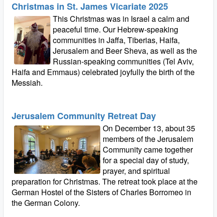
Christmas in St. James Vicariate 2025
This Christmas was in Israel a calm and
peaceful time. Our Hebrew-speaking
communities in Jaffa, Tiberias, Haifa,
Jerusalem and Beer Sheva, as well as the
Russian-speaking communities (Tel Aviv,
Haifa and Emmaus) celebrated joyfully the birth of the
Messiah.
Jerusalem Community Retreat Day
On December 13, about 35
members of the Jerusalem
Community came together
for a special day of study,
prayer, and spiritual
preparation for Christmas. The retreat took place at the
German Hostel of the Sisters of Charles Borromeo in
the German Colony.