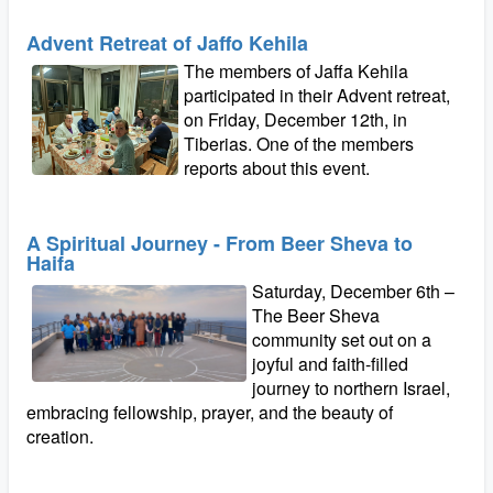
Advent Retreat of Jaffo Kehila
The members of Jaffa Kehila
participated in their Advent retreat,
on Friday, December 12th, in
Tiberias. One of the members
reports about this event.
A Spiritual Journey - From Beer Sheva to
Haifa
Saturday, December 6th –
The Beer Sheva
community set out on a
joyful and faith-filled
journey to northern Israel,
embracing fellowship, prayer, and the beauty of
creation.