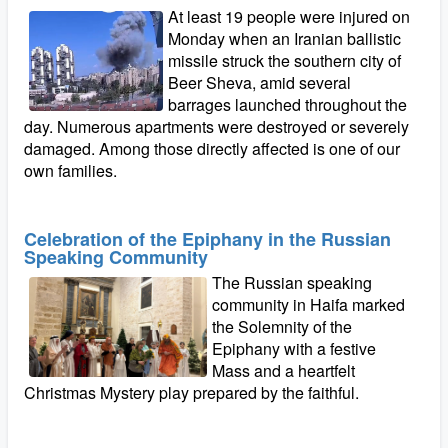
At least 19 people were injured on
Monday when an Iranian ballistic
missile struck the southern city of
Beer Sheva, amid several
barrages launched throughout the
day. Numerous apartments were destroyed or severely
damaged. Among those directly affected is one of our
own families.
Celebration of the Epiphany in the Russian
Speaking Community
The Russian speaking
community in Haifa marked
the Solemnity of the
Epiphany with a festive
Mass and a heartfelt
Christmas Mystery play prepared by the faithful.