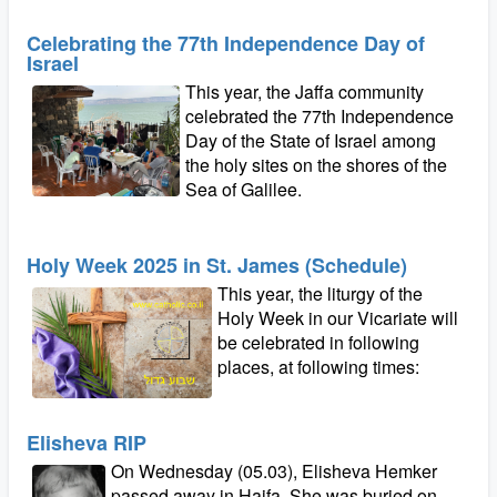
Celebrating the 77th Independence Day of
Israel
This year, the Jaffa community
celebrated the 77th Independence
Day of the State of Israel among
the holy sites on the shores of the
Sea of Galilee.
Holy Week 2025 in St. James (Schedule)
This year, the liturgy of the
Holy Week in our Vicariate will
be celebrated in following
places, at following times:
Elisheva RIP
On Wednesday (05.03), Elisheva Hemker
passed away in Haifa. She was buried on