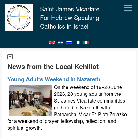
Saint James Vicariate
For Hebrew Speaking
Catholics in Israel
News from the Local Kehillot
Young Adults Weekend in Nazareth
On the weekend of 19–20 June
2026, 20 young adults from the
St. James Vicariate communities
gathered in Nazareth with
Patriarchal Vicar Fr. Piotr Zelazko
for a weekend of prayer, fellowship, reflection, and
spiritual growth.