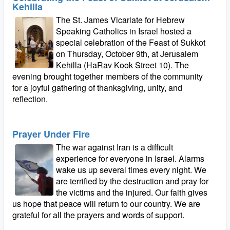
Kehilla
The St. James Vicariate for Hebrew
Speaking Catholics in Israel hosted a
special celebration of the Feast of Sukkot
on Thursday, October 9th, at Jerusalem
Kehilla (HaRav Kook Street 10). The
evening brought together members of the community
for a joyful gathering of thanksgiving, unity, and
reflection.
Prayer Under Fire
The war against Iran is a difficult
experience for everyone in Israel. Alarms
wake us up several times every night. We
are terrified by the destruction and pray for
the victims and the injured. Our faith gives
us hope that peace will return to our country. We are
grateful for all the prayers and words of support.