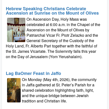
Hebrew Speaking Christians Celebrate
Ascension at Sunrise on the Mount of Olives
On Ascension Day, Holy Mass was
celebrated at 6:00 a.m. in the Chapel of the
Ascension on the Mount of Olives by
Patriarchal Vicar Fr. Piotr Zelazko and the
General Secretary of the Custody of the
Holy Land, Fr. Alberto Pari together with the faithful of
the St. James Vicariate. The Solemnity falls this year
on the Day of Jerusalem (Yom Yerushalaim).
Lag BaOmer Feast in Jaffo
On Monday (May 4th, 2026), the community
in Jaffa gathered at St. Peter’s Parish for a
shared celebration highlighting faith, light,
and the unique bridge between Jewish
tradition and Christian life.