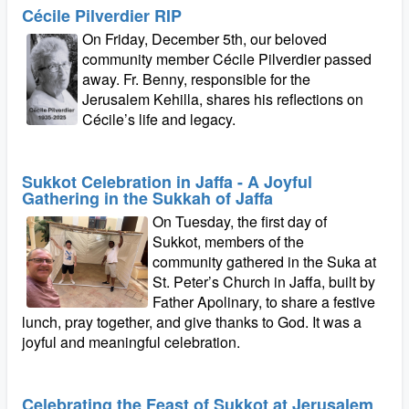
Cécile Pilverdier RIP
On Friday, December 5th, our beloved
community member Cécile Pilverdier passed
away. Fr. Benny, responsible for the
Jerusalem Kehilla, shares his reflections on
Cécile’s life and legacy.
Sukkot Celebration in Jaffa - A Joyful
Gathering in the Sukkah of Jaffa
On Tuesday, the first day of
Sukkot, members of the
community gathered in the Suka at
St. Peter’s Church in Jaffa, built by
Father Apolinary, to share a festive
lunch, pray together, and give thanks to God. It was a
joyful and meaningful celebration.
Celebrating the Feast of Sukkot at Jerusalem