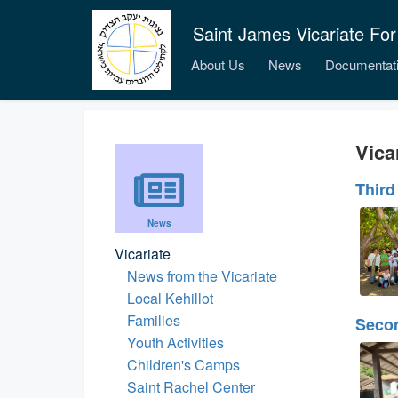
Saint James Vicariate For
About Us
News
Documentat
Vica
Third
News
Vicariate
News from the Vicariate
Local Kehillot
Families
Seco
Youth Activities
Children's Camps
Saint Rachel Center