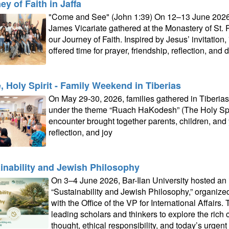
ey of Faith in Jaffa
"Come and See" (John 1:39) On 12–13 June 2026, t
James Vicariate gathered at the Monastery of St. P
our Journey of Faith. Inspired by Jesus’ invitati
offered time for prayer, friendship, reflection, and 
 Holy Spirit - Family Weekend in Tiberias
On May 29-30, 2026, families gathered in Tiberia
under the theme “Ruach HaKodesh” (The Holy Spiri
encounter brought together parents, children, and 
reflection, and joy
inability and Jewish Philosophy
On 3–4 June 2026, Bar-Ilan University hosted an i
“Sustainability and Jewish Philosophy,” organiz
with the Office of the VP for International Affairs
leading scholars and thinkers to explore the ric
thought, ethical responsibility, and today’s urgen