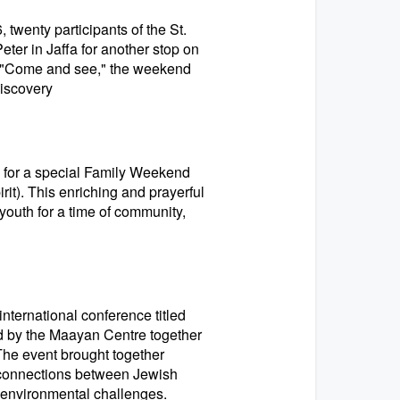
wenty participants of the St.
eter in Jaffa for another stop on
on, "Come and see," the weekend
discovery
s for a special Family Weekend
t). This enriching and prayerful
youth for a time of community,
nternational conference titled
ed by the Maayan Centre together
. The event brought together
h connections between Jewish
t environmental challenges.