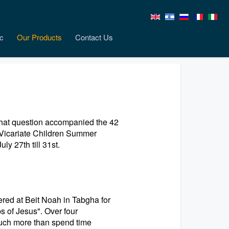
c
Our Products
Contact Us
That question accompanied the 42
s Vicariate Children Summer
y 27th till 31st.
ered at Beit Noah in Tabgha for
s of Jesus". Over four
much more than spend time