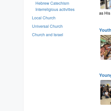
Hebrew Catechism
Interreligious activities
as His 
Local Church
Universal Church
Yout
Church and Israel
Young