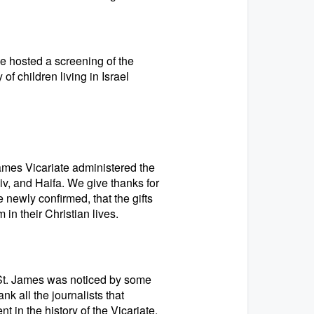
 hosted a screening of the
of children living in Israel
ames Vicariate administered the
v, and Haifa. We give thanks for
 newly confirmed, that the gifts
in their Christian lives.
 St. James was noticed by some
k all the journalists that
 in the history of the Vicariate.