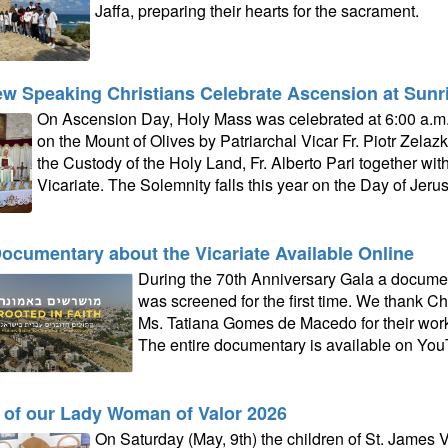
Jaffa, preparing their hearts for the sacrament.
w Speaking Christians Celebrate Ascension at Sunri
On Ascension Day, Holy Mass was celebrated at 6:00 a.m.
on the Mount of Olives by Patriarchal Vicar Fr. Piotr Zelaz
the Custody of the Holy Land, Fr. Alberto Pari together with 
Vicariate. The Solemnity falls this year on the Day of Je
ocumentary about the Vicariate Available Online
During the 70th Anniversary Gala a documen
was screened for the first time. We thank Ch
Ms. Tatiana Gomes de Macedo for their work 
The entire documentary is available on You
 of our Lady Woman of Valor 2026
On Saturday (May, 9th) the children of St. James Vi