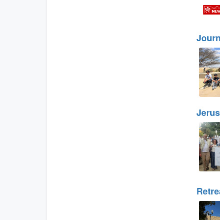
Journ
Jerus
Retre