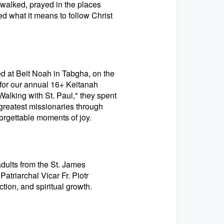
 walked, prayed in the places
d what it means to follow Christ
d at Beit Noah in Tabgha, on the
 for our annual 16+ Keitanah
lking with St. Paul," they spent
s greatest missionaries through
orgettable moments of joy.
ults from the St. James
atriarchal Vicar Fr. Piotr
ction, and spiritual growth.