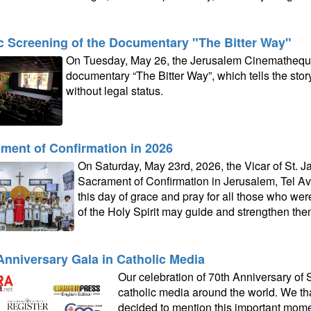
c Screening of the Documentary "The Bitter Way"
On Tuesday, May 26, the Jerusalem Cinematheque
documentary “The Bitter Way”, which tells the story 
without legal status.
ment of Confirmation in 2026
On Saturday, May 23rd, 2026, the Vicar of St. J
Sacrament of Confirmation in Jerusalem, Tel Avi
this day of grace and pray for all those who were
of the Holy Spirit may guide and strengthen them 
Anniversary Gala in Catholic Media
Our celebration of 70th Anniversary of
catholic media around the world. We than
decided to mention this important moment