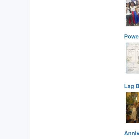
Power
Lag B
Anniv