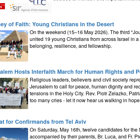
ey of Faith: Young Christians in the Desert
On the weekend (15–16 May 2026). The third "Jour
united 19 young Christians from across Israel in a
belonging, resilience, and fellowship.
alem Hosts Interfaith March for Human Rights and 
Religious leaders, believers and civil society rep
Jerusalem to call for peace, human dignity and re
tensions in the Holy City. Rev. Piotr Zelazko, Patri
too many cries - let it now hear us walking in hope.
at for Confirmands from Tel Aviv
On Saturday, May 16th, twelve candidates for the
accompanied by their parents, Br. Luca, and Fr. Piotr