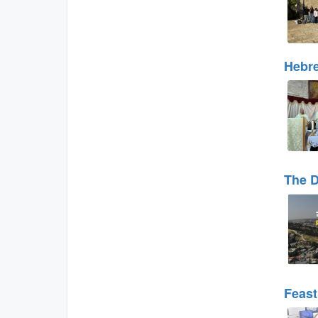
Hebre
The D
Feast