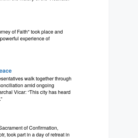
ney of Faith" took place and
 powerful experience of
Peace
resentatives walk together through
conciliation amid ongoing
archal Vicar: “This city has heard
”
 Sacrament of Confirmation,
, took part in a day of retreat in