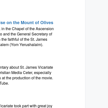
se on the Mount of Olives
 in the Chapel of the Ascension
ko and the General Secretary of
the faithful of the St. James
rusalem (Yom Yerushalaim).
tary about St. James Vicariate
ristian Media Ceter, especially
at the production of the movie.
Tube.
cariate took part with great joy