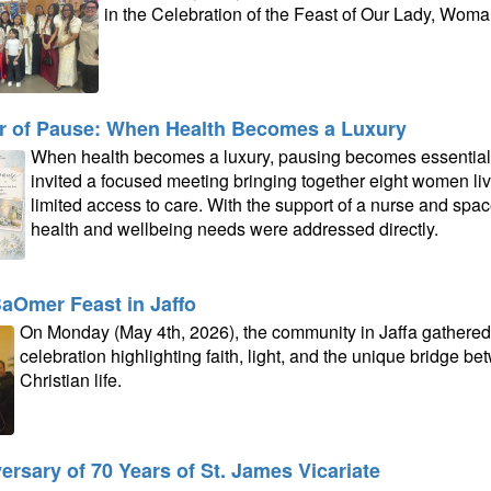
in the Celebration of the Feast of Our Lady, Woman
 of Pause: When Health Becomes a Luxury
When health becomes a luxury, pausing becomes essential. I
invited a focused meeting bringing together eight women li
limited access to care. With the support of a nurse and spac
health and wellbeing needs were addressed directly.
aOmer Feast in Jaffo
On Monday (May 4th, 2026), the community in Jaffa gathered a
celebration highlighting faith, light, and the unique bridge b
Christian life.
ersary of 70 Years of St. James Vicariate