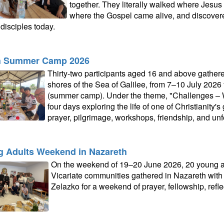
together. They literally walked where Jesus
where the Gospel came alive, and discovere
disciples today.
h Summer Camp 2026
Thirty-two participants aged 16 and above gathere
shores of the Sea of Galilee, from 7–10 July 2026
(summer camp). Under the theme, "Challenges – Wa
four days exploring the life of one of Christianity'
prayer, pilgrimage, workshops, friendship, and unf
 Adults Weekend in Nazareth
On the weekend of 19–20 June 2026, 20 young ad
Vicariate communities gathered in Nazareth with P
Zelazko for a weekend of prayer, fellowship, refle