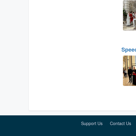
Speec
Support Us
Contact Us