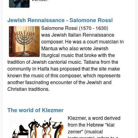
Jewish Rennaissance - Salomone Rossi
Salomone Rossi (1570 - 1630)
was Jewish Italian Rennaissance
composer. He was a court musician in
Mantua who also wrote Jewish
liturgical music that broke with the
tradition of Jewish cantorial music. Tatiana from the
community in Haifa has proposed that the site make
known the music of this composer, which represents
another fascinating encounter of the Jewish and
Christian traditions.
The world of Klezmer
Klezmer, a word derived
from the Hebrew "klai
zemer" (musical