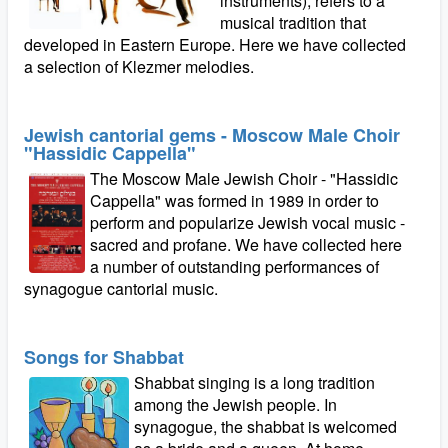
instruments), refers to a
musical tradition that
developed in Eastern Europe. Here we have collected
a selection of Klezmer melodies.
Jewish cantorial gems - Moscow Male Choir
"Hassidic Cappella"
The Moscow Male Jewish Choir - "Hassidic
Cappella" was formed in 1989 in order to
perform and popularize Jewish vocal music -
sacred and profane. We have collected here
a number of outstanding performances of
synagogue cantorial music.
Songs for Shabbat
Shabbat singing is a long tradition
among the Jewish people. In
synagogue, the shabbat is welcomed