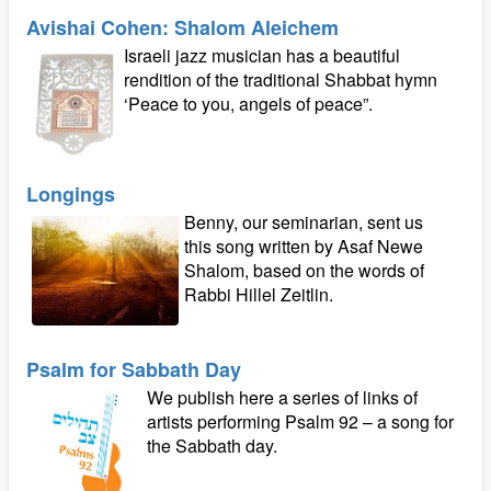
Avishai Cohen: Shalom Aleichem
Israeli jazz musician has a beautiful
rendition of the traditional Shabbat hymn
‘Peace to you, angels of peace”.
Longings
Benny, our seminarian, sent us
this song written by Asaf Newe
Shalom, based on the words of
Rabbi Hillel Zeitlin.
Psalm for Sabbath Day
We publish here a series of links of
artists performing Psalm 92 – a song for
the Sabbath day.