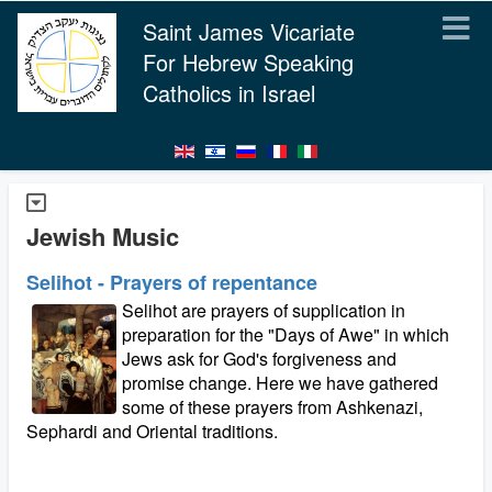
Saint James Vicariate
For Hebrew Speaking
Catholics in Israel
Jewish Music
Selihot - Prayers of repentance
Selihot are prayers of supplication in
preparation for the "Days of Awe" in which
Jews ask for God's forgiveness and
promise change. Here we have gathered
some of these prayers from Ashkenazi,
Sephardi and Oriental traditions.