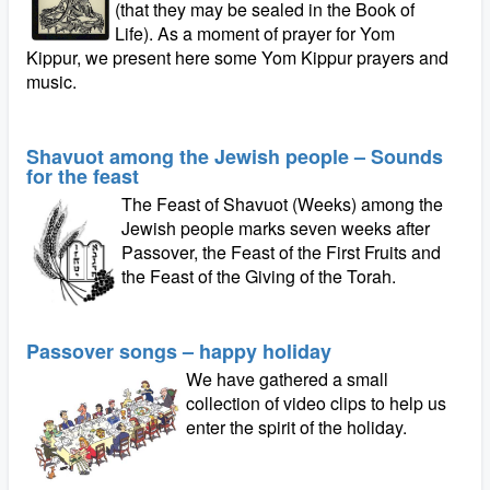
(that they may be sealed in the Book of
Life). As a moment of prayer for Yom
Kippur, we present here some Yom Kippur prayers and
music.
Shavuot among the Jewish people – Sounds
for the feast
The Feast of Shavuot (Weeks) among the
Jewish people marks seven weeks after
Passover, the Feast of the First Fruits and
the Feast of the Giving of the Torah.
Passover songs – happy holiday
We have gathered a small
collection of video clips to help us
enter the spirit of the holiday.