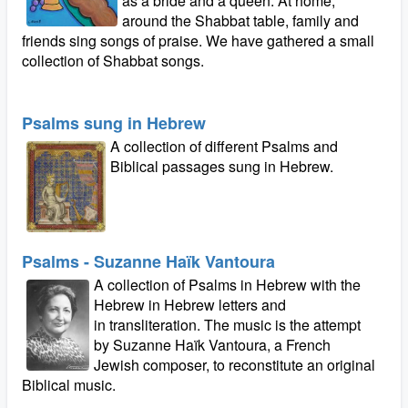
as a bride and a queen. At home,
around the Shabbat table, family and
friends sing songs of praise. We have gathered a small
collection of Shabbat songs.
Psalms sung in Hebrew
A collection of different Psalms and
Biblical passages sung in Hebrew.
Psalms - Suzanne Haïk Vantoura
A collection of Psalms in Hebrew with the
Hebrew in Hebrew letters and
in transliteration. The music is the attempt
by Suzanne Haïk Vantoura, a French
Jewish composer, to reconstitute an original
Biblical music.