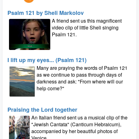
Psalm 121 by Sheli Markolov
A friend sent us this magnificent
video clip of little Sheli singing
Psalm 121.
I lift up my eyes... (Psalm 121)
Many are praying the words of Psalm 121
as we continue to pass through days of
darkness and ask: "From where will our
help come?"
Praising the Lord together
An Italian friend sent us a musical clip of the
"Jewish Cantata" (Canticum Hebraicum),
accompanied by her beautiful photos of
Venice.