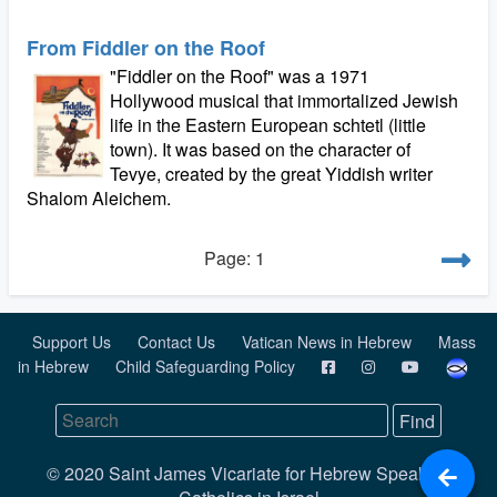
From Fiddler on the Roof
"Fiddler on the Roof" was a 1971
Hollywood musical that immortalized Jewish
life in the Eastern European schtetl (little
town). It was based on the character of
Tevye, created by the great Yiddish writer
Shalom Aleichem.
Page: 1
Support Us
Contact Us
Vatican News in Hebrew
Mass
in Hebrew
Child Safeguarding Policy
© 2020 Saint James Vicariate for Hebrew Speaking