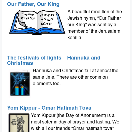
Our Father, Our King
A beautiful rendition of the
Jewish hymn, “Our Father
our King” was sent by a
member of the Jerusalem
kehilla.
The festivals of lights – Hannuka and
Christmas
Hannuka and Christmas fall at almost the
same time. There are other common
elements too.
Yom Kippur - Gmar Hatimah Tova
Yom Kippur (the Day of Artonement) is a
most solemn day of prayer and fasting. We
wish all our friends “Gmar hatimah tova”