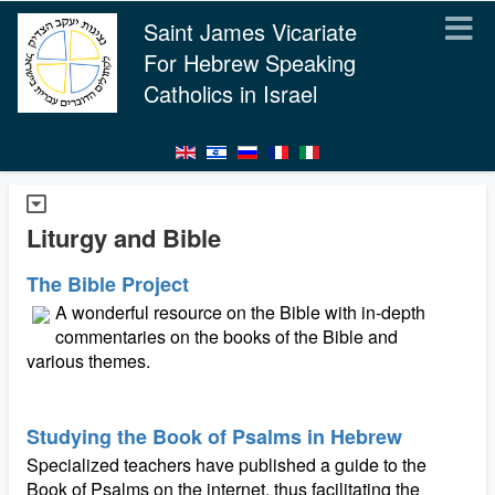
Saint James Vicariate
For Hebrew Speaking
Catholics in Israel
Liturgy and Bible
The Bible Project
A wonderful resource on the Bible with in-depth
commentaries on the books of the Bible and
various themes.
Studying the Book of Psalms in Hebrew
Specialized teachers have published a guide to the
Book of Psalms on the internet, thus facilitating the