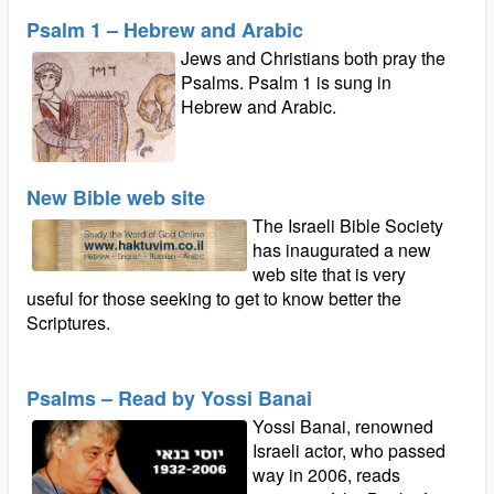
Psalm 1 – Hebrew and Arabic
Jews and Christians both pray the
Psalms. Psalm 1 is sung in
Hebrew and Arabic.
New Bible web site
The Israeli Bible Society
has inaugurated a new
web site that is very
useful for those seeking to get to know better the
Scriptures.
Psalms – Read by Yossi Banai
Yossi Banai, renowned
Israeli actor, who passed
way in 2006, reads