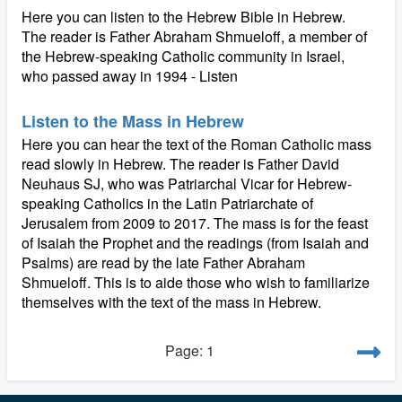
Here you can listen to the Hebrew Bible in Hebrew.
The reader is Father Abraham Shmueloff, a member of
the Hebrew-speaking Catholic community in Israel,
who passed away in 1994 - Listen
Listen to the Mass in Hebrew
Here you can hear the text of the Roman Catholic mass
read slowly in Hebrew. The reader is Father David
Neuhaus SJ, who was Patriarchal Vicar for Hebrew-
speaking Catholics in the Latin Patriarchate of
Jerusalem from 2009 to 2017. The mass is for the feast
of Isaiah the Prophet and the readings (from Isaiah and
Psalms) are read by the late Father Abraham
Shmueloff. This is to aide those who wish to familiarize
themselves with the text of the mass in Hebrew.
Page: 1