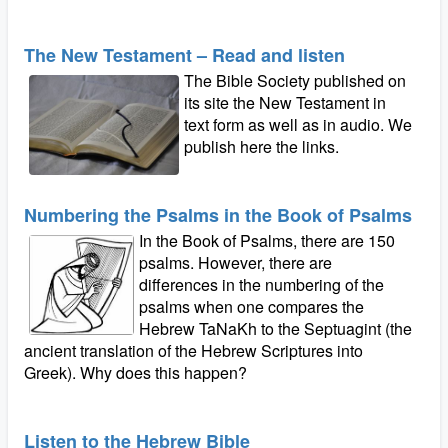
The New Testament – Read and listen
The Bible Society published on
its site the New Testament in
text form as well as in audio. We
publish here the links.
Numbering the Psalms in the Book of Psalms
In the Book of Psalms, there are 150
psalms. However, there are
differences in the numbering of the
psalms when one compares the
Hebrew TaNaKh to the Septuagint (the
ancient translation of the Hebrew Scriptures into
Greek). Why does this happen?
Listen to the Hebrew Bible