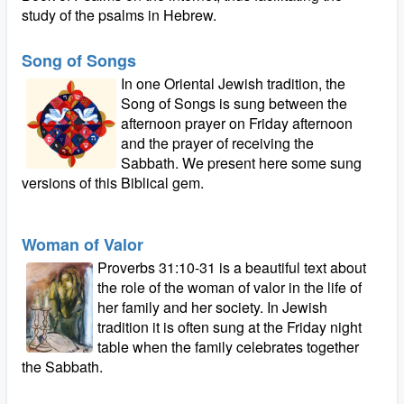
study of the psalms in Hebrew.
Song of Songs
In one Oriental Jewish tradition, the
Song of Songs is sung between the
afternoon prayer on Friday afternoon
and the prayer of receiving the
Sabbath. We present here some sung
versions of this Biblical gem.
Woman of Valor
Proverbs 31:10-31 is a beautiful text about
the role of the woman of valor in the life of
her family and her society. In Jewish
tradition it is often sung at the Friday night
table when the family celebrates together
the Sabbath.