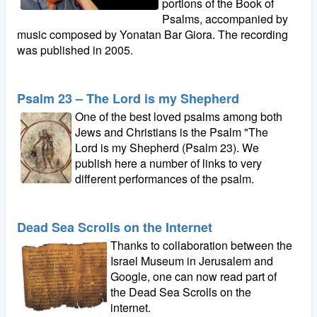
portions of the Book of
Psalms, accompanied by
music composed by Yonatan Bar Giora. The recording
was published in 2005.
Psalm 23 – The Lord is my Shepherd
One of the best loved psalms among both
Jews and Christians is the Psalm "The
Lord is my Shepherd (Psalm 23). We
publish here a number of links to very
different performances of the psalm.
Dead Sea Scrolls on the Internet
Thanks to collaboration between the
Israel Museum in Jerusalem and
Google, one can now read part of
the Dead Sea Scrolls on the
internet.