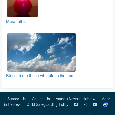
Maranatha
Blessed are those who die in the Lord
Support Us
Contact Us
Vatican News in Hebrew
Mass
in Hebrew
Child Safeguarding Policy