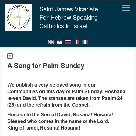
Saint James Vicariate
For Hebrew Speaking
Catholics in Israel
A Song for Palm Sunday
We publish a very beloved song in our
Communities on this day of Palm Sunday, Hoshana
le-ven David. The stanzas are taken from Psalm 24
(25) and the refrain from the Gospel.
Hosana to the Son of David, Hosana! Hosana!
Blessed who comes in the name of the Lord,
King of Israel, Hosana! Hosana!