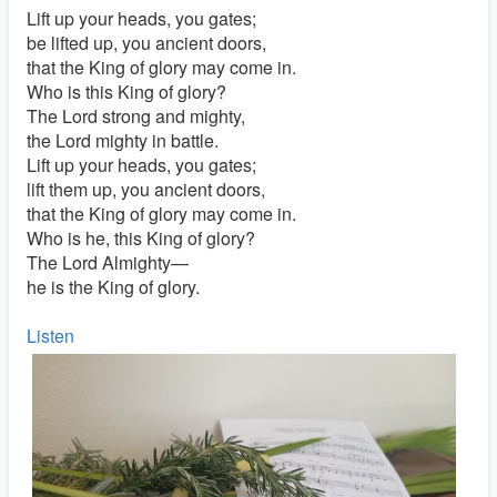
Lift up your heads, you gates;
be lifted up, you ancient doors,
that the King of glory may come in.
Who is this King of glory?
The Lord strong and mighty,
the Lord mighty in battle.
Lift up your heads, you gates;
lift them up, you ancient doors,
that the King of glory may come in.
Who is he, this King of glory?
The Lord Almighty—
he is the King of glory.
Listen