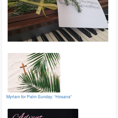
Myriam for Palm Sunday: “Hosana”