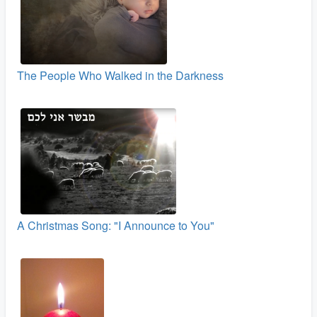
The People Who Walked in the Darkness
A Christmas Song: "I Announce to You"