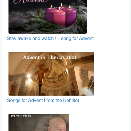
Stay awake and watch ! – song for Advent
Songs for Advent From the Kehillot