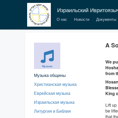
Израильский Ивритоязы
О нас
Новости
Документы
A So
We pub
Музыка
Hoshan
from t
Музыка общины
Hosan
Христианская музыка
Blesse
Еврейская музыка
King o
Израильская музыка
Lift up
be lift
Литургия и Библия
that t