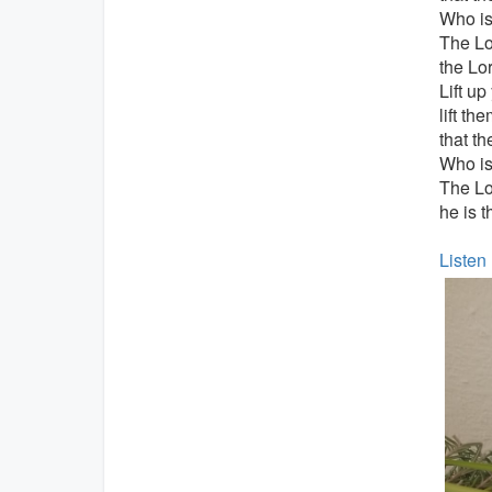
Who is 
The Lo
the Lor
Lift up
lift th
that t
Who is 
The L
he is t
Listen