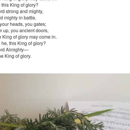
this King of glory?
rd strong and mighty,
d mighty in battle.
 your heads, you gates;
em up, you ancient doors,
he King of glory may come in.
he, this King of glory?
ord Almighty—
he King of glory.