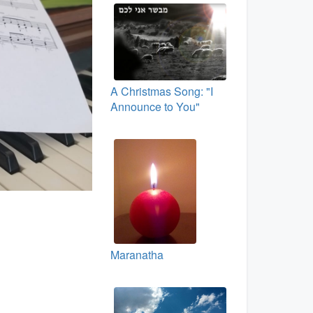
A Christmas Song: "I
Announce to You"
Maranatha