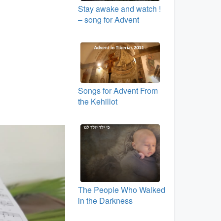
Stay awake and watch !
– song for Advent
Songs for Advent From
the Kehillot
The People Who Walked
in the Darkness