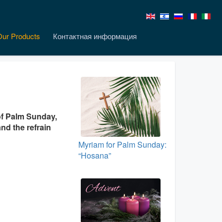
Our Products
Контактная информация
of Palm Sunday,
nd the refrain
Myriam for Palm Sunday:
“Hosana”