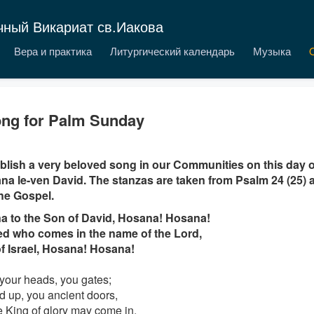
чный Викариат св.Иакова
Вера и практика
Литургический календарь
Музыка
ng for Palm Sunday
lish a very beloved song in our Communities on this day 
a le-ven David. The stanzas are taken from Psalm 24 (25) a
he Gospel.
a to the Son of David, Hosana! Hosana!
d who comes in the name of the Lord,
f Israel, Hosana! Hosana!
 your heads, you gates;
ed up, you ancient doors,
he King of glory may come in.