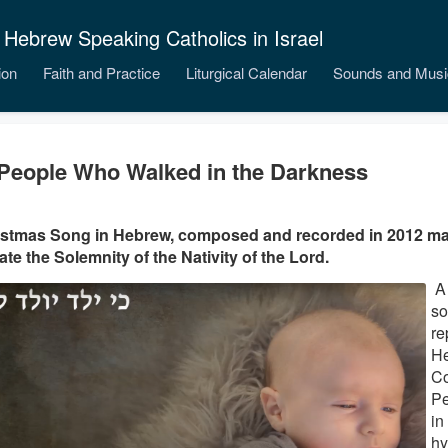
 Hebrew Speaking Catholics in Israel
ion
Faith and Practice
Liturgical Calendar
Sounds and Musi
People Who Walked in the Darkness
istmas Song in Hebrew, composed and recorded in 2012 ma
ate the Solemnity of the Nativity of the Lord.
A 
so
re
He
Co
Pe
in
hy