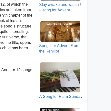
12, of which the
Stay awake and watch !
rics are taken from
– song for Advent
e 9th chapter of the
ok of Isaiah.
e song’s structure
 quite interesting:
e first verse, that
ve the title, opens
Songs for Advent From
“A child has been
the Kehillot
. Another 12 songs
A Song for Palm Sunday