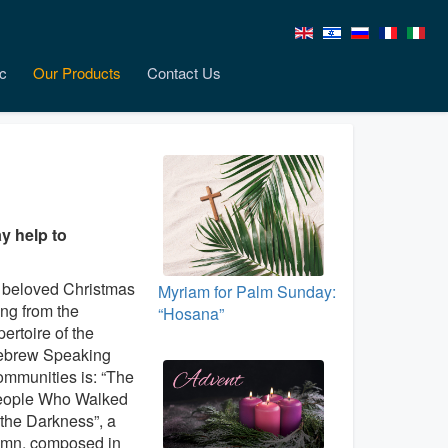
c
Our Products
Contact Us
y help to
beloved Christmas
Myriam for Palm Sunday:
ng from the
“Hosana”
pertoire of the
brew Speaking
mmunities is: “The
ople Who Walked
 the Darkness”, a
mn, composed in