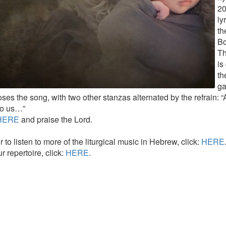
20
ly
th
Bo
Th
is
th
ga
ses the song, with two other stanzas alternated by the refrain: 
to us…”
HERE
and praise the Lord.
r to listen to more of the liturgical music in Hebrew, click:
HERE
r repertoire, click:
HERE
.