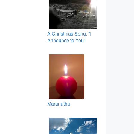
A Christmas Song: "I
Announce to You"
Maranatha