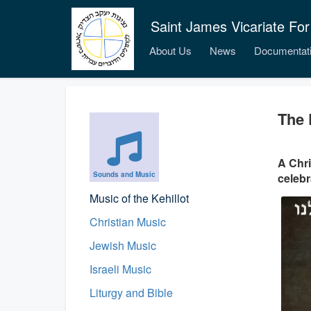
Saint James Vicariate For
About Us
News
Documentat
The 
A Chr
Sounds and Music
celebr
Music of the Kehillot
Christian Music
Jewish Music
Israeli Music
Liturgy and Bible