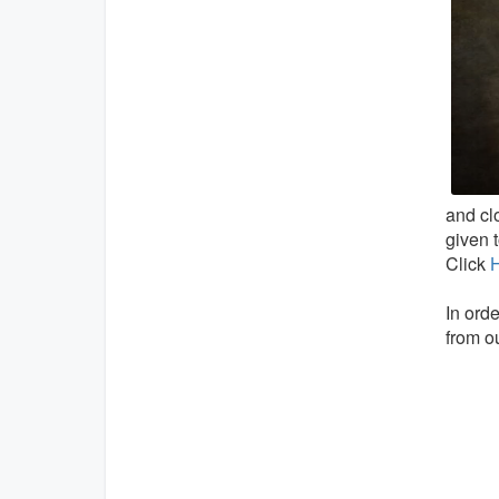
and clo
given 
Click
In orde
from ou