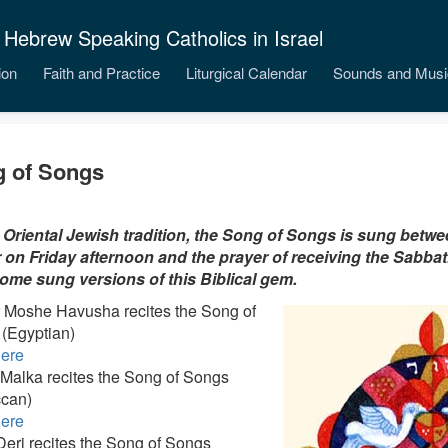
 Hebrew Speaking Catholics in Israel
ion
Faith and Practice
Liturgical Calendar
Sounds and Musi
 of Songs
 Oriental Jewish tradition, the Song of Songs is sung betwe
 on Friday afternoon and the prayer of receiving the Sabba
ome sung versions of this Biblical gem.
 Moshe Havusha recites the Song of
(Egyptian)
ere
 Malka recites the Song of Songs
can)
ere
eri recites the Song of Songs