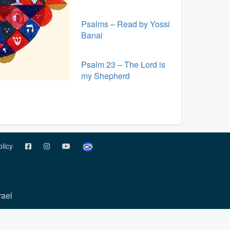
Psalms – Read by Yossi
Banai
Psalm 23 – The Lord is
my Shepherd
olicy
rael