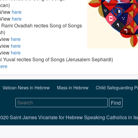
can)
 View
here
 View
here
 Rami Ovadiah recites Song of Songs
sh)
 view
here
 view
here
 view
here
i Yuval recites Song of Songs (Jerusalem Sephardi)
ere
Vatican News in Hebrew
Mass in Hebrew
Child Safeguarding P
020 Saint James Vicariate for Hebrew Speaking Catholics in Is