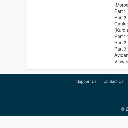
(Moroc
Part 1
Part 2
Cantor
(Kurdi
Part 1
Part 2
Part 3
Avidan
View
h
Support Us
Contact Us
© 2