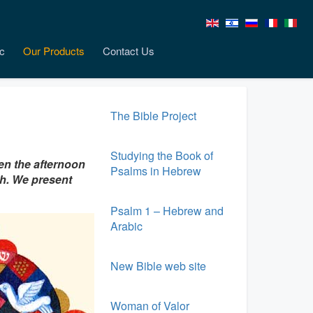
c
Our Products
Contact Us
The Bible Project
Studying the Book of
en the afternoon
Psalms in Hebrew
th. We present
Psalm 1 – Hebrew and
Arabic
New Bible web site
Woman of Valor