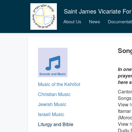
Saint James Vicariate For
About Us
News
Documentat
Song
In one
Sounds and Music
prayer
here s
Music of the Kehillot
Cantor
Christian Music
Songs 
Jewish Music
View
h
Itamar
Israeli Music
(Moroc
View
h
Liturgy and Bible
Dudu D