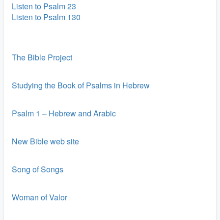
Listen to Psalm 23
Listen to Psalm 130
The Bible Project
Studying the Book of Psalms in Hebrew
Psalm 1 – Hebrew and Arabic
New Bible web site
Song of Songs
Woman of Valor