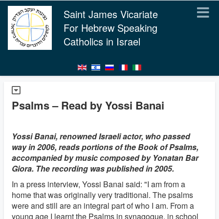
Saint James Vicariate
For Hebrew Speaking
Catholics in Israel
Psalms – Read by Yossi Banai
Yossi Banai, renowned Israeli actor, who passed
way in 2006, reads portions of the Book of Psalms,
accompanied by music composed by Yonatan Bar
Giora. The recording was published in 2005.
In a press interview, Yossi Banai said: "I am from a
home that was originally very traditional. The psalms
were and still are an integral part of who I am. From a
young age I learnt the Psalms in synagogue, in school