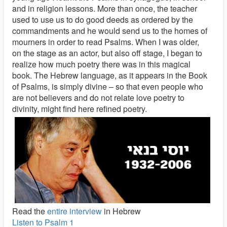
and in religion lessons. More than once, the teacher
used to use us to do good deeds as ordered by the
commandments and he would send us to the homes of
mourners in order to read Psalms. When I was older,
on the stage as an actor, but also off stage, I began to
realize how much poetry there was in this magical
book. The Hebrew language, as it appears in the Book
of Psalms, is simply divine – so that even people who
are not believers and do not relate love poetry to
divinity, might find here refined poetry.
Read the
entire interview
in Hebrew
Listen to Psalm 1