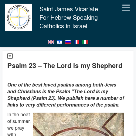
Saint James Vicariate
For Hebrew Speaking
Catholics in Israel
Psalm 23 – The Lord is my Shepherd
One of the best loved psalms among both Jews
and Christians is the Psalm "The Lord is my
Shepherd (Psalm 23). We publish here a number of
links to very different performances of the psalm.
In the heat
of summer,
we pray
with