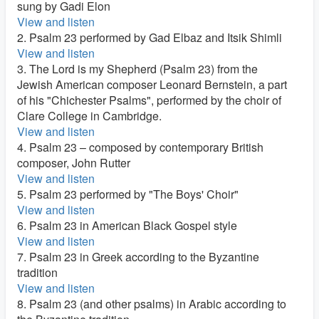
sung by Gadi Elon
View and listen
2. Psalm 23 performed by Gad Elbaz and Itsik Shimli
View and listen
3. The Lord is my Shepherd (Psalm 23) from the
Jewish American composer Leonard Bernstein, a part
of his "Chichester Psalms", performed by the choir of
Clare College in Cambridge.
View and listen
4. Psalm 23 – composed by contemporary British
composer, John Rutter
View and listen
5. Psalm 23 performed by "The Boys' Choir"
View and listen
6. Psalm 23 in American Black Gospel style
View and listen
7. Psalm 23 in Greek according to the Byzantine
tradition
View and listen
8. Psalm 23 (and other psalms) in Arabic according to