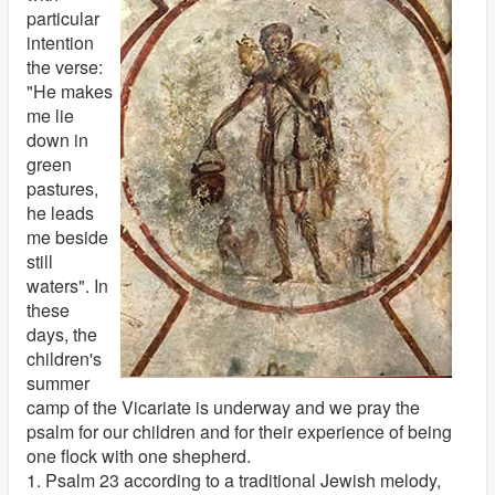
particular
intention
the verse:
"He makes
me lie
down in
green
pastures,
he leads
me beside
still
waters". In
these
days, the
children's
summer
camp of the Vicariate is underway and we pray the
psalm for our children and for their experience of being
one flock with one shepherd.
1. Psalm 23 according to a traditional Jewish melody,