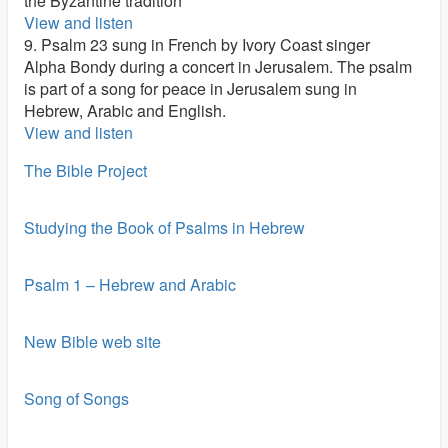
the Byzantine tradition
View and listen
9. Psalm 23 sung in French by Ivory Coast singer
Alpha Bondy during a concert in Jerusalem. The psalm
is part of a song for peace in Jerusalem sung in
Hebrew, Arabic and English.
View and listen
The Bible Project
Studying the Book of Psalms in Hebrew
Psalm 1 – Hebrew and Arabic
New Bible web site
Song of Songs