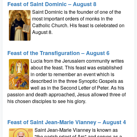
Feast of Saint Dominic – August 8
Saint Dominic is the founder of one of the
most important orders of monks in the
Catholic Church. His feast is celebrated on
August 8.
Feast of the Transfiguration – August 6
Lucia from the Jerusalem community writes
about the feast. This feast was established
in order to remember an event which is
described in the three Synoptic Gospels as
well as in the Second Letter of Peter. As his
passion and death approached, Jesus allowed three of
his chosen disciples to see his glory.
Feast of Saint Jean-Marie Vianney – August 4
Saint Jean-Marie Vianney is known as
"the parish priest of Ars" and serves as a