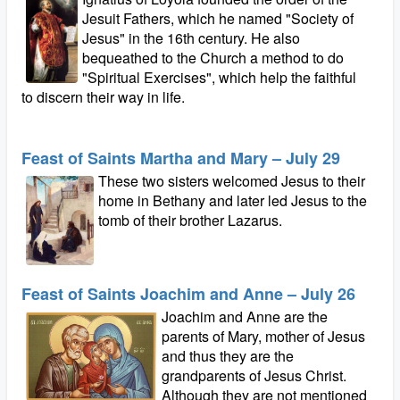
Jesuit Fathers, which he named "Society of
Jesus" in the 16th century. He also
bequeathed to the Church a method to do
"Spiritual Exercises", which help the faithful
to discern their way in life.
Feast of Saints Martha and Mary – July 29
These two sisters welcomed Jesus to their
home in Bethany and later led Jesus to the
tomb of their brother Lazarus.
Feast of Saints Joachim and Anne – July 26
Joachim and Anne are the
parents of Mary, mother of Jesus
and thus they are the
grandparents of Jesus Christ.
Although they are not mentioned