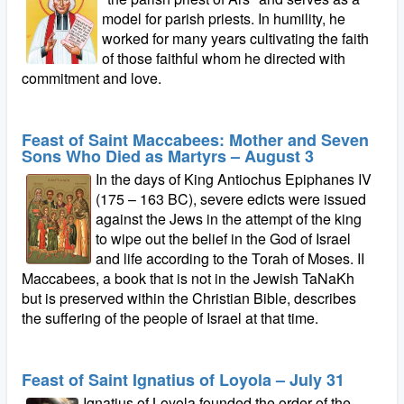
model for parish priests. In humility, he
worked for many years cultivating the faith
of those faithful whom he directed with
commitment and love.
Feast of Saint Maccabees: Mother and Seven
Sons Who Died as Martyrs – August 3
In the days of King Antiochus Epiphanes IV
(175 – 163 BC), severe edicts were issued
against the Jews in the attempt of the king
to wipe out the belief in the God of Israel
and life according to the Torah of Moses. II
Maccabees, a book that is not in the Jewish TaNaKh
but is preserved within the Christian Bible, describes
the suffering of the people of Israel at that time.
Feast of Saint Ignatius of Loyola – July 31
Ignatius of Loyola founded the order of the