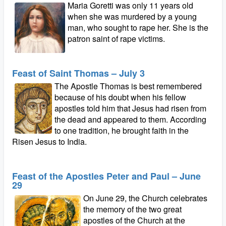
Maria Goretti was only 11 years old
when she was murdered by a young
man, who sought to rape her. She is the
patron saint of rape victims.
Feast of Saint Thomas – July 3
The Apostle Thomas is best remembered
because of his doubt when his fellow
apostles told him that Jesus had risen from
the dead and appeared to them. According
to one tradition, he brought faith in the
Risen Jesus to India.
Feast of the Apostles Peter and Paul – June
29
On June 29, the Church celebrates
the memory of the two great
apostles of the Church at the