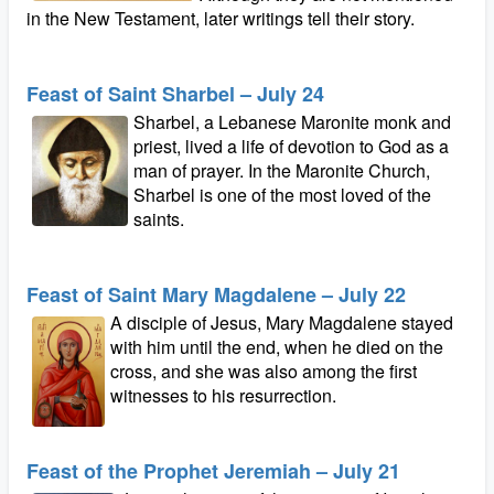
in the New Testament, later writings tell their story.
Feast of Saint Sharbel – July 24
Sharbel, a Lebanese Maronite monk and
priest, lived a life of devotion to God as a
man of prayer. In the Maronite Church,
Sharbel is one of the most loved of the
saints.
Feast of Saint Mary Magdalene – July 22
A disciple of Jesus, Mary Magdalene stayed
with him until the end, when he died on the
cross, and she was also among the first
witnesses to his resurrection.
Feast of the Prophet Jeremiah – July 21