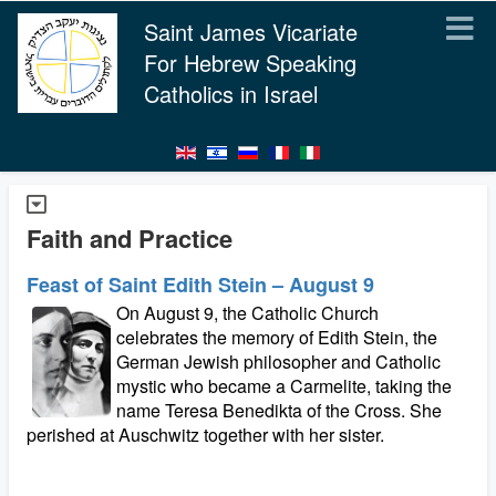
Saint James Vicariate
For Hebrew Speaking
Catholics in Israel
Faith and Practice
Feast of Saint Edith Stein – August 9
On August 9, the Catholic Church
celebrates the memory of Edith Stein, the
German Jewish philosopher and Catholic
mystic who became a Carmelite, taking the
name Teresa Benedikta of the Cross. She
perished at Auschwitz together with her sister.