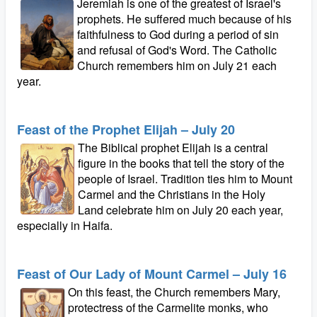
Jeremiah is one of the greatest of Israel's
prophets. He suffered much because of his
faithfulness to God during a period of sin
and refusal of God's Word. The Catholic
Church remembers him on July 21 each
year.
Feast of the Prophet Elijah – July 20
The Biblical prophet Elijah is a central
figure in the books that tell the story of the
people of Israel. Tradition ties him to Mount
Carmel and the Christians in the Holy
Land celebrate him on July 20 each year,
especially in Haifa.
Feast of Our Lady of Mount Carmel – July 16
On this feast, the Church remembers Mary,
protectress of the Carmelite monks, who