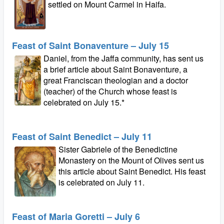
settled on Mount Carmel in Haifa.
Feast of Saint Bonaventure – July 15
Daniel, from the Jaffa community, has sent us
a brief article about Saint Bonaventure, a
great Franciscan theologian and a doctor
(teacher) of the Church whose feast is
celebrated on July 15.*
Feast of Saint Benedict – July 11
Sister Gabriele of the Benedictine
Monastery on the Mount of Olives sent us
this article about Saint Benedict. His feast
is celebrated on July 11.
Feast of Maria Goretti – July 6