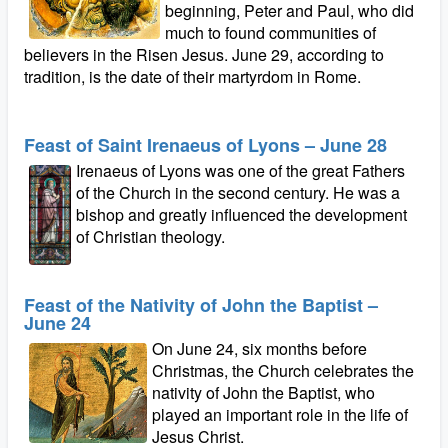
beginning, Peter and Paul, who did
much to found communities of
believers in the Risen Jesus. June 29, according to
tradition, is the date of their martyrdom in Rome.
Feast of Saint Irenaeus of Lyons – June 28
Irenaeus of Lyons was one of the great Fathers
of the Church in the second century. He was a
bishop and greatly influenced the development
of Christian theology.
Feast of the Nativity of John the Baptist –
June 24
On June 24, six months before
Christmas, the Church celebrates the
nativity of John the Baptist, who
played an important role in the life of
Jesus Christ.