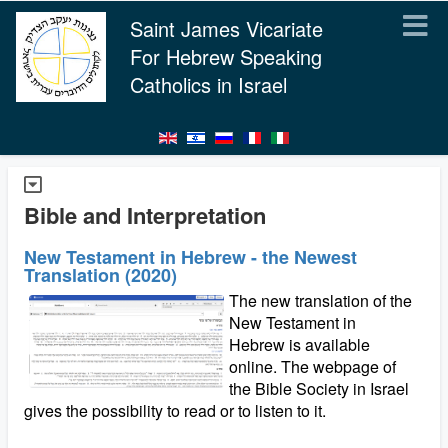
Saint James Vicariate
For Hebrew Speaking
Catholics in Israel
Bible and Interpretation
New Testament in Hebrew - the Newest
Translation (2020)
The new translation of the
New Testament in
Hebrew is available
online. The webpage of
the Bible Society in Israel
gives the possibility to read or to listen to it.