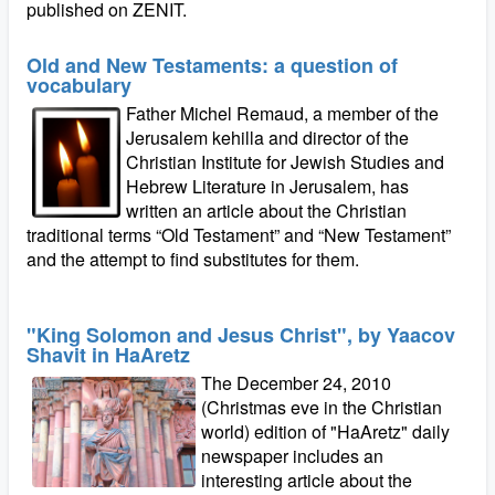
published on ZENIT.
Old and New Testaments: a question of
vocabulary
Father Michel Remaud, a member of the
Jerusalem kehilla and director of the
Christian Institute for Jewish Studies and
Hebrew Literature in Jerusalem, has
written an article about the Christian
traditional terms “Old Testament” and “New Testament”
and the attempt to find substitutes for them.
"King Solomon and Jesus Christ", by Yaacov
Shavit in HaAretz
The December 24, 2010
(Christmas eve in the Christian
world) edition of "HaAretz" daily
newspaper includes an
interesting article about the