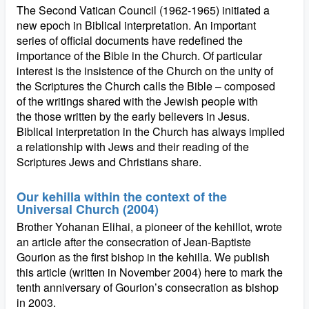
The Second Vatican Council (1962-1965) initiated a
new epoch in Biblical interpretation. An important
series of official documents have redefined the
importance of the Bible in the Church. Of particular
interest is the insistence of the Church on the unity of
the Scriptures the Church calls the Bible – composed
of the writings shared with the Jewish people with
the those written by the early believers in Jesus.
Biblical interpretation in the Church has always implied
a relationship with Jews and their reading of the
Scriptures Jews and Christians share.
Our kehilla within the context of the
Universal Church (2004)
Brother Yohanan Elihai, a pioneer of the kehillot, wrote
an article after the consecration of Jean-Baptiste
Gourion as the first bishop in the kehilla. We publish
this article (written in November 2004) here to mark the
tenth anniversary of Gourion’s consecration as bishop
in 2003.