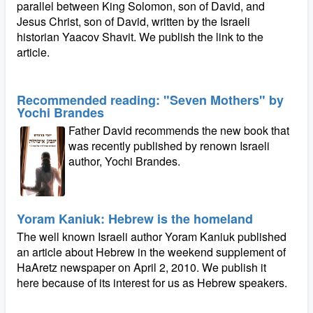
parallel between King Solomon, son of David, and
Jesus Christ, son of David, written by the Israeli
historian Yaacov Shavit. We publish the link to the
article.
Recommended reading: "Seven Mothers" by
Yochi Brandes
Father David recommends the new book that
was recently published by renown Israeli
author, Yochi Brandes.
Yoram Kaniuk: Hebrew is the homeland
The well known Israeli author Yoram Kaniuk published
an article about Hebrew in the weekend supplement of
HaAretz newspaper on April 2, 2010. We publish it
here because of its interest for us as Hebrew speakers.