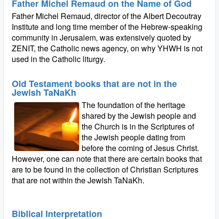
Father Michel Remaud on the Name of God
Father Michel Remaud, director of the Albert Decoutray
Institute and long time member of the Hebrew-speaking
community in Jerusalem, was extensively quoted by
ZENIT, the Catholic news agency, on why YHWH is not
used in the Catholic liturgy.
Old Testament books that are not in the
Jewish TaNaKh
The foundation of the heritage
shared by the Jewish people and
the Church is in the Scriptures of
the Jewish people dating from
before the coming of Jesus Christ.
However, one can note that there are certain books that
are to be found in the collection of Christian Scriptures
that are not within the Jewish TaNaKh.
Biblical Interpretation