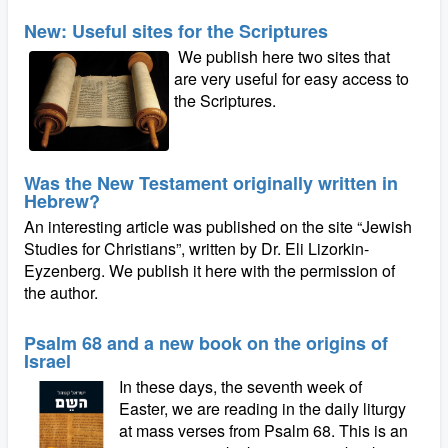
New: Useful sites for the Scriptures
We publish here two sites that
are very useful for easy access to
the Scriptures.
Was the New Testament originally written in
Hebrew?
An interesting article was published on the site “Jewish
Studies for Christians”, written by Dr. Eli Lizorkin-
Eyzenberg. We publish it here with the permission of
the author.
Psalm 68 and a new book on the origins of
Israel
In these days, the seventh week of
Easter, we are reading in the daily liturgy
at mass verses from Psalm 68. This is an