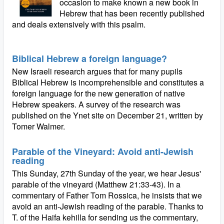
occasion to make known a new book in
Hebrew that has been recently published
and deals extensively with this psalm.
Biblical Hebrew a foreign language?
New Israeli research argues that for many pupils
Biblical Hebrew is incomprehensible and constitutes a
foreign language for the new generation of native
Hebrew speakers. A survey of the research was
published on the Ynet site on December 21, written by
Tomer Walmer.
Parable of the Vineyard: Avoid anti-Jewish
reading
This Sunday, 27th Sunday of the year, we hear Jesus'
parable of the vineyard (Matthew 21:33-43). In a
commentary of Father Tom Rossica, he insists that we
avoid an anti-Jewish reading of the parable. Thanks to
T. of the Haifa kehilla for sending us the commentary,