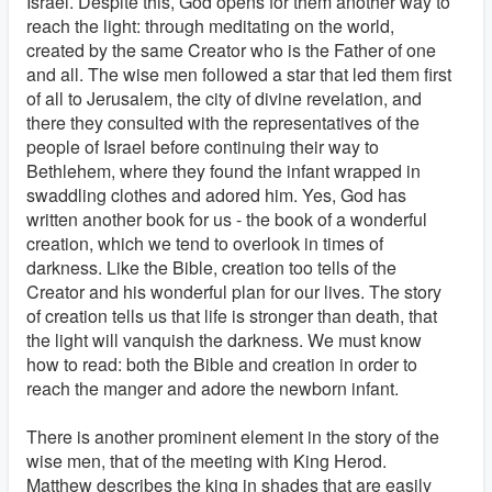
Israel. Despite this, God opens for them another way to
reach the light: through meditating on the world,
created by the same Creator who is the Father of one
and all. The wise men followed a star that led them first
of all to Jerusalem, the city of divine revelation, and
there they consulted with the representatives of the
people of Israel before continuing their way to
Bethlehem, where they found the infant wrapped in
swaddling clothes and adored him. Yes, God has
written another book for us - the book of a wonderful
creation, which we tend to overlook in times of
darkness. Like the Bible, creation too tells of the
Creator and his wonderful plan for our lives. The story
of creation tells us that life is stronger than death, that
the light will vanquish the darkness. We must know
how to read: both the Bible and creation in order to
reach the manger and adore the newborn infant.
There is another prominent element in the story of the
wise men, that of the meeting with King Herod.
Matthew describes the king in shades that are easily