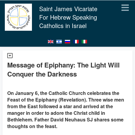
Saint James Vicariate
For Hebrew Speaking
Catholics in Israel
Message of Epiphany: The Light Will
Conquer the Darkness
On January 6, the Catholic Church celebrates the
Feast of the Epiphany (Revelation). Three wise men
from the East followed a star and arrived at the
manger in order to adore the Christ child in
Bethlehem. Father David Neuhaus SJ shares some
thoughts on the feast.