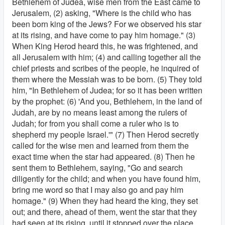
Bethlehem of Judea, wise men from the East came to
Jerusalem, (2) asking, "Where is the child who has
been born king of the Jews? For we observed his star
at its rising, and have come to pay him homage." (3)
When King Herod heard this, he was frightened, and
all Jerusalem with him; (4) and calling together all the
chief priests and scribes of the people, he inquired of
them where the Messiah was to be born. (5) They told
him, "In Bethlehem of Judea; for so it has been written
by the prophet: (6) 'And you, Bethlehem, in the land of
Judah, are by no means least among the rulers of
Judah; for from you shall come a ruler who is to
shepherd my people Israel.'" (7) Then Herod secretly
called for the wise men and learned from them the
exact time when the star had appeared. (8) Then he
sent them to Bethlehem, saying, "Go and search
diligently for the child; and when you have found him,
bring me word so that I may also go and pay him
homage." (9) When they had heard the king, they set
out; and there, ahead of them, went the star that they
had seen at its rising, until it stopped over the place