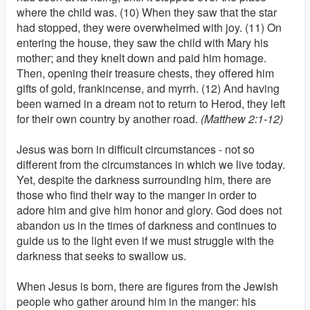
where the child was. (10) When they saw that the star
had stopped, they were overwhelmed with joy. (11) On
entering the house, they saw the child with Mary his
mother; and they knelt down and paid him homage.
Then, opening their treasure chests, they offered him
gifts of gold, frankincense, and myrrh. (12) And having
been warned in a dream not to return to Herod, they left
for their own country by another road.
(Matthew 2:1-12)
Jesus was born in difficult circumstances - not so
different from the circumstances in which we live today.
Yet, despite the darkness surrounding him, there are
those who find their way to the manger in order to
adore him and give him honor and glory. God does not
abandon us in the times of darkness and continues to
guide us to the light even if we must struggle with the
darkness that seeks to swallow us.
When Jesus is born, there are figures from the Jewish
people who gather around him in the manger: his