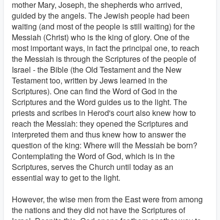
mother Mary, Joseph, the shepherds who arrived,
guided by the angels. The Jewish people had been
waiting (and most of the people is still waiting) for the
Messiah (Christ) who is the king of glory. One of the
most important ways, in fact the principal one, to reach
the Messiah is through the Scriptures of the people of
Israel - the Bible (the Old Testament and the New
Testament too, written by Jews learned in the
Scriptures). One can find the Word of God in the
Scriptures and the Word guides us to the light. The
priests and scribes in Herod's court also knew how to
reach the Messiah: they opened the Scriptures and
interpreted them and thus knew how to answer the
question of the king: Where will the Messiah be born?
Contemplating the Word of God, which is in the
Scriptures, serves the Church until today as an
essential way to get to the light.
However, the wise men from the East were from among
the nations and they did not have the Scriptures of