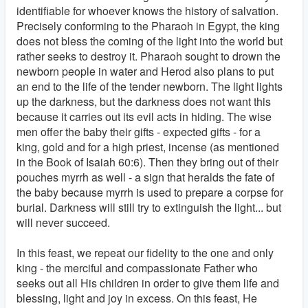
identifiable for whoever knows the history of salvation.
Precisely conforming to the Pharaoh in Egypt, the king
does not bless the coming of the light into the world but
rather seeks to destroy it. Pharaoh sought to drown the
newborn people in water and Herod also plans to put
an end to the life of the tender newborn. The light lights
up the darkness, but the darkness does not want this
because it carries out its evil acts in hiding. The wise
men offer the baby their gifts - expected gifts - for a
king, gold and for a high priest, incense (as mentioned
in the Book of Isaiah 60:6). Then they bring out of their
pouches myrrh as well - a sign that heralds the fate of
the baby because myrrh is used to prepare a corpse for
burial. Darkness will still try to extinguish the light... but
will never succeed.
In this feast, we repeat our fidelity to the one and only
king - the merciful and compassionate Father who
seeks out all His children in order to give them life and
blessing, light and joy in excess. On this feast, He