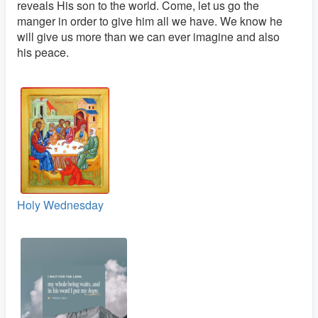
reveals His son to the world. Come, let us go the
manger in order to give him all we have. We know he
will give us more than we can ever imagine and also
his peace.
Holy Wednesday