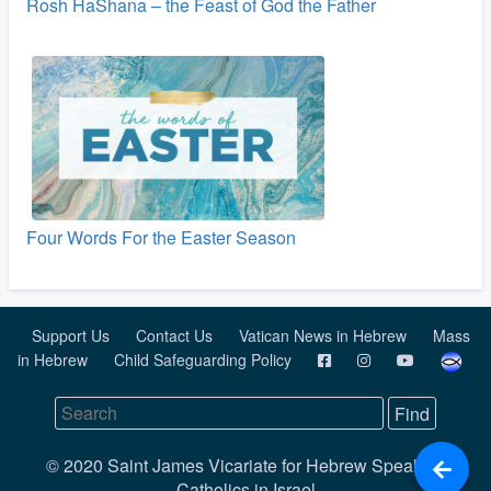
Rosh HaShana – the Feast of God the Father
Four Words For the Easter Season
Support Us
Contact Us
Vatican News in Hebrew
Mass
in Hebrew
Child Safeguarding Policy
© 2020 Saint James Vicariate for Hebrew Speaking
Catholics in Israel