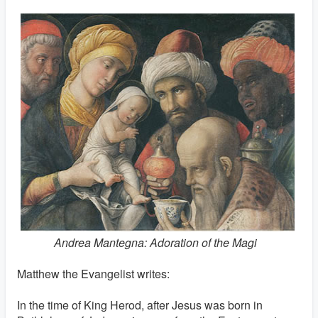
Andrea Mantegna: Adoration of the Magi
Matthew the Evangelist writes:
In the time of King Herod, after Jesus was born in