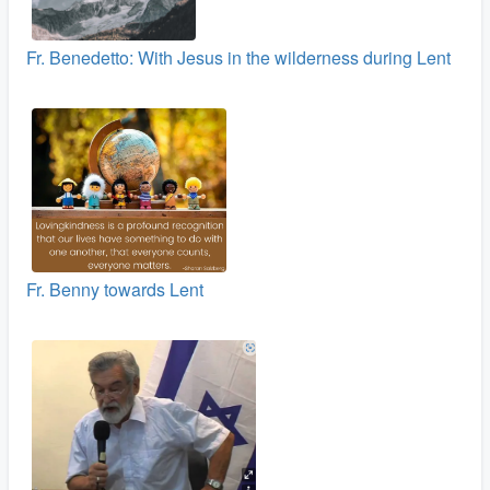
Fr. Benedetto: With Jesus in the wilderness during Lent
Fr. Benny towards Lent