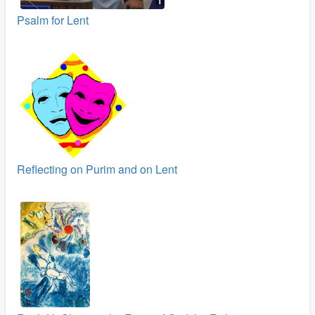
Psalm for Lent
Reflecting on Purim and on Lent