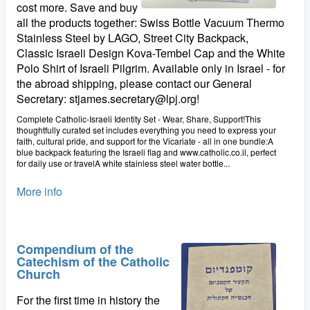
cost more. Save and buy
all the products together: Swiss Bottle Vacuum Thermo
Stainless Steel by LAGO, Street City Backpack,
Classic Israeli Design Kova-Tembel Cap and the White
Polo Shirt of Israeli Pilgrim. Available only in Israel - for
the abroad shipping, please contact our General
Secretary: stjames.secretary@lpj.org!
Complete Catholic-Israeli Identity Set - Wear, Share, Support!This
thoughtfully curated set includes everything you need to express your
faith, cultural pride, and support for the Vicariate - all in one bundle:A
blue backpack featuring the Israeli flag and www.catholic.co.il, perfect
for daily use or travelA white stainless steel water bottle...
More info
Compendium of the
Catechism of the Catholic
Church
For the first time in history the