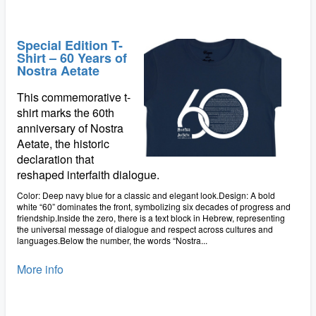
Special Edition T-
Shirt – 60 Years of
Nostra Aetate
This commemorative t-
shirt marks the 60th
anniversary of Nostra
Aetate, the historic
declaration that
reshaped interfaith dialogue.
Color: Deep navy blue for a classic and elegant look.Design: A bold
white “60” dominates the front, symbolizing six decades of progress and
friendship.Inside the zero, there is a text block in Hebrew, representing
the universal message of dialogue and respect across cultures and
languages.Below the number, the words “Nostra...
More info