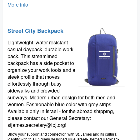
More info
Street City Backpack
Lightweight, water-resistant
casual daypack, durable work-
pack. This streamlined
backpack has a side pocket to
organize your work tools and a
sleek profile that moves
effortlessly through busy
sidewalks and crowded
subways. Modern urban design for both men and
women. Fashionable blue color with grey strips.
Available only in Israel - for the abroad shipping,
please contact our General Secretary:
stjames.secretary@lpj.org!
Show your support and connection with St. James and its cultural
identity with this uniquely designed Blue Israeli-Themed Backpack.