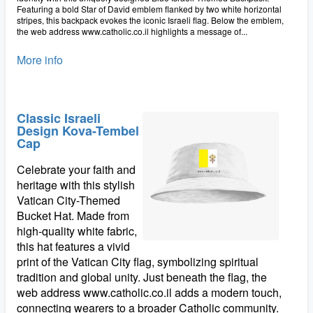
Featuring a bold Star of David emblem flanked by two white horizontal
stripes, this backpack evokes the iconic Israeli flag. Below the emblem,
the web address www.catholic.co.il highlights a message of...
More info
Classic Israeli
Design Kova-Tembel
Cap
Celebrate your faith and
heritage with this stylish
Vatican City-Themed
Bucket Hat. Made from
high-quality white fabric,
this hat features a vivid
print of the Vatican City flag, symbolizing spiritual
tradition and global unity. Just beneath the flag, the
web address www.catholic.co.il adds a modern touch,
connecting wearers to a broader Catholic community.