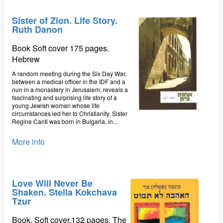
Sister of Zion. Life Story.
Ruth Danon
Book Soft cover 175 pages.
Hebrew
A random meeting during the Six Day War,
between a medical officer in the IDF and a
nun in a monastery in Jerusalem, reveals a
fascinating and surprising life story of a
young Jewish woman whose life
circumstances led her to Christianity. Sister
Regine Canti was born in Bulgaria, in...
More info
Love Will Never Be
Shaken. Stella Kokchava
Tzur
Book. Soft cover.132 pages. The