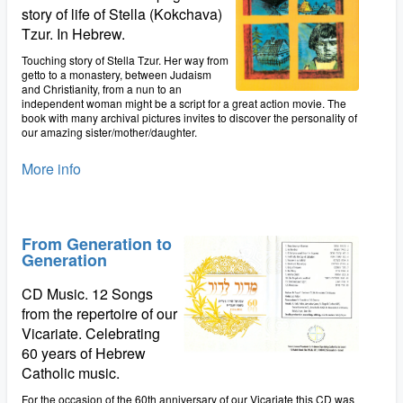
story of life of Stella (Kokchava)
Tzur. In Hebrew.
Touching story of Stella Tzur. Her way from
getto to a monastery, between Judaism
and Christianity, from a nun to an
independent woman might be a script for a great action movie. The
book with many archival pictures invites to discover the personality of
our amazing sister/mother/daughter.
More info
From Generation to
Generation
CD Music. 12 Songs
from the repertoire of our
Vicariate. Celebrating
60 years of Hebrew
Catholic music.
For the occasion of the 60th anniversary of our Vicariate this CD was