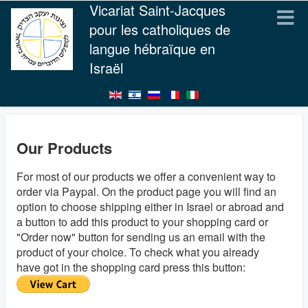
Vicariat Saint-Jacques
pour les catholiques de
langue hébraïque en
Israël
Our Products
For most of our products we offer a convenient way to
order via Paypal. On the product page you will find an
option to choose shipping either in Israel or abroad and
a button to add this product to your shopping card or
"Order now" button for sending us an email with the
product of your choice. To check what you already
have got in the shopping card press this button: