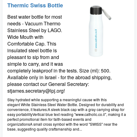
Thermic Swiss Bottle
Best water bottle for most
needs - Vacuum Thermo
Stainless Steel by LAGO.
Wide Mouth with
Comfortable Cap. This
insulated steel bottle is
pleasant to sip from and
simple to carry, and it was
completely leakproof in the tests. Size (ml): 500.
Available only in Israel - for the abroad shipping,
please contact our General Secretary:
stjames.secretary@lpj.org!
Stay hydrated while supporting a meaningful cause with this
elegant White Stainless Steel Water Bottle. Designed for durability and
convenience, it features:A sleek black cap with a gray carrying strap for
easy portabilityVertical blue text reading "www.catholic.co.il", making it a
perfect promotional item for faith-based events and
organizationsA small cross symbol with the word "SWISS" near the
base, suggesting quality craftsmanship and...