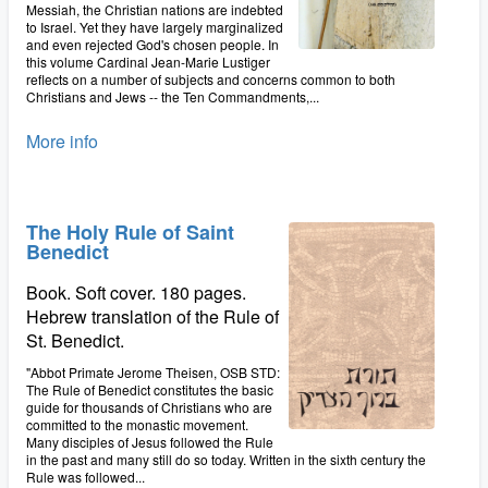
Messiah, the Christian nations are indebted
to Israel. Yet they have largely marginalized
and even rejected God's chosen people. In
this volume Cardinal Jean-Marie Lustiger
reflects on a number of subjects and concerns common to both
Christians and Jews -- the Ten Commandments,...
More info
The Holy Rule of Saint
Benedict
Book. Soft cover. 180 pages.
Hebrew translation of the Rule of
St. Benedict.
"Abbot Primate Jerome Theisen, OSB STD:
The Rule of Benedict constitutes the basic
guide for thousands of Christians who are
committed to the monastic movement.
Many disciples of Jesus followed the Rule
in the past and many still do so today. Written in the sixth century the
Rule was followed...