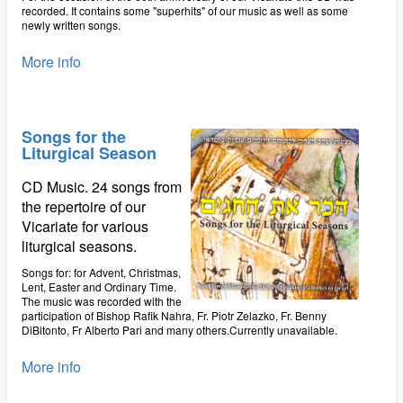
recorded. It contains some "superhits" of our music as well as some
newly written songs.
More info
Songs for the
Liturgical Season
CD Music. 24 songs from
the repertoire of our
Vicariate for various
liturgical seasons.
Songs for: for Advent, Christmas,
Lent, Easter and Ordinary Time.
The music was recorded with the
participation of Bishop Rafik Nahra, Fr. Piotr Zelazko, Fr. Benny
DiBitonto, Fr Alberto Pari and many others.Currently unavailable.
More info