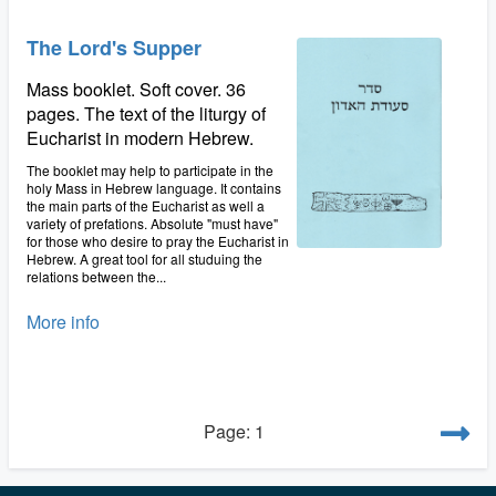
The Lord's Supper
Mass booklet. Soft cover. 36
pages. The text of the liturgy of
Eucharist in modern Hebrew.
The booklet may help to participate in the
holy Mass in Hebrew language. It contains
the main parts of the Eucharist as well a
variety of prefations. Absolute "must have"
for those who desire to pray the Eucharist in
Hebrew. A great tool for all studuing the
relations between the...
More info
Page: 1