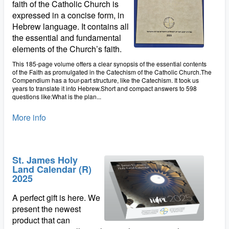
faith of the Catholic Church is
expressed in a concise form, in
Hebrew language. It contains all
the essential and fundamental
elements of the Church’s faith.
This 185-page volume offers a clear synopsis of the essential contents
of the Faith as promulgated in the Catechism of the Catholic Church.The
Compendium has a four-part structure, like the Catechism. It took us
years to translate it into Hebrew.Short and compact answers to 598
questions like:What is the plan...
More info
St. James Holy
Land Calendar (R)
2025
A perfect gift is here. We
present the newest
product that can