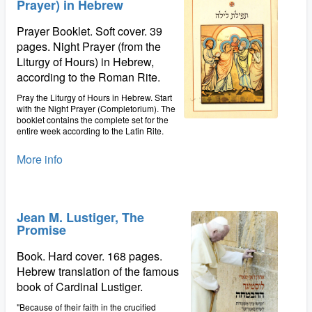
Prayer) in Hebrew
Prayer Booklet. Soft cover. 39
pages. Night Prayer (from the
Liturgy of Hours) in Hebrew,
according to the Roman Rite.
Pray the Liturgy of Hours in Hebrew. Start
with the Night Prayer (Completorium). The
booklet contains the complete set for the
entire week according to the Latin Rite.
More info
Jean M. Lustiger, The
Promise
Book. Hard cover. 168 pages.
Hebrew translation of the famous
book of Cardinal Lustiger.
"Because of their faith in the crucified