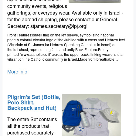
community events, religious
gatherings, or everyday wear. Available only in Israel -
for the abroad shipping, please contact our General
Secretary: stjames.secretary@lpj.org!
Front Features:Israeli flag on the left sleeve, symbolizing national
pride.A colorful circular logo of the Jubilee with a cross and Hebrew text
(Vicariate of St. James for Hebrew Speaking Catholics in Israel) on
the left chest, representing faith and unity.Back Feature:Boldly
printed "www.catholic.co.il" across the upper back, linking wearers to a
vibrant online Catholic community in Israel.Made from breathable,...
More info
Pilgrim's Set (Bottle,
Polo Shirt,
Backpack and Hut)
The entire Set contains
all the products that
purchased separately