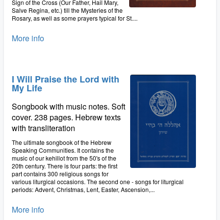
Sign of the Cross (Our Father, Hail Mary,
Salve Regina, etc.) till the Mysteries of the
Rosary, as well as some prayers typical for St....
More info
I Will Praise the Lord with
My Life
Songbook with music notes. Soft
cover. 238 pages. Hebrew texts
with transliteration
The ultimate songbook of the Hebrew
Speaking Communities. It contains the
music of our kehillot from the 50's of the
20th century. There is four parts: the first
part contains 300 religious songs for
various liturgical occasions. The second one - songs for liturgical
periods: Advent, Christmas, Lent, Easter, Ascension,...
More info