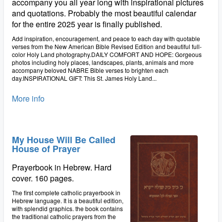
accompany you all year long with inspirational pictures
and quotations. Probably the most beautiful calendar
for the entire 2025 year is finally published.
Add inspiration, encouragement, and peace to each day with quotable
verses from the New American Bible Revised Edition and beautiful full-
color Holy Land photography.DAILY COMFORT AND HOPE: Gorgeous
photos including holy places, landscapes, plants, animals and more
accompany beloved NABRE Bible verses to brighten each
day.INSPIRATIONAL GIFT: This St. James Holy Land...
More info
My House Will Be Called
House of Prayer
Prayerbook in Hebrew. Hard
cover. 160 pages.
The first complete catholic prayerbook in
Hebrew language. It is a beautiful edition,
with splendid graphics. the book contains
the traditional catholic prayers from the