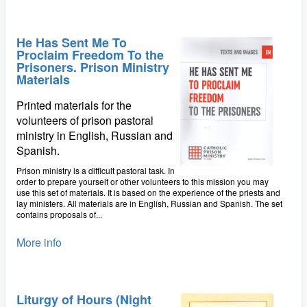
He Has Sent Me To
Proclaim Freedom To the
Prisoners. Prison Ministry
Materials
Printed materials for the
volunteers of prison pastoral
ministry in English, Russian and
Spanish.
Prison ministry is a difficult pastoral task. In
order to prepare yourself or other volunteers to this mission you may
use this set of materials. It is based on the experience of the priests and
lay ministers. All materials are in English, Russian and Spanish. The set
contains proposals of...
More info
Liturgy of Hours (Night