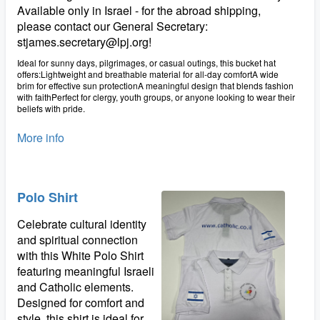
Available only in Israel - for the abroad shipping,
please contact our General Secretary:
stjames.secretary@lpj.org!
Ideal for sunny days, pilgrimages, or casual outings, this bucket hat
offers:Lightweight and breathable material for all-day comfortA wide
brim for effective sun protectionA meaningful design that blends fashion
with faithPerfect for clergy, youth groups, or anyone looking to wear their
beliefs with pride.
More info
Polo Shirt
Celebrate cultural identity
and spiritual connection
with this White Polo Shirt
featuring meaningful Israeli
and Catholic elements.
Designed for comfort and
style, this shirt is ideal for