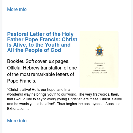
More info
Pastoral Letter of the Holy
Father Pope Francis: Christ
Is Alive, to the Youth and
All the People of God
Booklet. Soft cover. 62 pages.
Official Hebrew translation of one
of the most remarkable letters of
Pope Francis.
“Christ is alive! He is our hope, and in a
wonderful way he brings youth to our world. The very first words, then,
that I would like to say to every young Christian are these: Christ is alive
and he wants you to be alive!”. Thus begins the post-synodal Apostolic
Exhortation,...
More info