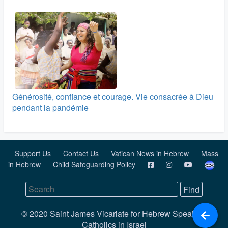
Générosité, confiance et courage. Vie consacrée à Dieu
pendant la pandémie
Support Us
Contact Us
Vatican News in Hebrew
Mass
in Hebrew
Child Safeguarding Policy
© 2020 Saint James Vicariate for Hebrew Speaking
Catholics in Israel