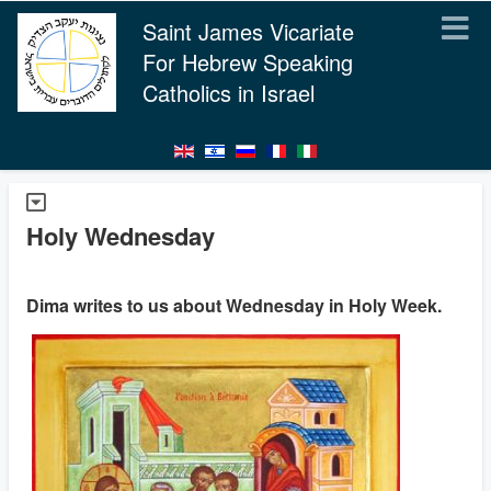
Saint James Vicariate
For Hebrew Speaking
Catholics in Israel
Holy Wednesday
Dima writes to us about Wednesday in Holy Week.