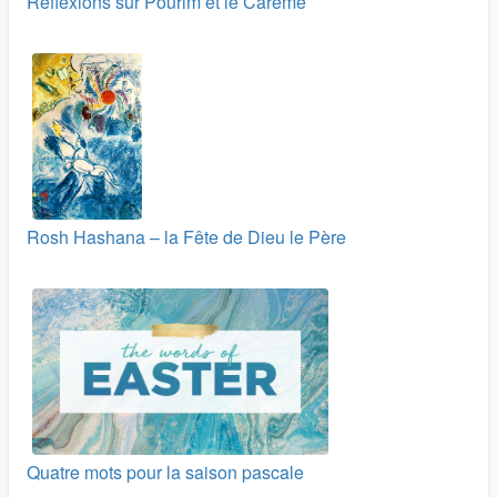
Réflexions sur Pourim et le Carême
Rosh Hashana – la Fête de Dieu le Père
Quatre mots pour la saison pascale