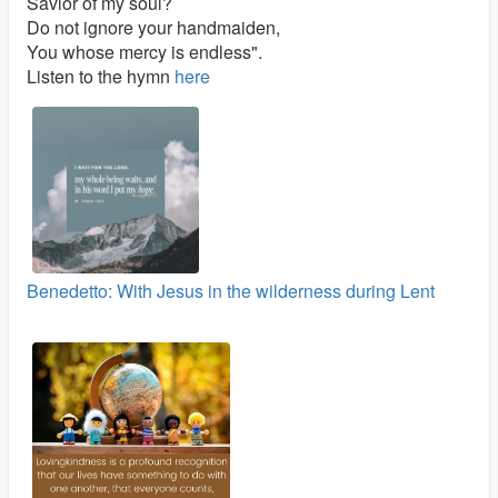
Savior of my soul?
Do not ignore your handmaiden,
You whose mercy is endless".
Listen to the hymn
here
Benedetto: With Jesus in the wilderness during Lent