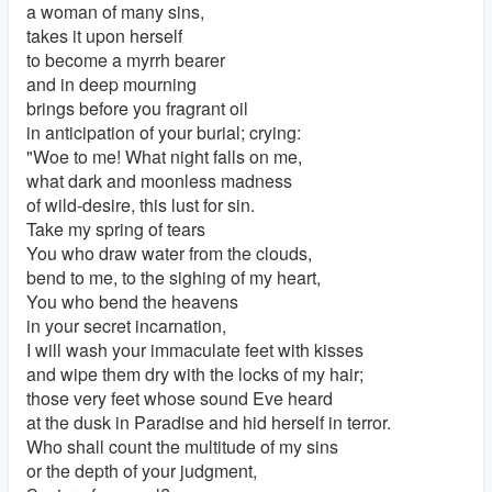
a woman of many sins,
takes it upon herself
to become a myrrh bearer
and in deep mourning
brings before you fragrant oil
in anticipation of your burial; crying:
"Woe to me! What night falls on me,
what dark and moonless madness
of wild-desire, this lust for sin.
Take my spring of tears
You who draw water from the clouds,
bend to me, to the sighing of my heart,
You who bend the heavens
in your secret incarnation,
I will wash your immaculate feet with kisses
and wipe them dry with the locks of my hair;
those very feet whose sound Eve heard
at the dusk in Paradise and hid herself in terror.
Who shall count the multitude of my sins
or the depth of your judgment,