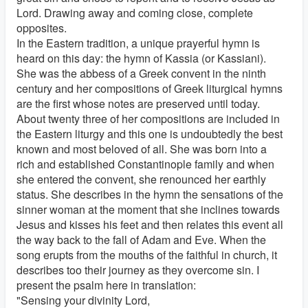
Lord. Drawing away and coming close, complete
opposites.
In the Eastern tradition, a unique prayerful hymn is
heard on this day: the hymn of Kassia (or Kassiani).
She was the abbess of a Greek convent in the ninth
century and her compositions of Greek liturgical hymns
are the first whose notes are preserved until today.
About twenty three of her compositions are included in
the Eastern liturgy and this one is undoubtedly the best
known and most beloved of all. She was born into a
rich and established Constantinople family and when
she entered the convent, she renounced her earthly
status. She describes in the hymn the sensations of the
sinner woman at the moment that she inclines towards
Jesus and kisses his feet and then relates this event all
the way back to the fall of Adam and Eve. When the
song erupts from the mouths of the faithful in church, it
describes too their journey as they overcome sin. I
present the psalm here in translation:
"Sensing your divinity Lord,