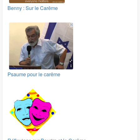
Benny : Sur le Carême
Psaume pour le carême