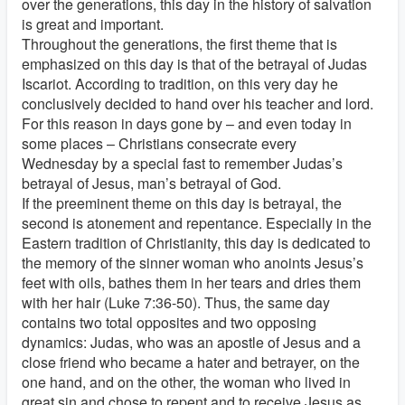
over the generations, this day in the history of salvation
is great and important.
Throughout the generations, the first theme that is
emphasized on this day is that of the betrayal of Judas
Iscariot. According to tradition, on this very day he
conclusively decided to hand over his teacher and lord.
For this reason in days gone by – and even today in
some places – Christians consecrate every
Wednesday by a special fast to remember Judas’s
betrayal of Jesus, man’s betrayal of God.
If the preeminent theme on this day is betrayal, the
second is atonement and repentance. Especially in the
Eastern tradition of Christianity, this day is dedicated to
the memory of the sinner woman who anoints Jesus’s
feet with oils, bathes them in her tears and dries them
with her hair (Luke 7:36-50). Thus, the same day
contains two total opposites and two opposing
dynamics: Judas, who was an apostle of Jesus and a
close friend who became a hater and betrayer, on the
one hand, and on the other, the woman who lived in
great sin and chose to repent and to receive Jesus as