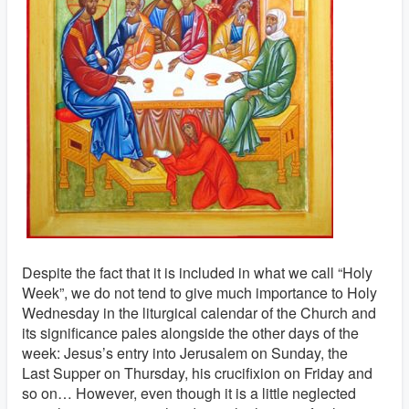
Despite the fact that it is included in what we call “Holy
Week”, we do not tend to give much importance to Holy
Wednesday in the liturgical calendar of the Church and
its significance pales alongside the other days of the
week: Jesus’s entry into Jerusalem on Sunday, the
Last Supper on Thursday, his crucifixion on Friday and
so on… However, even though it is a little neglected