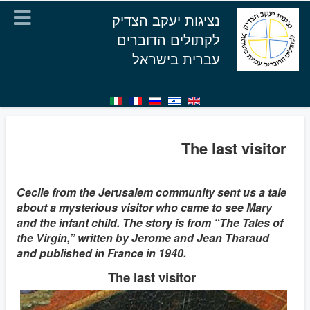
נציגות יעקב הצדיק
לקתולים הדוברים
עברית בישראל
The last visitor
Cecile from the Jerusalem community sent us a tale
about a mysterious visitor who came to see Mary
and the infant child. The story is from “The Tales of
the Virgin,” written by Jerome and Jean Tharaud
and published in France in 1940.
The last visitor