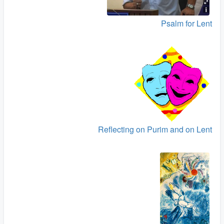
Psalm for Lent
Reflecting on Purim and on Lent