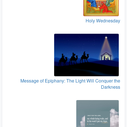
Holy Wednesday
Message of Epiphany: The Light Will Conquer the
Darkness