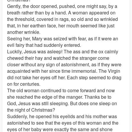
Gently, the door opened, pushed, one might say, by a
breath rather than by a hand. A woman appeared on
the threshold, covered in rags, so old and so wrinkled
that, in her earthen face, her mouth seemed like just
another wrinkle.
Seeing her, Mary was seized with fear, as if it were an
evil fairy that had suddenly entered.
Luckily, Jesus was asleep! The ass and the ox calmly
chewed their hay and watched the stranger come
closer without any sign of astonishment, as if they were
acquainted with her since time immemorial. The Virgin
did not take her eyes off her. Each step seemed to drag
on for centuries.
The old woman continued to come forward and now
she reached the edge of the manger. Thanks be to
God, Jesus was still sleeping. But does one sleep on
the night of Christmas?
Suddenly, he opened his eyelids and his mother was
astonished to see that the eyes of this woman and the
eyes of her baby were exactly the same and shone