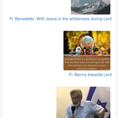
Fr. Benedetto: With Jesus in the wilderness during Lent
Fr. Benny towards Lent