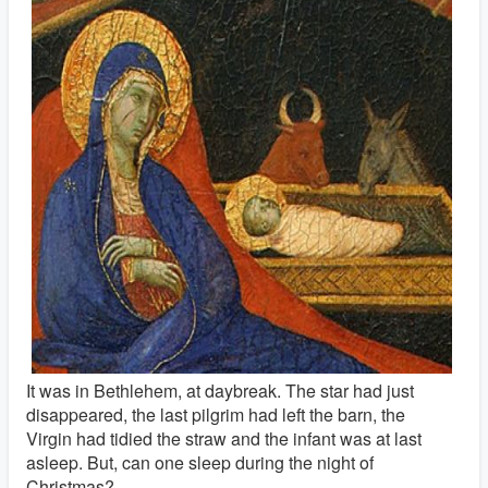
It was in Bethlehem, at daybreak. The star had just
disappeared, the last pilgrim had left the barn, the
Virgin had tidied the straw and the infant was at last
asleep. But, can one sleep during the night of
Christmas?