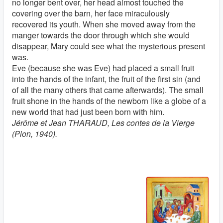
no longer bent over, her head almost touched the
covering over the barn, her face miraculously
recovered its youth. When she moved away from the
manger towards the door through which she would
disappear, Mary could see what the mysterious present
was.
Eve (because she was Eve) had placed a small fruit
into the hands of the infant, the fruit of the first sin (and
of all the many others that came afterwards). The small
fruit shone in the hands of the newborn like a globe of a
new world that had just been born with him.
Jérôme et Jean THARAUD, Les contes de la Vierge
(Plon, 1940).