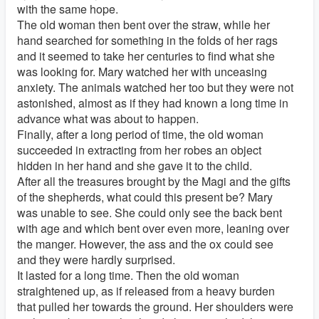
with the same hope.
The old woman then bent over the straw, while her
hand searched for something in the folds of her rags
and it seemed to take her centuries to find what she
was looking for. Mary watched her with unceasing
anxiety. The animals watched her too but they were not
astonished, almost as if they had known a long time in
advance what was about to happen.
Finally, after a long period of time, the old woman
succeeded in extracting from her robes an object
hidden in her hand and she gave it to the child.
After all the treasures brought by the Magi and the gifts
of the shepherds, what could this present be? Mary
was unable to see. She could only see the back bent
with age and which bent over even more, leaning over
the manger. However, the ass and the ox could see
and they were hardly surprised.
It lasted for a long time. Then the old woman
straightened up, as if released from a heavy burden
that pulled her towards the ground. Her shoulders were