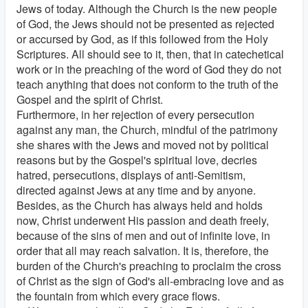
Jews of today. Although the Church is the new people
of God, the Jews should not be presented as rejected
or accursed by God, as if this followed from the Holy
Scriptures. All should see to it, then, that in catechetical
work or in the preaching of the word of God they do not
teach anything that does not conform to the truth of the
Gospel and the spirit of Christ.
Furthermore, in her rejection of every persecution
against any man, the Church, mindful of the patrimony
she shares with the Jews and moved not by political
reasons but by the Gospel's spiritual love, decries
hatred, persecutions, displays of anti-Semitism,
directed against Jews at any time and by anyone.
Besides, as the Church has always held and holds
now, Christ underwent His passion and death freely,
because of the sins of men and out of infinite love, in
order that all may reach salvation. It is, therefore, the
burden of the Church's preaching to proclaim the cross
of Christ as the sign of God's all-embracing love and as
the fountain from which every grace flows.