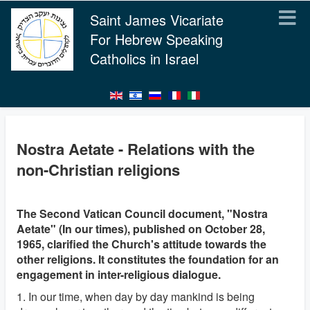
Saint James Vicariate
For Hebrew Speaking
Catholics in Israel
Nostra Aetate - Relations with the
non-Christian religions
The Second Vatican Council document, "Nostra
Aetate" (In our times), published on October 28,
1965, clarified the Church's attitude towards the
other religions. It constitutes the foundation for an
engagement in inter-religious dialogue.
1. In our time, when day by day mankind is being