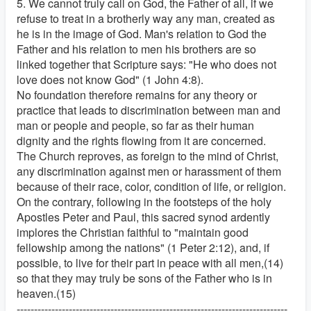
5. We cannot truly call on God, the Father of all, if we
refuse to treat in a brotherly way any man, created as
he is in the image of God. Man's relation to God the
Father and his relation to men his brothers are so
linked together that Scripture says: "He who does not
love does not know God" (1 John 4:8).
No foundation therefore remains for any theory or
practice that leads to discrimination between man and
man or people and people, so far as their human
dignity and the rights flowing from it are concerned.
The Church reproves, as foreign to the mind of Christ,
any discrimination against men or harassment of them
because of their race, color, condition of life, or religion.
On the contrary, following in the footsteps of the holy
Apostles Peter and Paul, this sacred synod ardently
implores the Christian faithful to "maintain good
fellowship among the nations" (1 Peter 2:12), and, if
possible, to live for their part in peace with all men,(14)
so that they may truly be sons of the Father who is in
heaven.(15)
------------------------------------------------------------------------------