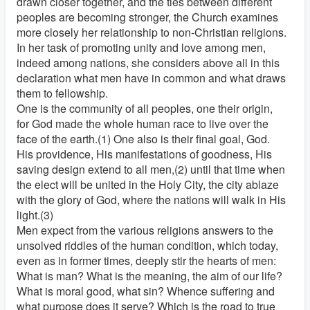
drawn closer together, and the ties between different
peoples are becoming stronger, the Church examines
more closely her relationship to non-Christian religions.
In her task of promoting unity and love among men,
indeed among nations, she considers above all in this
declaration what men have in common and what draws
them to fellowship.
One is the community of all peoples, one their origin,
for God made the whole human race to live over the
face of the earth.(1) One also is their final goal, God.
His providence, His manifestations of goodness, His
saving design extend to all men,(2) until that time when
the elect will be united in the Holy City, the city ablaze
with the glory of God, where the nations will walk in His
light.(3)
Men expect from the various religions answers to the
unsolved riddles of the human condition, which today,
even as in former times, deeply stir the hearts of men:
What is man? What is the meaning, the aim of our life?
What is moral good, what sin? Whence suffering and
what purpose does it serve? Which is the road to true