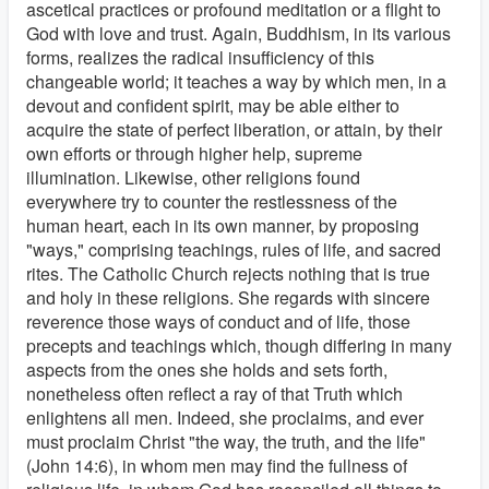
ascetical practices or profound meditation or a flight to
God with love and trust. Again, Buddhism, in its various
forms, realizes the radical insufficiency of this
changeable world; it teaches a way by which men, in a
devout and confident spirit, may be able either to
acquire the state of perfect liberation, or attain, by their
own efforts or through higher help, supreme
illumination. Likewise, other religions found
everywhere try to counter the restlessness of the
human heart, each in its own manner, by proposing
"ways," comprising teachings, rules of life, and sacred
rites. The Catholic Church rejects nothing that is true
and holy in these religions. She regards with sincere
reverence those ways of conduct and of life, those
precepts and teachings which, though differing in many
aspects from the ones she holds and sets forth,
nonetheless often reflect a ray of that Truth which
enlightens all men. Indeed, she proclaims, and ever
must proclaim Christ "the way, the truth, and the life"
(John 14:6), in whom men may find the fullness of