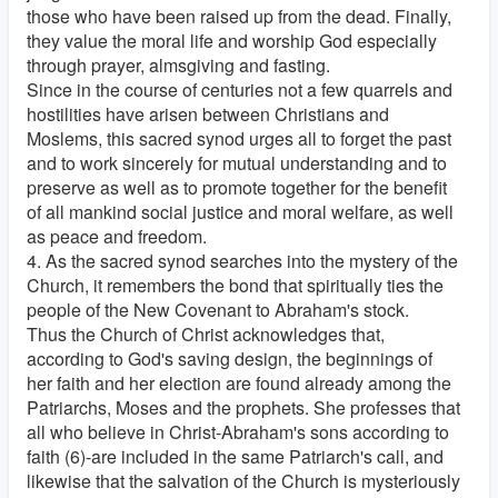
those who have been raised up from the dead. Finally,
they value the moral life and worship God especially
through prayer, almsgiving and fasting.
Since in the course of centuries not a few quarrels and
hostilities have arisen between Christians and
Moslems, this sacred synod urges all to forget the past
and to work sincerely for mutual understanding and to
preserve as well as to promote together for the benefit
of all mankind social justice and moral welfare, as well
as peace and freedom.
4. As the sacred synod searches into the mystery of the
Church, it remembers the bond that spiritually ties the
people of the New Covenant to Abraham's stock.
Thus the Church of Christ acknowledges that,
according to God's saving design, the beginnings of
her faith and her election are found already among the
Patriarchs, Moses and the prophets. She professes that
all who believe in Christ-Abraham's sons according to
faith (6)-are included in the same Patriarch's call, and
likewise that the salvation of the Church is mysteriously