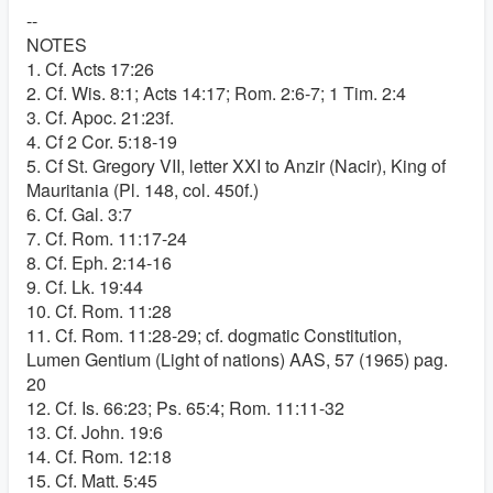
--
NOTES
1. Cf. Acts 17:26
2. Cf. Wis. 8:1; Acts 14:17; Rom. 2:6-7; 1 Tim. 2:4
3. Cf. Apoc. 21:23f.
4. Cf 2 Cor. 5:18-19
5. Cf St. Gregory VII, letter XXI to Anzir (Nacir), King of
Mauritania (Pl. 148, col. 450f.)
6. Cf. Gal. 3:7
7. Cf. Rom. 11:17-24
8. Cf. Eph. 2:14-16
9. Cf. Lk. 19:44
10. Cf. Rom. 11:28
11. Cf. Rom. 11:28-29; cf. dogmatic Constitution,
Lumen Gentium (Light of nations) AAS, 57 (1965) pag.
20
12. Cf. Is. 66:23; Ps. 65:4; Rom. 11:11-32
13. Cf. John. 19:6
14. Cf. Rom. 12:18
15. Cf. Matt. 5:45