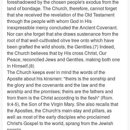
foreshadowed by the chosen people's exodus from the
land of bondage. The Church, therefore, cannot forget
that she received the revelation of the Old Testament
through the people with whom God in His
inexpressible mercy concluded the Ancient Covenant.
Nor can she forget that she draws sustenance from the
root of that well-cultivated olive tree onto which have
been grafted the wild shoots, the Gentiles.(7) Indeed,
the Church believes that by His cross Christ, Our
Peace, reconciled Jews and Gentiles. making both one
in Himself.(8)
The Church keeps ever in mind the words of the
Apostle about his kinsmen: "theirs is the sonship and
the glory and the covenants and the law and the
worship and the promises; theirs are the fathers and
from them is the Christ according to the flesh" (Rom.
9:4-5), the Son of the Virgin Mary. She also recalls that
the Apostles, the Church's main-stay and pillars, as
well as most of the early disciples who proclaimed
Christ's Gospel to the world, sprang from the Jewish
people.