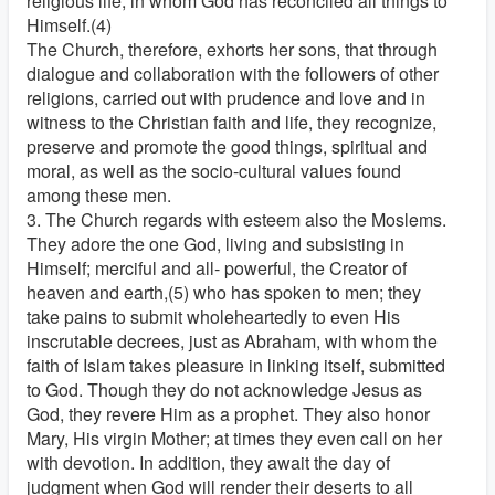
religious life, in whom God has reconciled all things to
Himself.(4)
The Church, therefore, exhorts her sons, that through
dialogue and collaboration with the followers of other
religions, carried out with prudence and love and in
witness to the Christian faith and life, they recognize,
preserve and promote the good things, spiritual and
moral, as well as the socio-cultural values found
among these men.
3. The Church regards with esteem also the Moslems.
They adore the one God, living and subsisting in
Himself; merciful and all- powerful, the Creator of
heaven and earth,(5) who has spoken to men; they
take pains to submit wholeheartedly to even His
inscrutable decrees, just as Abraham, with whom the
faith of Islam takes pleasure in linking itself, submitted
to God. Though they do not acknowledge Jesus as
God, they revere Him as a prophet. They also honor
Mary, His virgin Mother; at times they even call on her
with devotion. In addition, they await the day of
judgment when God will render their deserts to all