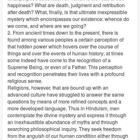
happiness? What are death, judgment and retribution
after death? What, finally, is that ultimate inexpressible
mystery which encompasses our existence: whence do
we come, and where are we going?
2. From ancient times down to the present, there is
found among various peoples a certain perception of
that hidden power which hovers over the course of
things and over the events of human history; at times
some indeed have come to the recognition of a
Supreme Being, or even of a Father. This perception
and recognition penetrates their lives with a profound
religious sense.
Religions, however, that are bound up with an
advanced culture have struggled to answer the same
questions by means of more refined concepts and a
more developed language. Thus in Hinduism, men
contemplate the divine mystery and express it through
an inexhaustible abundance of myths and through
searching philosophical inquiry. They seek freedom
from the anguish of our human condition either through