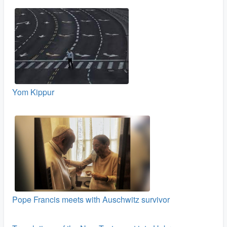
Yom Kippur
Pope Francis meets with Auschwitz survivor