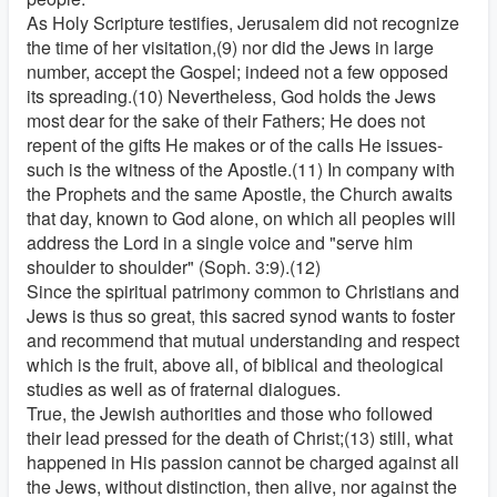
As Holy Scripture testifies, Jerusalem did not recognize
the time of her visitation,(9) nor did the Jews in large
number, accept the Gospel; indeed not a few opposed
its spreading.(10) Nevertheless, God holds the Jews
most dear for the sake of their Fathers; He does not
repent of the gifts He makes or of the calls He issues-
such is the witness of the Apostle.(11) In company with
the Prophets and the same Apostle, the Church awaits
that day, known to God alone, on which all peoples will
address the Lord in a single voice and "serve him
shoulder to shoulder" (Soph. 3:9).(12)
Since the spiritual patrimony common to Christians and
Jews is thus so great, this sacred synod wants to foster
and recommend that mutual understanding and respect
which is the fruit, above all, of biblical and theological
studies as well as of fraternal dialogues.
True, the Jewish authorities and those who followed
their lead pressed for the death of Christ;(13) still, what
happened in His passion cannot be charged against all
the Jews, without distinction, then alive, nor against the