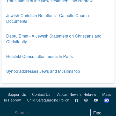
Translations of the New Testament into Hebrew
Jewish-Christian Relations - Catholic Church
Documents
Dabru Emet - A Jewish Statement on Christians and
Christianity
Helsinki Consultation meets in Paris
Synod addresses Jews and Muslims too
Support Us
Contact Us
Vatican News in Hebrew
Mass
in Hebrew
Child Safeguarding Policy