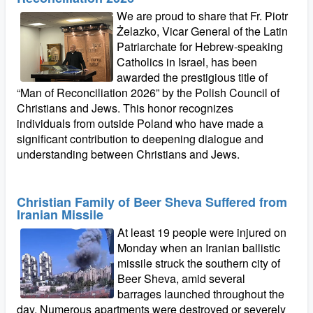
We are proud to share that Fr. Piotr
Żelazko, Vicar General of the Latin
Patriarchate for Hebrew‑speaking
Catholics in Israel, has been
awarded the prestigious title of
“Man of Reconciliation 2026” by the Polish Council of
Christians and Jews. This honor recognizes
individuals from outside Poland who have made a
significant contribution to deepening dialogue and
understanding between Christians and Jews.
Christian Family of Beer Sheva Suffered from
Iranian Missile
At least 19 people were injured on
Monday when an Iranian ballistic
missile struck the southern city of
Beer Sheva, amid several
barrages launched throughout the
day. Numerous apartments were destroyed or severely