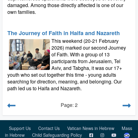
damaged. Among those directly affected is one of our
own families.
The Journey of Faith in Haifa and Nazareth
This weekend (20-21 February
2026) marked our second Journey
of Faith. With a group of 13
participants from Jerusalem, Tel
Aviv, and Tabgha, it was our 17+
youth who set out together this time - young adults
searching for direction, meaning, and belonging. Our
path led us to Haifa and Nazareth.
Page: 2
Support Us
Contact Us
Vatican News in Hebrew
Mass
in Hebrew
Child Safeguarding Policy