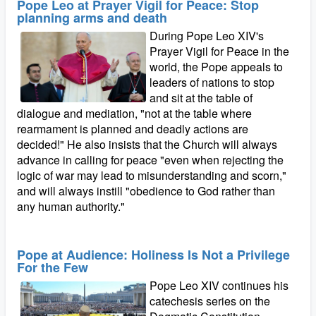
Pope Leo at Prayer Vigil for Peace: Stop
planning arms and death
During Pope Leo XIV's
Prayer Vigil for Peace in the
world, the Pope appeals to
leaders of nations to stop
and sit at the table of
dialogue and mediation, "not at the table where
rearmament is planned and deadly actions are
decided!" He also insists that the Church will always
advance in calling for peace "even when rejecting the
logic of war may lead to misunderstanding and scorn,"
and will always instill "obedience to God rather than
any human authority."
Pope at Audience: Holiness Is Not a Privilege
For the Few
Pope Leo XIV continues his
catechesis series on the