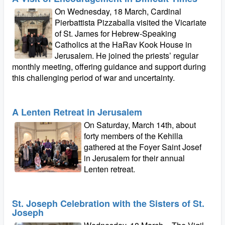
On Wednesday, 18 March, Cardinal
Pierbattista Pizzaballa visited the Vicariate
of St. James for Hebrew-Speaking
Catholics at the HaRav Kook House in
Jerusalem. He joined the priests’ regular
monthly meeting, offering guidance and support during
this challenging period of war and uncertainty.
A Lenten Retreat in Jerusalem
On Saturday, March 14th, about
forty members of the Kehilla
gathered at the Foyer Saint Josef
in Jerusalem for their annual
Lenten retreat.
St. Joseph Celebration with the Sisters of St.
Joseph