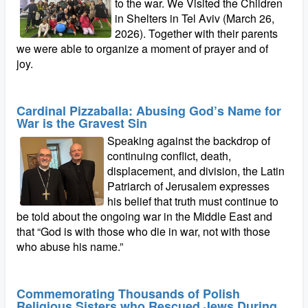
to the war. We Visited the Children
in Shelters in Tel Aviv (March 26,
2026). Together with their parents
we were able to organize a moment of prayer and of
joy.
Cardinal Pizzaballa: Abusing God’s Name for
War is the Gravest Sin
Speaking against the backdrop of
continuing conflict, death,
displacement, and division, the Latin
Patriarch of Jerusalem expresses
his belief that truth must continue to
be told about the ongoing war in the Middle East and
that “God is with those who die in war, not with those
who abuse his name.”
Commemorating Thousands of Polish
Religious Sisters who Rescued Jews During