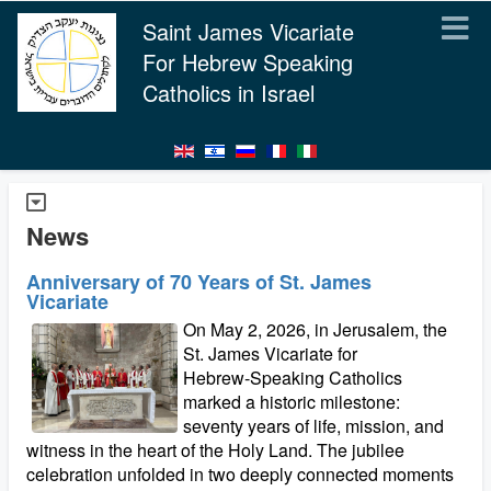
Saint James Vicariate
For Hebrew Speaking
Catholics in Israel
News
Anniversary of 70 Years of St. James
Vicariate
On May 2, 2026, in Jerusalem, the
St. James Vicariate for
Hebrew‑Speaking Catholics
marked a historic milestone:
seventy years of life, mission, and
witness in the heart of the Holy Land. The jubilee
celebration unfolded in two deeply connected moments