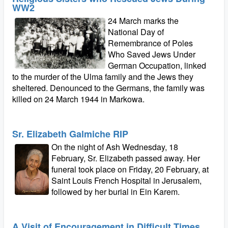
WW2
24 March marks the
National Day of
Remembrance of Poles
Who Saved Jews Under
German Occupation, linked
to the murder of the Ulma family and the Jews they
sheltered. Denounced to the Germans, the family was
killed on 24 March 1944 in Markowa.
Sr. Elizabeth Galmiche RIP
On the night of Ash Wednesday, 18
February, Sr. Elizabeth passed away. Her
funeral took place on Friday, 20 February, at
Saint Louis French Hospital in Jerusalem,
followed by her burial in Ein Karem.
A Visit of Encouragement in Difficult Times