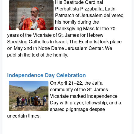
His Beatitude Cardinal
Pierbattista Pizzaballa, Latin
Patriarch of Jerusalem delivered
his homily during the
thanksgiving Mass for the 70
years of the Vicariate of St. James for Hebrew
Speaking Catholics in Israel. The Eucharist took place
on May 2nd in Notre Dame Jerusalem Center. We
publish the text of the homily.
Independence Day Celebration
On April 21–22, the Jaffa
community of the St. James
Vicariate marked Independence
Day with prayer, fellowship, and a
shared pilgrimage despite
uncertain times.