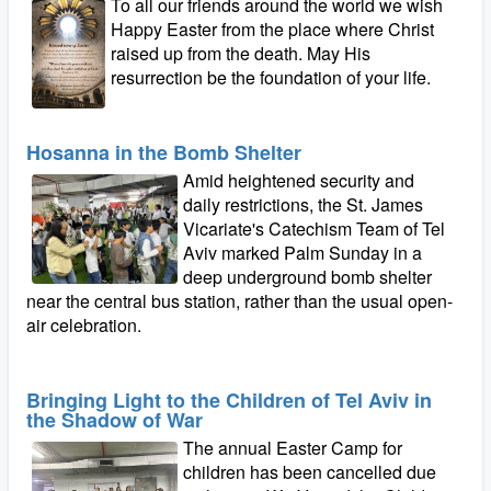
To all our friends around the world we wish
Happy Easter from the place where Christ
raised up from the death. May His
resurrection be the foundation of your life.
Hosanna in the Bomb Shelter
Amid heightened security and
daily restrictions, the St. James
Vicariate's Catechism Team of Tel
Aviv marked Palm Sunday in a
deep underground bomb shelter
near the central bus station, rather than the usual open-
air celebration.
Bringing Light to the Children of Tel Aviv in
the Shadow of War
The annual Easter Camp for
children has been cancelled due