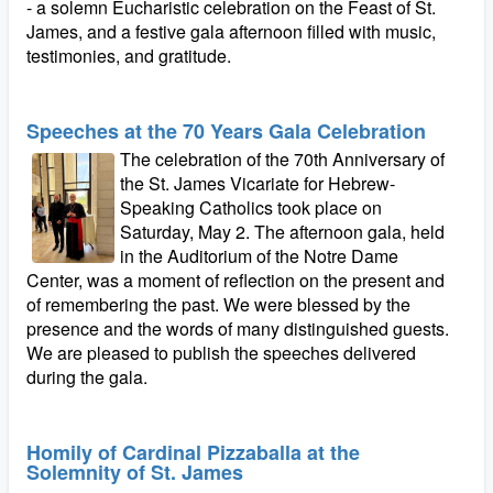
- a solemn Eucharistic celebration on the Feast of St.
James, and a festive gala afternoon filled with music,
testimonies, and gratitude.
Speeches at the 70 Years Gala Celebration
The celebration of the 70th Anniversary of
the St. James Vicariate for Hebrew-
Speaking Catholics took place on
Saturday, May 2. The afternoon gala, held
in the Auditorium of the Notre Dame
Center, was a moment of reflection on the present and
of remembering the past. We were blessed by the
presence and the words of many distinguished guests.
We are pleased to publish the speeches delivered
during the gala.
Homily of Cardinal Pizzaballa at the
Solemnity of St. James