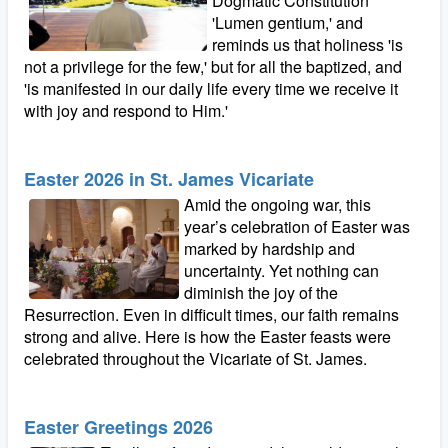
Dogmatic Constitution
'Lumen gentium,' and
reminds us that holiness 'is
not a privilege for the few,' but for all the baptized, and
'is manifested in our daily life every time we receive it
with joy and respond to Him.'
Easter 2026 in St. James Vicariate
Amid the ongoing war, this
year’s celebration of Easter was
marked by hardship and
uncertainty. Yet nothing can
diminish the joy of the
Resurrection. Even in difficult times, our faith remains
strong and alive. Here is how the Easter feasts were
celebrated throughout the Vicariate of St. James.
Easter Greetings 2026