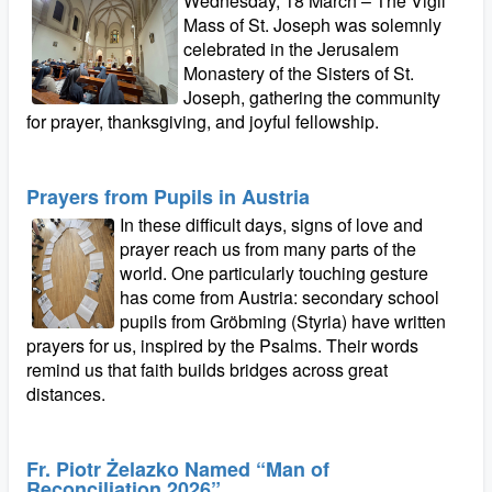
Wednesday, 18 March – The Vigil
Mass of St. Joseph was solemnly
celebrated in the Jerusalem
Monastery of the Sisters of St.
Joseph, gathering the community
for prayer, thanksgiving, and joyful fellowship.
Prayers from Pupils in Austria
In these difficult days, signs of love and
prayer reach us from many parts of the
world. One particularly touching gesture
has come from Austria: secondary school
pupils from Gröbming (Styria) have written
prayers for us, inspired by the Psalms. Their words
remind us that faith builds bridges across great
distances.
Fr. Piotr Żelazko Named “Man of
Reconciliation 2026”