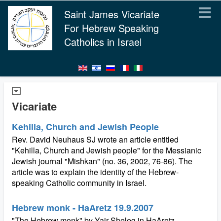
Saint James Vicariate
For Hebrew Speaking
Catholics in Israel
Vicariate
Kehilla, Church and Jewish People
Rev. David Neuhaus SJ wrote an article entitled
"Kehilla, Church and Jewish people" for the Messianic
Jewish journal "Mishkan" (no. 36, 2002, 76-86). The
article was to explain the identity of the Hebrew-
speaking Catholic community in Israel.
Hebrew monk - HaAretz 19.9.2007
"The Hebrew monk" by Yair Sheleg in HaAretz