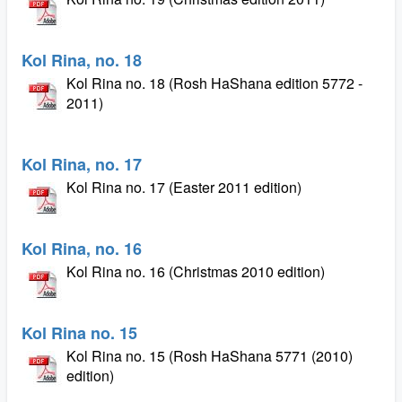
Kol Rina, no. 18
Kol Rina no. 18 (Rosh HaShana edition 5772 -
2011)
Kol Rina, no. 17
Kol Rina no. 17 (Easter 2011 edition)
Kol Rina, no. 16
Kol Rina no. 16 (Christmas 2010 edition)
Kol Rina no. 15
Kol Rina no. 15 (Rosh HaShana 5771 (2010)
edition)