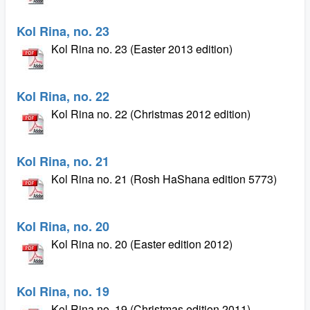
Kol Rina, no. 23
Kol Rina no. 23 (Easter 2013 edition)
Kol Rina, no. 22
Kol Rina no. 22 (Christmas 2012 edition)
Kol Rina, no. 21
Kol Rina no. 21 (Rosh HaShana edition 5773)
Kol Rina, no. 20
Kol Rina no. 20 (Easter edition 2012)
Kol Rina, no. 19
Kol Rina no. 19 (Christmas edition 2011)