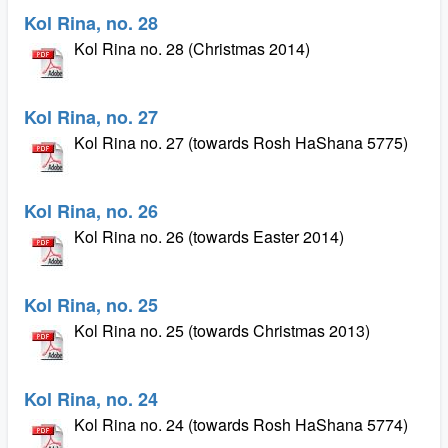
Kol Rina, no. 28
Kol Rina no. 28 (Christmas 2014)
Kol Rina, no. 27
Kol Rina no. 27 (towards Rosh HaShana 5775)
Kol Rina, no. 26
Kol Rina no. 26 (towards Easter 2014)
Kol Rina, no. 25
Kol Rina no. 25 (towards Christmas 2013)
Kol Rina, no. 24
Kol Rina no. 24 (towards Rosh HaShana 5774)