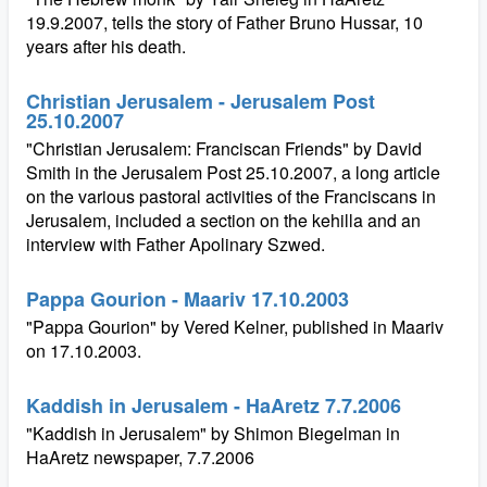
19.9.2007, tells the story of Father Bruno Hussar, 10
years after his death.
Christian Jerusalem - Jerusalem Post
25.10.2007
"Christian Jerusalem: Franciscan Friends" by David
Smith in the Jerusalem Post 25.10.2007, a long article
on the various pastoral activities of the Franciscans in
Jerusalem, included a section on the kehilla and an
interview with Father Apolinary Szwed.
Pappa Gourion - Maariv 17.10.2003
"Pappa Gourion" by Vered Kelner, published in Maariv
on 17.10.2003.
Kaddish in Jerusalem - HaAretz 7.7.2006
"Kaddish in Jerusalem" by Shimon Biegelman in
HaAretz newspaper, 7.7.2006