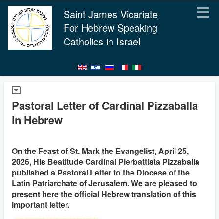
Saint James Vicariate
For Hebrew Speaking
Catholics in Israel
Pastoral Letter of Cardinal Pizzaballa
in Hebrew
On the Feast of St. Mark the Evangelist, April 25,
2026, His Beatitude Cardinal Pierbattista Pizzaballa
published a Pastoral Letter to the Diocese of the
Latin Patriarchate of Jerusalem. We are pleased to
present here the official Hebrew translation of this
important letter.