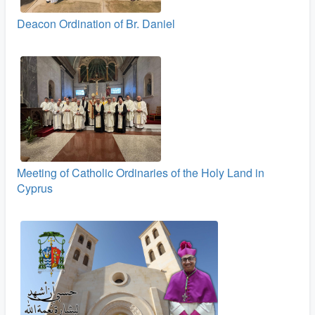
Deacon Ordination of Br. Daniel
Meeting of Catholic Ordinaries of the Holy Land in
Cyprus