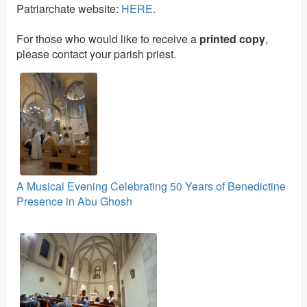
Patriarchate website:
HERE
.
For those who would like to receive a
printed copy
,
please contact your parish priest.
A Musical Evening Celebrating 50 Years of Benedictine
Presence in Abu Ghosh