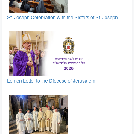
St. Joseph Celebration with the Sisters of St. Joseph
Lenten Letter to the Diocese of Jerusalem