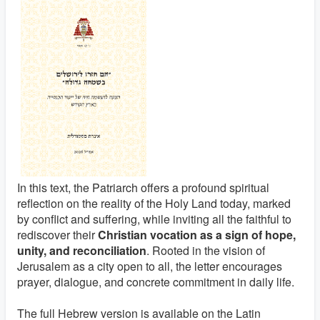
In this text, the Patriarch offers a profound spiritual
reflection on the reality of the Holy Land today, marked
by conflict and suffering, while inviting all the faithful to
rediscover their
Christian vocation as a sign of hope,
unity, and reconciliation
. Rooted in the vision of
Jerusalem as a city open to all, the letter encourages
prayer, dialogue, and concrete commitment in daily life.
The full Hebrew version is available on the Latin