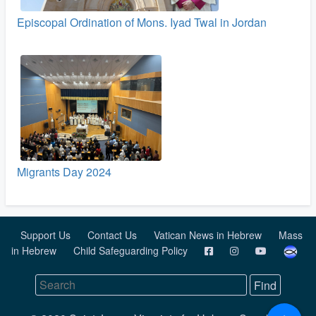
Episcopal Ordination of Mons. Iyad Twal in Jordan
Migrants Day 2024
Support Us
Contact Us
Vatican News in Hebrew
Mass
in Hebrew
Child Safeguarding Policy