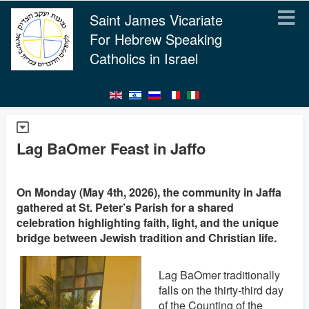
Saint James Vicariate
For Hebrew Speaking
Catholics in Israel
Lag BaOmer Feast in Jaffo
On Monday (May 4th, 2026), the community in Jaffa
gathered at St. Peter’s Parish for a shared
celebration highlighting faith, light, and the unique
bridge between Jewish tradition and Christian life.
Lag BaOmer traditionally
falls on the thirty-third day
of the Counting of the