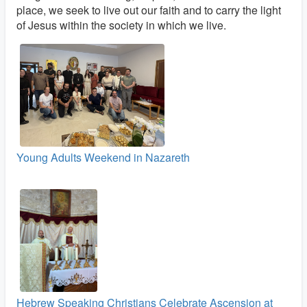
place, we seek to live out our faith and to carry the light
of Jesus within the society in which we live.
Young Adults Weekend in Nazareth
Hebrew Speaking Christians Celebrate Ascension at