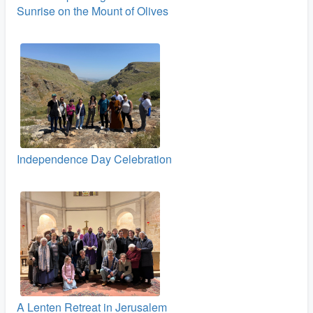
Sunrise on the Mount of Olives
Independence Day Celebration
A Lenten Retreat in Jerusalem