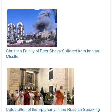
Christian Family of Beer Sheva Suffered from Iranian
Missile
Celebration of the Epiphany in the Russian Speaking