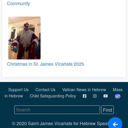
Community
Christmas in St. James Vicariate 2025
Support Us
Contact Us
Vatican News in Hebrew
Mass
in Hebrew
Child Safeguarding Policy
© 2020 Saint James Vicariate for Hebrew Speaking