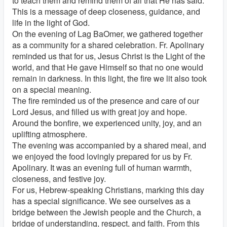
to teach them and remind them of all that He has said.
This is a message of deep closeness, guidance, and
life in the light of God.
On the evening of Lag BaOmer, we gathered together
as a community for a shared celebration. Fr. Apolinary
reminded us that for us, Jesus Christ is the Light of the
world, and that He gave Himself so that no one would
remain in darkness. In this light, the fire we lit also took
on a special meaning.
The fire reminded us of the presence and care of our
Lord Jesus, and filled us with great joy and hope.
Around the bonfire, we experienced unity, joy, and an
uplifting atmosphere.
The evening was accompanied by a shared meal, and
we enjoyed the food lovingly prepared for us by Fr.
Apolinary. It was an evening full of human warmth,
closeness, and festive joy.
For us, Hebrew-speaking Christians, marking this day
has a special significance. We see ourselves as a
bridge between the Jewish people and the Church, a
bridge of understanding, respect, and faith. From this