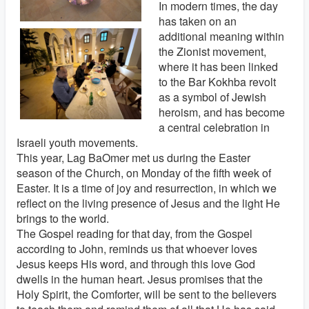
In modern times, the day
has taken on an
additional meaning within
the Zionist movement,
where it has been linked
to the Bar Kokhba revolt
as a symbol of Jewish
heroism, and has become
a central celebration in
Israeli youth movements.
This year, Lag BaOmer met us during the Easter
season of the Church, on Monday of the fifth week of
Easter. It is a time of joy and resurrection, in which we
reflect on the living presence of Jesus and the light He
brings to the world.
The Gospel reading for that day, from the Gospel
according to John, reminds us that whoever loves
Jesus keeps His word, and through this love God
dwells in the human heart. Jesus promises that the
Holy Spirit, the Comforter, will be sent to the believers