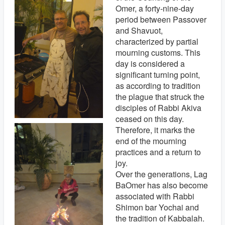
Omer, a forty-nine-day
period between Passover
and Shavuot,
characterized by partial
mourning customs. This
day is considered a
significant turning point,
as according to tradition
the plague that struck the
disciples of Rabbi Akiva
ceased on this day.
Therefore, it marks the
end of the mourning
practices and a return to
joy.
Over the generations, Lag
BaOmer has also become
associated with Rabbi
Shimon bar Yochai and
the tradition of Kabbalah.