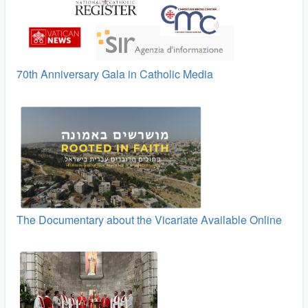
70th Anniversary Gala in Catholic Media
The Documentary about the Vicariate Available Online