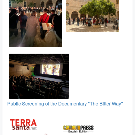
Public Screening of the Documentary "The Bitter Way"