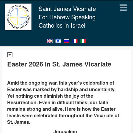
Saint James Vicariate
For Hebrew Speaking
Catholics in Israel
Easter 2026 in St. James Vicariate
Amid the ongoing war, this year’s celebration of
Easter was marked by hardship and uncertainty.
Yet nothing can diminish the joy of the
Resurrection. Even in difficult times, our faith
remains strong and alive. Here is how the Easter
feasts were celebrated throughout the Vicariate of
St. James.
Jerusalem