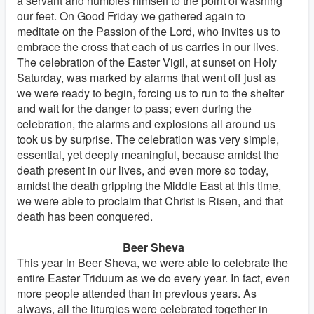
a servant and humbles himself to the point of washing
our feet. On Good Friday we gathered again to
meditate on the Passion of the Lord, who invites us to
embrace the cross that each of us carries in our lives.
The celebration of the Easter Vigil, at sunset on Holy
Saturday, was marked by alarms that went off just as
we were ready to begin, forcing us to run to the shelter
and wait for the danger to pass; even during the
celebration, the alarms and explosions all around us
took us by surprise. The celebration was very simple,
essential, yet deeply meaningful, because amidst the
death present in our lives, and even more so today,
amidst the death gripping the Middle East at this time,
we were able to proclaim that Christ is Risen, and that
death has been conquered.
Beer Sheva
This year in Beer Sheva, we were able to celebrate the
entire Easter Triduum as we do every year. In fact, even
more people attended than in previous years. As
always, all the liturgies were celebrated together in