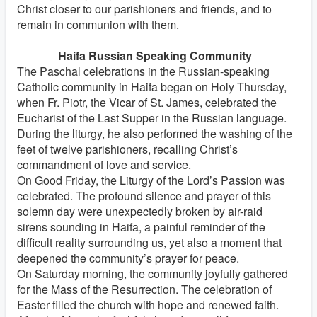
Christ closer to our parishioners and friends, and to
remain in communion with them.
Haifa Russian Speaking Community
The Paschal celebrations in the Russian-speaking
Catholic community in Haifa began on Holy Thursday,
when Fr. Piotr, the Vicar of St. James, celebrated the
Eucharist of the Last Supper in the Russian language.
During the liturgy, he also performed the washing of the
feet of twelve parishioners, recalling Christ’s
commandment of love and service.
On Good Friday, the Liturgy of the Lord’s Passion was
celebrated. The profound silence and prayer of this
solemn day were unexpectedly broken by air-raid
sirens sounding in Haifa, a painful reminder of the
difficult reality surrounding us, yet also a moment that
deepened the community’s prayer for peace.
On Saturday morning, the community joyfully gathered
for the Mass of the Resurrection. The celebration of
Easter filled the church with hope and renewed faith.