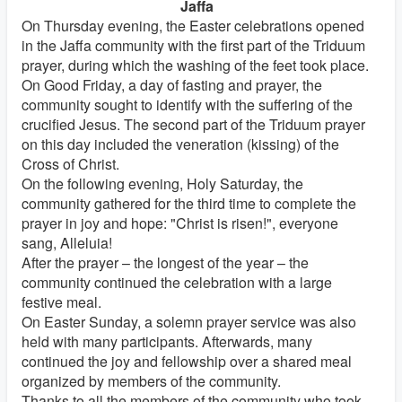
Jaffa
On Thursday evening, the Easter celebrations opened
in the Jaffa community with the first part of the Triduum
prayer, during which the washing of the feet took place.
On Good Friday, a day of fasting and prayer, the
community sought to identify with the suffering of the
crucified Jesus. The second part of the Triduum prayer
on this day included the veneration (kissing) of the
Cross of Christ.
On the following evening, Holy Saturday, the
community gathered for the third time to complete the
prayer in joy and hope: "Christ is risen!", everyone
sang, Alleluia!
After the prayer – the longest of the year – the
community continued the celebration with a large
festive meal.
On Easter Sunday, a solemn prayer service was also
held with many participants. Afterwards, many
continued the joy and fellowship over a shared meal
organized by members of the community.
Thanks to all the members of the community who took