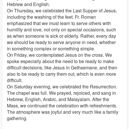
Hebrew and English.
On Thursday, we celebrated the Last Supper of Jesus,
including the washing of the feet. Fr. Roman
emphasized that we must learn to serve others with
humility and love, not only on special occasions, such
as when someone is sick or elderly. Rather, every day
we should be ready to serve anyone in need, whether
in something complex or something simple.
On Friday, we contemplated Jesus on the cross. We
spoke especially about the need to be ready to make
difficult decisions, like Jesus in Gethsemane, and then
also to be ready to carry them out, which is even more
difficult.
On Saturday evening, we celebrated the Resurrection.
The chapel was full. We prayed, rejoiced, and sang in
Hebrew, English, Arabic, and Malayalam. After the
Mass, we continued the celebration with refreshments.
The atmosphere was joyful and very much like a family
gathering.