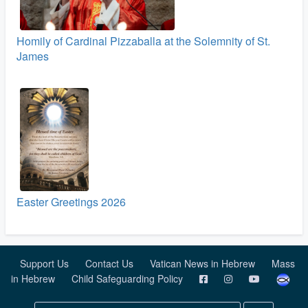
Homily of Cardinal Pizzaballa at the Solemnity of St.
James
Easter Greetings 2026
Support Us
Contact Us
Vatican News in Hebrew
Mass
in Hebrew
Child Safeguarding Policy