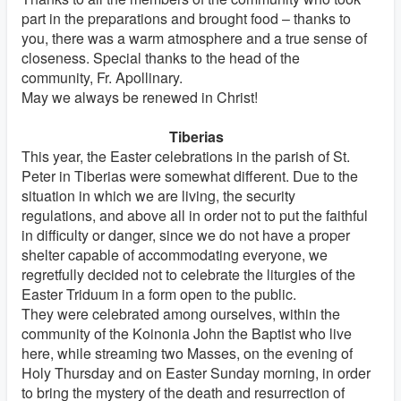
part in the preparations and brought food – thanks to
you, there was a warm atmosphere and a true sense of
closeness. Special thanks to the head of the
community, Fr. Apollinary.
May we always be renewed in Christ!
Tiberias
This year, the Easter celebrations in the parish of St.
Peter in Tiberias were somewhat different. Due to the
situation in which we are living, the security
regulations, and above all in order not to put the faithful
in difficulty or danger, since we do not have a proper
shelter capable of accommodating everyone, we
regretfully decided not to celebrate the liturgies of the
Easter Triduum in a form open to the public.
They were celebrated among ourselves, within the
community of the Koinonia John the Baptist who live
here, while streaming two Masses, on the evening of
Holy Thursday and on Easter Sunday morning, in order
to bring the mystery of the death and resurrection of