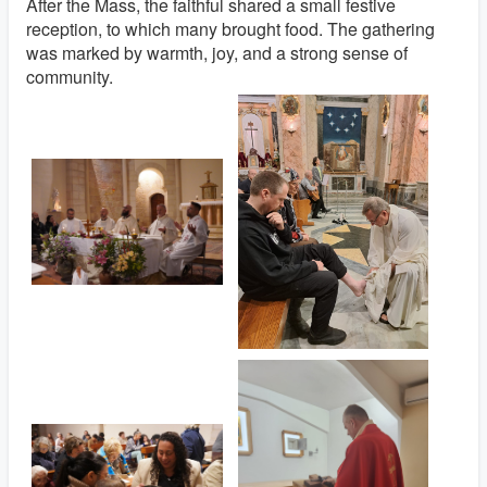
After the Mass, the faithful shared a small festive
reception, to which many brought food. The gathering
was marked by warmth, joy, and a strong sense of
community.