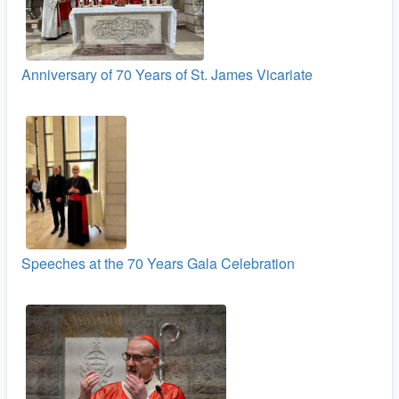
Anniversary of 70 Years of St. James Vicariate
Speeches at the 70 Years Gala Celebration