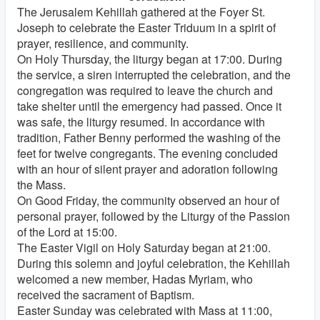
The Jerusalem Kehillah gathered at the Foyer St.
Joseph to celebrate the Easter Triduum in a spirit of
prayer, resilience, and community.
On Holy Thursday, the liturgy began at 17:00. During
the service, a siren interrupted the celebration, and the
congregation was required to leave the church and
take shelter until the emergency had passed. Once it
was safe, the liturgy resumed. In accordance with
tradition, Father Benny performed the washing of the
feet for twelve congregants. The evening concluded
with an hour of silent prayer and adoration following
the Mass.
On Good Friday, the community observed an hour of
personal prayer, followed by the Liturgy of the Passion
of the Lord at 15:00.
The Easter Vigil on Holy Saturday began at 21:00.
During this solemn and joyful celebration, the Kehillah
welcomed a new member, Hadas Myriam, who
received the sacrament of Baptism.
Easter Sunday was celebrated with Mass at 11:00,