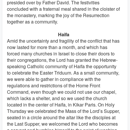
presided over by Father David. The festivities
concluded with a fraternal meal shared in the cloister of
the monastery, marking the joy of the Resurrection
together as a community.
Haifa
Amid the uncertainty and fragility of the conflict that has
now lasted for more than a month, and which has
forced many churches in Israel to close their doors to
their congregations, the Lord has granted the Hebrew-
speaking Catholic community of Haifa the opportunity
to celebrate the Easter Triduum. As a small community,
we were able to gather in compliance with the
regulations and restrictions of the Home Front
Command, even though we could not use our chapel,
which lacks a shelter, and so we used the church
located in the center of Haifa, in Kikar Paris. On Holy
Thursday we celebrated the Mass of the Lord’s Supper,
seated in a circle around the altar like the disciples at
the Last Supper, we welcomed the Lord who becomes