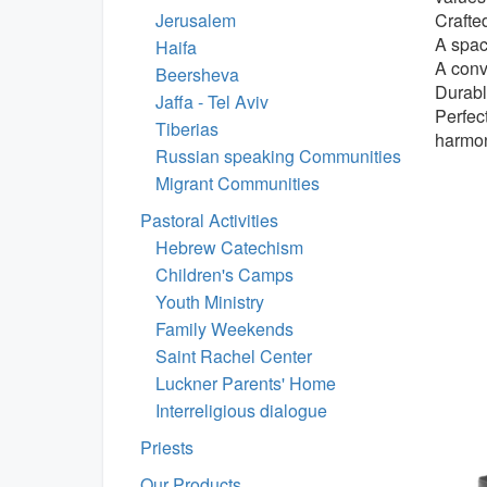
Jerusalem
Crafte
A spac
Haifa
A conv
Beersheva
Durabl
Jaffa - Tel Aviv
Perfect
Tiberias
harmo
Russian speaking Communities
Migrant Communities
Pastoral Activities
Hebrew Catechism
Children's Camps
Youth Ministry
Family Weekends
Saint Rachel Center
Luckner Parents' Home
Interreligious dialogue
Priests
Our Products