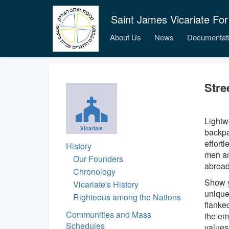
Saint James Vicariate For
About Us
News
Documentat
Stre
Lightw
Vicariate
backpa
effort
History
men an
Our Founders
abroad
Chronology
Show y
Vicariate's History
unique
Righteous among the Nations
flanked
Communities and Mass
the em
Schedules
values