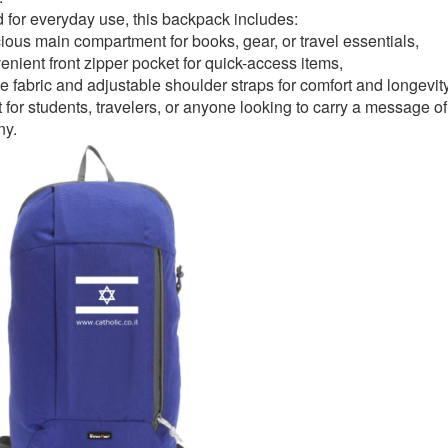
d for everyday use, this backpack includes:
ious main compartment for books, gear, or travel essentials,
enient front zipper pocket for quick-access items,
e fabric and adjustable shoulder straps for comfort and longevity
 for students, travelers, or anyone looking to carry a message of 
ny.