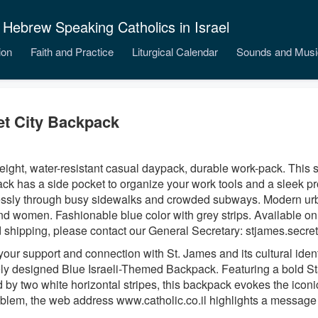
 Hebrew Speaking Catholics in Israel
ion
Faith and Practice
Liturgical Calendar
Sounds and Musi
et City Backpack
eight, water-resistant casual daypack, durable work-pack. This 
ck has a side pocket to organize your work tools and a sleek pr
lessly through busy sidewalks and crowded subways. Modern urb
d women. Fashionable blue color with grey strips. Available only 
 shipping, please contact our General Secretary: stjames.secret
our support and connection with St. James and its cultural identi
ly designed Blue Israeli-Themed Backpack. Featuring a bold S
 by two white horizontal stripes, this backpack evokes the iconic
blem, the web address www.catholic.co.il highlights a message 
.