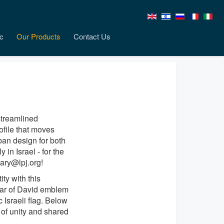
c
Our Products
Contact Us
streamlined
ofile that moves
an design for both
in Israel - for the
ary@lpj.org!
ty with this
tar of David emblem
 Israeli flag. Below
of unity and shared