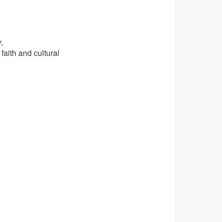
,
faith and cultural