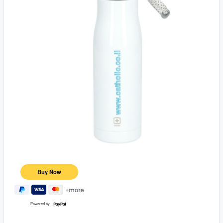
Powered by