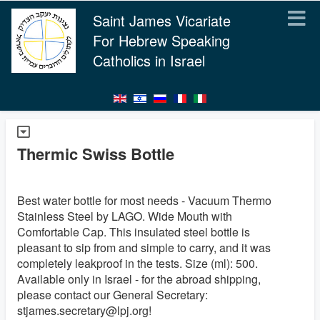
Saint James Vicariate
For Hebrew Speaking
Catholics in Israel
Thermic Swiss Bottle
Best water bottle for most needs - Vacuum Thermo
Stainless Steel by LAGO. Wide Mouth with
Comfortable Cap. This insulated steel bottle is
pleasant to sip from and simple to carry, and it was
completely leakproof in the tests. Size (ml): 500.
Available only in Israel - for the abroad shipping,
please contact our General Secretary:
stjames.secretary@lpj.org!