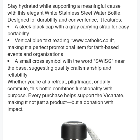
Stay hydrated while supporting a meaningful cause
with this elegant White Stainless Steel Water Bottle.
Designed for durability and convenience, it features:
A sleek black cap with a gray carrying strap for easy
portability
Vertical blue text reading "www.catholic.co.il",
making it a perfect promotional item for faith-based
events and organizations
A small cross symbol with the word "SWISS" near
the base, suggesting quality craftsmanship and
reliability
Whether you're at a retreat, pilgrimage, or daily
commute, this bottle combines functionality with
purpose. Every purchase helps support the Vicariate,
making it not just a product—but a donation with
impact.