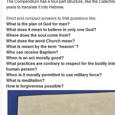
The Compendium has a four-part structure, like the Catechism
years to translate it into Hebrew.
Short and compact answers to 598 questions like:
What is the plan of God for man?
What does it mean to believe in only one God?
Where does the soul come from?
What does the word
Church
mean?
What is meant by the term “heaven”?
Who can receive Baptism?
When is an act morally good?
What practices are contrary to respect for the bodily inte
human person?
When is it morally permitted to use military force?
What is meditation?
How is forgiveness possible?