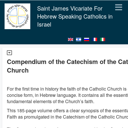
Saint James Vicariate For
Hebrew Speaking Catholics in
Israel
Compendium of the Catechism of the Cat
Church
For the first time in history the faith of the Catholic Church i
concise form, in Hebrew language. It contains all the essent
fundamental elements of the Church’s faith.
This 185-page volume offers a clear synopsis of the essentia
Faith as promulgated in the Catechism of the Catholic Churc