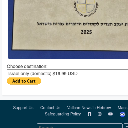
Choose destination:
Support Us
Contact Us
Vatican News in Hebrew
Mass
Safeguarding Policy