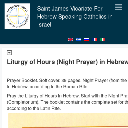
Saint James Vicariate For
Hebrew Speaking Catholics in
Israel
Liturgy of Hours (Night Prayer) in Hebre
Prayer Booklet. Soft cover. 39 pages. Night Prayer (from the 
in Hebrew, according to the Roman Rite.
Pray the Liturgy of Hours in Hebrew. Start with the Night Pra
(Completorium). The booklet contains the complete set for t
according to the Latin Rite.