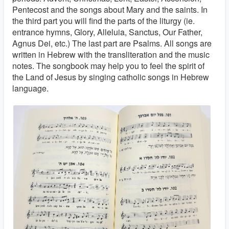
Pentecost and the songs about Mary and the saints. In
the third part you will find the parts of the liturgy (ie.
entrance hymns, Glory, Alleluia, Sanctus, Our Father,
Agnus Dei, etc.) The last part are Psalms. All songs are
written in Hebrew with the transliteration and the music
notes. The songbook may help you to feel the spirit of
the Land of Jesus by singing catholic songs in Hebrew
language.