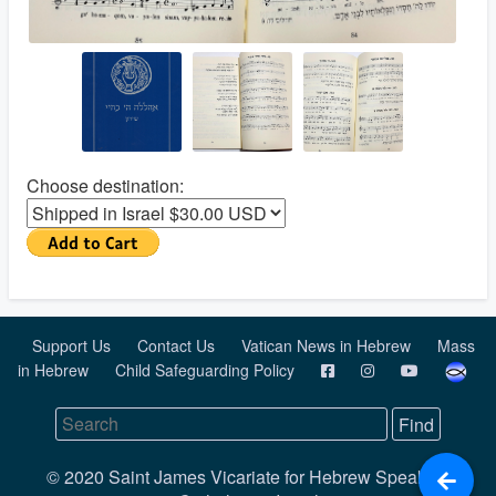
Choose destination:
Support Us
Contact Us
Vatican News in Hebrew
Mass
in Hebrew
Child Safeguarding Policy
© 2020 Saint James Vicariate for Hebrew Speaking