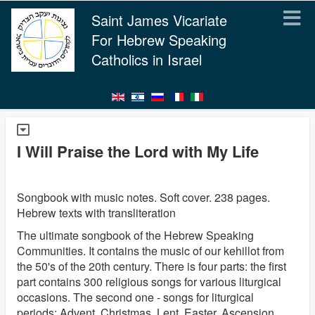
Saint James Vicariate
For Hebrew Speaking
Catholics in Israel
I Will Praise the Lord with My Life
Songbook with music notes. Soft cover. 238 pages.
Hebrew texts with transliteration
The ultimate songbook of the Hebrew Speaking
Communities. It contains the music of our kehillot from
the 50's of the 20th century. There is four parts: the first
part contains 300 religious songs for various liturgical
occasions. The second one - songs for liturgical
periods: Advent, Christmas, Lent, Easter, Ascension,