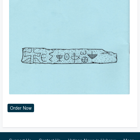
Order Now