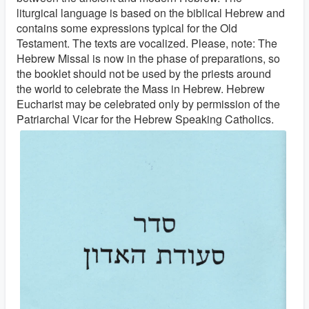
liturgical language is based on the biblical Hebrew and
contains some expressions typical for the Old
Testament. The texts are vocalized. Please, note: The
Hebrew Missal is now in the phase of preparations, so
the booklet should not be used by the priests around
the world to celebrate the Mass in Hebrew. Hebrew
Eucharist may be celebrated only by permission of the
Patriarchal Vicar for the Hebrew Speaking Catholics.