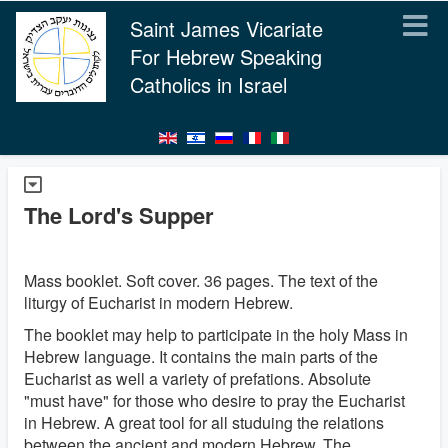
Saint James Vicariate
For Hebrew Speaking
Catholics in Israel
The Lord's Supper
Mass booklet. Soft cover. 36 pages. The text of the
liturgy of Eucharist in modern Hebrew.
The booklet may help to participate in the holy Mass in
Hebrew language. It contains the main parts of the
Eucharist as well a variety of prefations. Absolute
"must have" for those who desire to pray the Eucharist
in Hebrew. A great tool for all studuing the relations
between the ancient and modern Hebrew. The