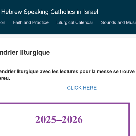
 Hebrew Speaking Catholics in Israel
ion
Faith and Practice
Liturgical Calendar
Sounds and Musi
ndrier liturgique
endrier liturgique avec les lectures pour la messe se trouve 
breu.
CLICK HERE