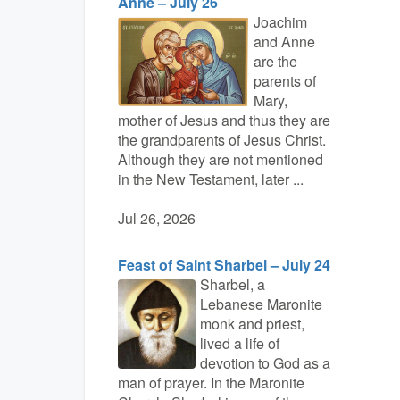
Anne – July 26
Joachim
and Anne
are the
parents of
Mary,
mother of Jesus and thus they are
the grandparents of Jesus Christ.
Although they are not mentioned
in the New Testament, later ...
Jul 26, 2026
Feast of Saint Sharbel – July 24
Sharbel, a
Lebanese Maronite
monk and priest,
lived a life of
devotion to God as a
man of prayer. In the Maronite