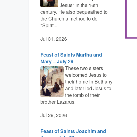
Jesus" in the 16th
century. He also bequeathed to
the Church a method to do
"Spirit...
Jul 31, 2026
Feast of Saints Martha and
Mary – July 29
These two sisters
welcomed Jesus to
their home in Bethany
and later led Jesus to
the tomb of their
brother Lazarus.
Jul 29, 2026
Feast of Saints Joachim and