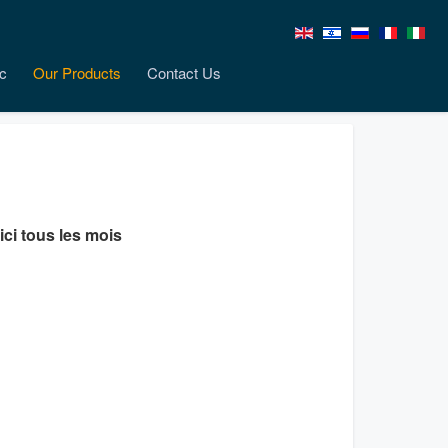
c
Our Products
Contact Us
ici tous les mois