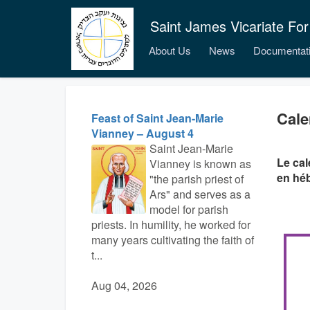
Saint James Vicariate For
About Us
News
Documentat
Cale
Feast of Saint Jean-Marie
Vianney – August 4
Saint Jean-Marie
Le cal
Vianney is known as
en hé
"the parish priest of
Ars" and serves as a
model for parish
priests. In humility, he worked for
many years cultivating the faith of
t...
Aug 04, 2026