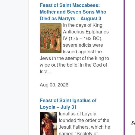
Feast of Saint Maccabees:
Mother and Seven Sons Who
Died as Martyrs – August 3
In the days of King
Antiochus Epiphanes
IV (175 – 163 BC),
severe edicts were
issued against the
Jews in the attempt of the king to
wipe out the belief in the God of
Isra...
Aug 03, 2026
Feast of Saint Ignatius of
Loyola – July 31
Ignatius of Loyola
founded the order of the
Jesuit Fathers, which he
named "Society of