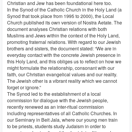
Christian and Jew has been foundational here too.
In the Synod of the Catholic Church in the Holy Land (a
Synod that took place from 1995 to 2000), the Local
Church published its own version of Nostra Aetate. The
document analyses Christian relations with both
Muslims and Jews within the context of the Holy Land,
promoting fraternal relations. With regard to our Jewish
brothers and sisters, the document stated: “We are in
everyday contact with the concrete Jewish presence in
this Holy Land, and this obliges us to reflect on how we
might formulate the relationship, consonant with our
faith, our Christian evangelical values and our reality.
The Jewish other is a vibrant reality which we cannot
forget or ignore.”
The Synod led to the establishment of a local
commission for dialogue with the Jewish people,
recently renewed as an inter-ritual commission
including representatives of all Catholic Churches. In
our Seminary in Beit Jala, where our young men train
to be priests, students study Judaism in order to