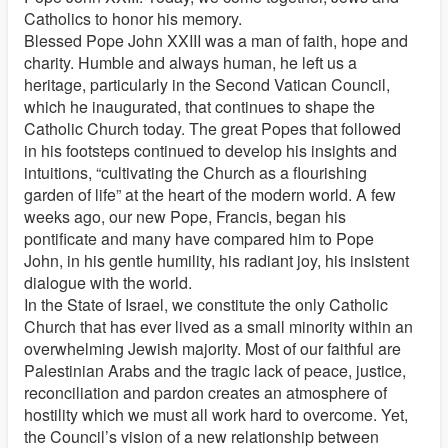
Catholics to honor his memory.
Blessed Pope John XXIII was a man of faith, hope and
charity. Humble and always human, he left us a
heritage, particularly in the Second Vatican Council,
which he inaugurated, that continues to shape the
Catholic Church today. The great Popes that followed
in his footsteps continued to develop his insights and
intuitions, “cultivating the Church as a flourishing
garden of life” at the heart of the modern world. A few
weeks ago, our new Pope, Francis, began his
pontificate and many have compared him to Pope
John, in his gentle humility, his radiant joy, his insistent
dialogue with the world.
In the State of Israel, we constitute the only Catholic
Church that has ever lived as a small minority within an
overwhelming Jewish majority. Most of our faithful are
Palestinian Arabs and the tragic lack of peace, justice,
reconciliation and pardon creates an atmosphere of
hostility which we must all work hard to overcome. Yet,
the Council’s vision of a new relationship between