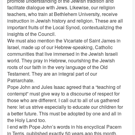
promote understanding of the Jewish tradition and
facilitate dialogue with Jews. Likewise, our religion
teachers, who train at Bethlehem University, receive
instruction in Jewish history and religion. These are all
important fruits of the Local Synod, contextualizing the
insights of the Council.
We must also mention the Vicariate of Saint James in
Israel, made up of our Hebrew-speaking, Catholic
communities that live immersed in the Jewish Israeli
world. They pray in Hebrew, nourishing the Jewish
roots of our faith in the very language of the Old
Testament. They are an integral part of our
Patriarchate.
Pope John and Jules Isaac agreed that a “teaching of
contempt” must give way to a discourse of respect for
those who are different. I call out to all of us gathered
here: let us strive especially to educate our children for
a better future. This must be adopted by one and all in
the Holy Land too.
I end with Pope John’s words in his encyclical Pacem
in Terris, published exactly 50 years ago this month,