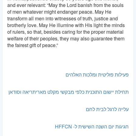
and ever relevant: “May the Lord banish from the souls
of men whatever might endanger peace. May He
transform all men into witnesses of truth, justice and
brotherly love. May He illumine with His light the minds
of rulers, so that, besides caring for the proper material
welfare of their peoples, they may also guarantee them
the fairest gift of peace.”
פעילות פוליטית ומלכות האלהים
תחילת יישום התוכנית כלפי מבקשי מקלט מאריתריאה וסודאן
עלייה לרגל לבית לחם
חגיגות יום השנה השישית ל- HFFCN