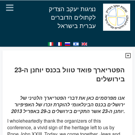
נציגות יעקב הצדיק
לקתולים הדוברים
עברית בישראל
הפטריארך פואד טוול בכנס יוחנן ה-23
בירושלים
אנו מפרסמים כאן את דברי הפטריארך הלטיני של
ירושלים בכנס הבינלאומי להוקרת זכרו של האפיפיור
יוחנן ה-23 אשר התקיים בירושלים ב-29 באפריל 2013.
I wholeheartedly thank the organizers of this
conference, a vivid sign of the heritage left to us by
Pope John XXIII. Today, we come together, Jews and