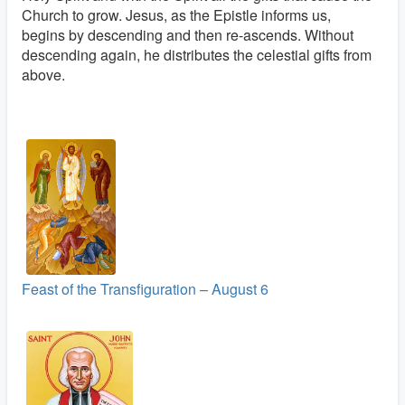
Church to grow. Jesus, as the Epistle informs us,
begins by descending and then re-ascends. Without
descending again, he distributes the celestial gifts from
above.
Feast of the Transfiguration – August 6