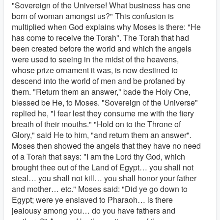
"Sovereign of the Universe! What business has one
born of woman amongst us?" This confusion is
multiplied when God explains why Moses is there: "He
has come to receive the Torah". The Torah that had
been created before the world and which the angels
were used to seeing in the midst of the heavens,
whose prize ornament it was, is now destined to
descend into the world of men and be profaned by
them. "Return them an answer," bade the Holy One,
blessed be He, to Moses. "Sovereign of the Universe"
replied he, "I fear lest they consume me with the fiery
breath of their mouths." "Hold on to the Throne of
Glory," said He to him, "and return them an answer".
Moses then showed the angels that they have no need
of a Torah that says: "I am the Lord thy God, which
brought thee out of the Land of Egypt… you shall not
steal… you shall not kill… you shall honor your father
and mother… etc." Moses said: "Did ye go down to
Egypt; were ye enslaved to Pharaoh… is there
jealousy among you… do you have fathers and