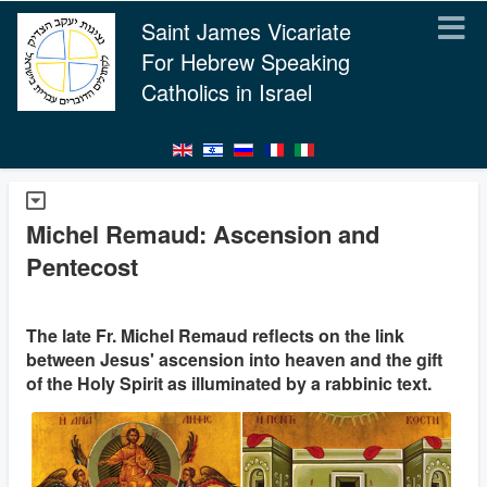
Saint James Vicariate
For Hebrew Speaking
Catholics in Israel
Michel Remaud: Ascension and
Pentecost
The late Fr. Michel Remaud reflects on the link
between Jesus' ascension into heaven and the gift
of the Holy Spirit as illuminated by a rabbinic text.