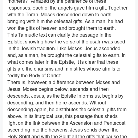
mothers?" Amazed by the pertinence of these
responses, each of the angels gave him a gift. Together
with the Torah, Moses descended down to earth
bringing with him the celestial gifts. As a man, he had
won the gifts of heaven and brought them to earth.
This Talmudic text can clarify the passage in the
Epistle, showing how the verse of the psalm was used
in the Jewish tradition. Like Moses, Jesus ascended
and, as a man, he brought the celestial gifts to earth. In
what comes later in the Epistle, it is clear that these
gifts are the charisms and ministries whose aim is to
"edify the Body of Christ".
There is, however, a difference between Moses and
Jesus: Moses begins below, ascends and then
descends. Jesus, as the Epistle informs us, begins by
descending, and then he re-ascends. Without
descending again, he distributes the celestial gifts from
above. In its liturgical use, this passage thus sheds
light on the link between the Ascension and Pentecost:
ascending into the heavens, Jesus sends down the
Holy Spirit and with the Spirit all the gifts that cause the