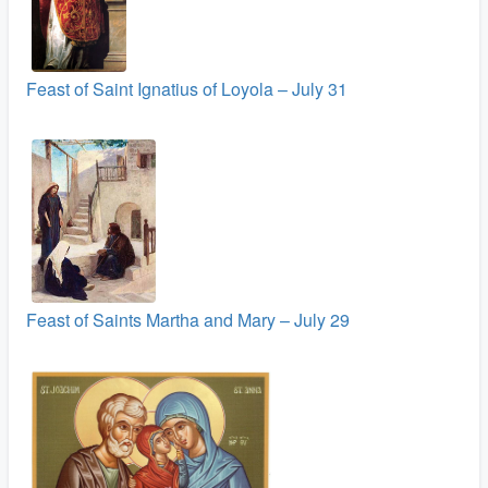
Feast of Saint Ignatius of Loyola – July 31
Feast of Saints Martha and Mary – July 29