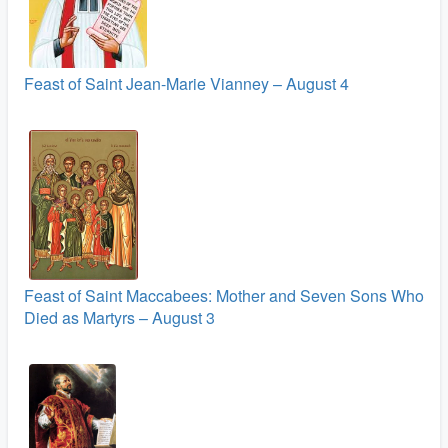
Feast of Saint Jean-Marie Vianney – August 4
Feast of Saint Maccabees: Mother and Seven Sons Who
Died as Martyrs – August 3