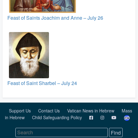
Feast of Saints Joachim and Anne – July 26
Feast of Saint Sharbel – July 24
Support Us
Contact Us
Vatican News in Hebrew
Mass
in Hebrew
Child Safeguarding Policy