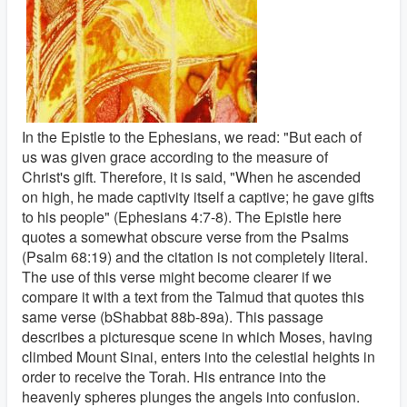
In the Epistle to the Ephesians, we read: "But each of
us was given grace according to the measure of
Christ's gift. Therefore, it is said, "When he ascended
on high, he made captivity itself a captive; he gave gifts
to his people" (Ephesians 4:7-8). The Epistle here
quotes a somewhat obscure verse from the Psalms
(Psalm 68:19) and the citation is not completely literal.
The use of this verse might become clearer if we
compare it with a text from the Talmud that quotes this
same verse (bShabbat 88b-89a). This passage
describes a picturesque scene in which Moses, having
climbed Mount Sinai, enters into the celestial heights in
order to receive the Torah. His entrance into the
heavenly spheres plunges the angels into confusion.