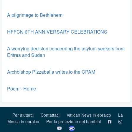
A pilgrimage to Bethlehem
HFFCN 6TH ANNIVERSARY CELEBRATIONS
A worrying decision concerning the asylum seekers from
Eritrea and Sudan
Archbishop Pizzaballa writes to the CPAM
Poem - Home
Per aiutarci
Contattaci
Vatican News in ebraico
La
Messa in ebraico
Per la protezione dei bambini