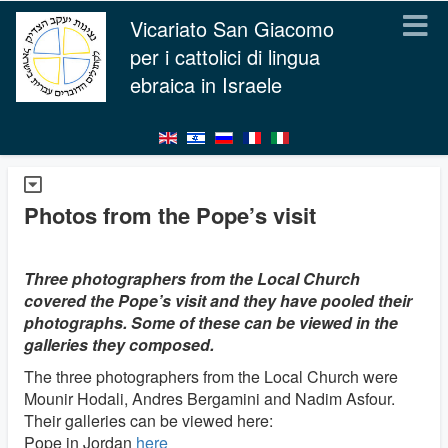
Vicariato San Giacomo
per i cattolici di lingua
ebraica in Israele
Photos from the Pope’s visit
Three photographers from the Local Church
covered the Pope’s visit and they have pooled their
photographs. Some of these can be viewed in the
galleries they composed.
The three photographers from the Local Church were
Mounir Hodali, Andres Bergamini and Nadim Asfour.
Their galleries can be viewed here:
Pope in Jordan
here