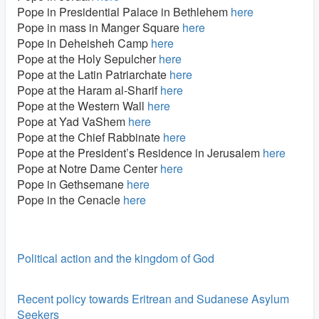
Pope in Presidential Palace in Bethlehem
here
Pope in mass in Manger Square
here
Pope in Deheisheh Camp
here
Pope at the Holy Sepulcher
here
Pope at the Latin Patriarchate
here
Pope at the Haram al-Sharif
here
Pope at the Western Wall
here
Pope at Yad VaShem
here
Pope at the Chief Rabbinate
here
Pope at the President’s Residence in Jerusalem
here
Pope at Notre Dame Center
here
Pope in Gethsemane
here
Pope in the Cenacle
here
Political action and the kingdom of God
Recent policy towards Eritrean and Sudanese Asylum
Seekers