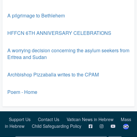
A pilgrimage to Bethlehem
HFFCN 6TH ANNIVERSARY CELEBRATIONS
A worrying decision concerning the asylum seekers from
Eritrea and Sudan
Archbishop Pizzaballa writes to the CPAM
Poem - Home
Support Us
Contact Us
Vatican News in Hebrew
Mass
in Hebrew
Child Safeguarding Policy