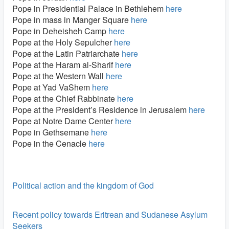
Pope in Presidential Palace in Bethlehem
here
Pope in mass in Manger Square
here
Pope in Deheisheh Camp
here
Pope at the Holy Sepulcher
here
Pope at the Latin Patriarchate
here
Pope at the Haram al-Sharif
here
Pope at the Western Wall
here
Pope at Yad VaShem
here
Pope at the Chief Rabbinate
here
Pope at the President’s Residence in Jerusalem
here
Pope at Notre Dame Center
here
Pope in Gethsemane
here
Pope in the Cenacle
here
Political action and the kingdom of God
Recent policy towards Eritrean and Sudanese Asylum
Seekers