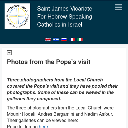
Saint James Vicariate
For Hebrew Speaking
Catholics in Israel
Photos from the Pope’s visit
Three photographers from the Local Church
covered the Pope’s visit and they have pooled their
photographs. Some of these can be viewed in the
galleries they composed.
The three photographers from the Local Church were
Mounir Hodali, Andres Bergamini and Nadim Asfour.
Their galleries can be viewed here:
Pope in Jordan
here