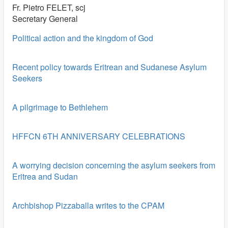
Fr. Pietro FELET, scj
Secretary General
Political action and the kingdom of God
Recent policy towards Eritrean and Sudanese Asylum
Seekers
A pilgrimage to Bethlehem
HFFCN 6TH ANNIVERSARY CELEBRATIONS
A worrying decision concerning the asylum seekers from
Eritrea and Sudan
Archbishop Pizzaballa writes to the CPAM