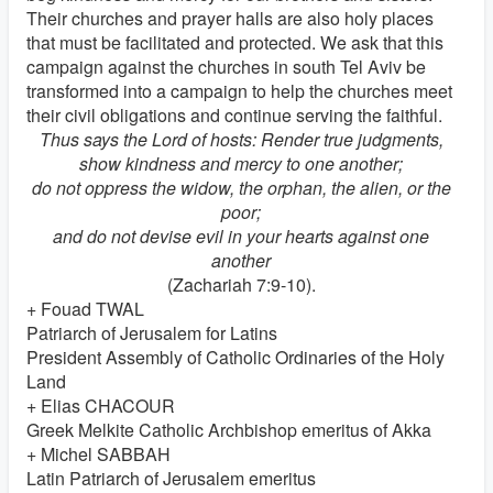
Their churches and prayer halls are also holy places
that must be facilitated and protected. We ask that this
campaign against the churches in south Tel Aviv be
transformed into a campaign to help the churches meet
their civil obligations and continue serving the faithful.
Thus says the Lord of hosts: Render true judgments,
show kindness and mercy to one another;
do not oppress the widow, the orphan, the alien, or the
poor;
and do not devise evil in your hearts against one
another
(Zachariah 7:9-10).
+ Fouad TWAL
Patriarch of Jerusalem for Latins
President Assembly of Catholic Ordinaries of the Holy
Land
+ Elias CHACOUR
Greek Melkite Catholic Archbishop emeritus of Akka
+ Michel SABBAH
Latin Patriarch of Jerusalem emeritus