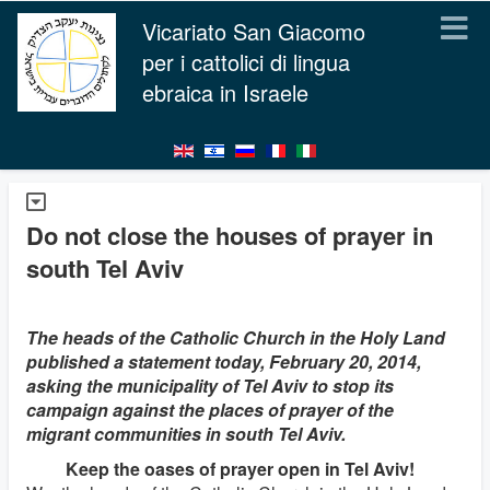
Vicariato San Giacomo
per i cattolici di lingua
ebraica in Israele
Do not close the houses of prayer in
south Tel Aviv
The heads of the Catholic Church in the Holy Land
published a statement today, February 20, 2014,
asking the municipality of Tel Aviv to stop its
campaign against the places of prayer of the
migrant communities in south Tel Aviv.
Keep the oases of prayer open in Tel Aviv!