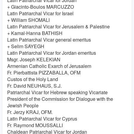
Latin Patriarchal Vicar for Jordan
+ Giacinto-Boulos MARCUZZO
Latin Patriarchal Vicar for Israel
+ William SHOMALI
Latin Patriarchal Vicar for Jerusalem & Palestine
+ Kamal-Hanna BATHISH
Latin Patriarchal Vicar general emeritus
+ Selim SAYEGH
Latin Patriarchal Vicar for Jordan emeritus
Msgr. Joseph KELEKIAN
Armenian Catholic Exarch of Jerusalem
Fr. Pierbattista PIZZABALLA, OFM
Custos of the Holy Land
Fr. David NEUHAUS, S.J.
Patriarchal Vicar for Hebrew speaking Vicariate
President of the Commission for Dialogue with the
Jewish People
Fr. Jerzy KRAJ, OFM.
Latin Patriarchal Vicar for Cyprus
Fr. Raymond MOUSSALLI
Chaldean Patriarchal Vicar for Jordan