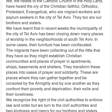
We, the heads of the Catholic Church in the Holy Land,
have heard the cry of the Christian faithful, Orthodox,
Protestant, Evangelical, who are migrant workers and
asylum seekers in the city of Tel Aviv. They too are our
brothers and sisters.
We have learnt that in recent weeks the municipality of
the city of Tel Aviv has been closing down many places
of worship in the neighborhoods of south Tel Aviv. In
some cases, their furniture has been confiscated.
The migrants have been collecting out of the little that
they have so they might establish Christian
communities and places of prayer in apartments,
shops, basements and shelters. They transform these
places into oases of prayer and solidarity. These are
places where they can gather together and be
consoled by the Almighty and by one another as they
confront their poverty and deprivation, their exile and
their loneliness.
We recognize the right of the civil authorities to enforce
law and order but we turn to the civil authorities and
beg kindness and mercy for our brothers and sisters.