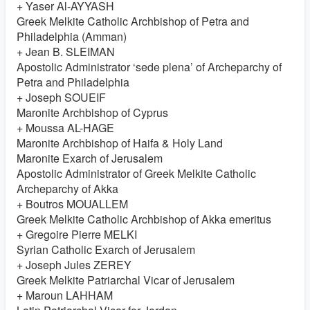
+ Yaser Al-AYYASH
Greek Melkite Catholic Archbishop of Petra and
Philadelphia (Amman)
+ Jean B. SLEIMAN
Apostolic Administrator ‘sede plena’ of Archeparchy of
Petra and Philadelphia
+ Joseph SOUEIF
Maronite Archbishop of Cyprus
+ Moussa AL-HAGE
Maronite Archbishop of Haifa & Holy Land
Maronite Exarch of Jerusalem
Apostolic Administrator of Greek Melkite Catholic
Archeparchy of Akka
+ Boutros MOUALLEM
Greek Melkite Catholic Archbishop of Akka emeritus
+ Gregoire Pierre MELKI
Syrian Catholic Exarch of Jerusalem
+ Joseph Jules ZEREY
Greek Melkite Patriarchal Vicar of Jerusalem
+ Maroun LAHHAM