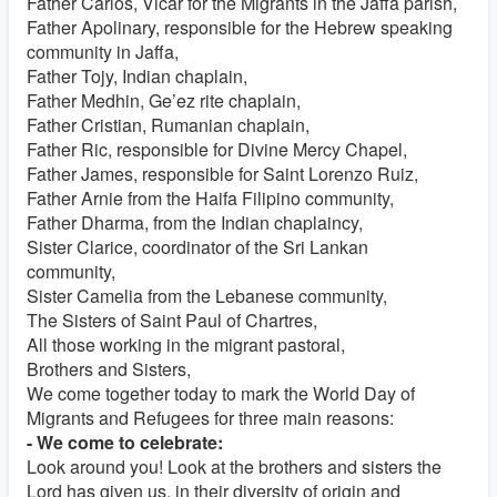
Father Carlos, Vicar for the Migrants in the Jaffa parish,
Father Apolinary, responsible for the Hebrew speaking
community in Jaffa,
Father Tojy, Indian chaplain,
Father Medhin, Ge’ez rite chaplain,
Father Cristian, Rumanian chaplain,
Father Ric, responsible for Divine Mercy Chapel,
Father James, responsible for Saint Lorenzo Ruiz,
Father Arnie from the Haifa Filipino community,
Father Dharma, from the Indian chaplaincy,
Sister Clarice, coordinator of the Sri Lankan
community,
Sister Camelia from the Lebanese community,
The Sisters of Saint Paul of Chartres,
All those working in the migrant pastoral,
Brothers and Sisters,
We come together today to mark the World Day of
Migrants and Refugees for three main reasons:
- We come to celebrate:
Look around you! Look at the brothers and sisters the
Lord has given us, in their diversity of origin and