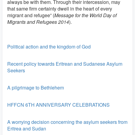
always be with them. Through their intercession, may
that same firm certainty dwell in the heart of every
migrant and refugee” (
Message for the World Day of
Migrants and Refugees 2014
).
Political action and the kingdom of God
Recent policy towards Eritrean and Sudanese Asylum
Seekers
A pilgrimage to Bethlehem
HFFCN 6TH ANNIVERSARY CELEBRATIONS
A worrying decision concerning the asylum seekers from
Eritrea and Sudan