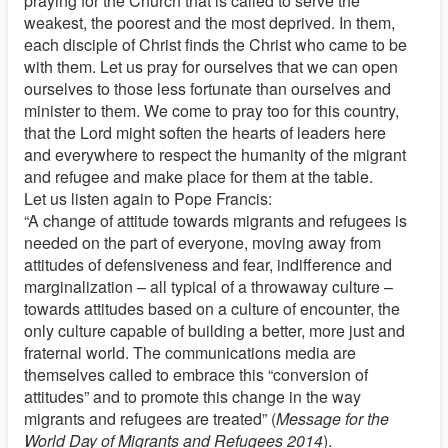
praying for the Church that is called to serve the
weakest, the poorest and the most deprived. In them,
each disciple of Christ finds the Christ who came to be
with them. Let us pray for ourselves that we can open
ourselves to those less fortunate than ourselves and
minister to them. We come to pray too for this country,
that the Lord might soften the hearts of leaders here
and everywhere to respect the humanity of the migrant
and refugee and make place for them at the table.
Let us listen again to Pope Francis:
“A change of attitude towards migrants and refugees is
needed on the part of everyone, moving away from
attitudes of defensiveness and fear, indifference and
marginalization – all typical of a throwaway culture –
towards attitudes based on a culture of encounter, the
only culture capable of building a better, more just and
fraternal world. The communications media are
themselves called to embrace this “conversion of
attitudes” and to promote this change in the way
migrants and refugees are treated” (
Message for the
World Day of Migrants and Refugees 2014
).