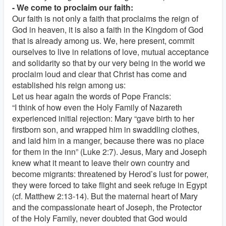
- We come to proclaim our faith:
Our faith is not only a faith that proclaims the reign of
God in heaven, it is also a faith in the Kingdom of God
that is already among us. We, here present, commit
ourselves to live in relations of love, mutual acceptance
and solidarity so that by our very being in the world we
proclaim loud and clear that Christ has come and
established his reign among us:
Let us hear again the words of Pope Francis:
“I think of how even the Holy Family of Nazareth
experienced initial rejection: Mary “gave birth to her
firstborn son, and wrapped him in swaddling clothes,
and laid him in a manger, because there was no place
for them in the inn” (Luke 2:7). Jesus, Mary and Joseph
knew what it meant to leave their own country and
become migrants: threatened by Herod’s lust for power,
they were forced to take flight and seek refuge in Egypt
(cf. Matthew 2:13-14). But the maternal heart of Mary
and the compassionate heart of Joseph, the Protector
of the Holy Family, never doubted that God would