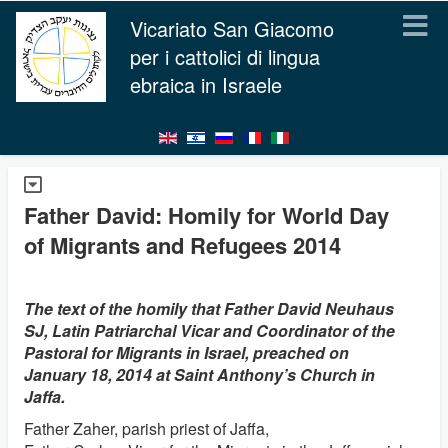
Vicariato San Giacomo
per i cattolici di lingua
ebraica in Israele
Father David: Homily for World Day
of Migrants and Refugees 2014
The text of the homily that Father David Neuhaus
SJ, Latin Patriarchal Vicar and Coordinator of the
Pastoral for Migrants in Israel, preached on
January 18, 2014 at Saint Anthony’s Church in
Jaffa.
Father Zaher, parish priest of Jaffa,