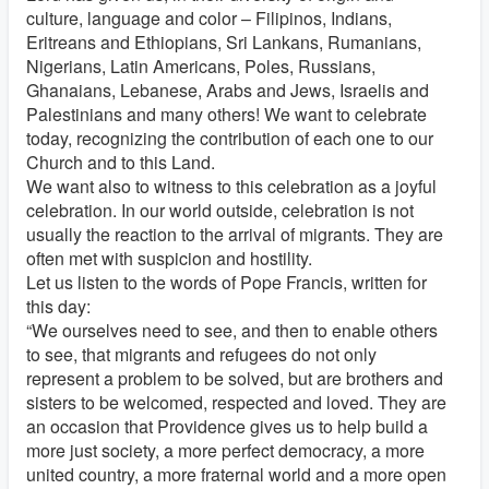
culture, language and color – Filipinos, Indians,
Eritreans and Ethiopians, Sri Lankans, Rumanians,
Nigerians, Latin Americans, Poles, Russians,
Ghanaians, Lebanese, Arabs and Jews, Israelis and
Palestinians and many others! We want to celebrate
today, recognizing the contribution of each one to our
Church and to this Land.
We want also to witness to this celebration as a joyful
celebration. In our world outside, celebration is not
usually the reaction to the arrival of migrants. They are
often met with suspicion and hostility.
Let us listen to the words of Pope Francis, written for
this day:
“We ourselves need to see, and then to enable others
to see, that migrants and refugees do not only
represent a problem to be solved, but are brothers and
sisters to be welcomed, respected and loved. They are
an occasion that Providence gives us to help build a
more just society, a more perfect democracy, a more
united country, a more fraternal world and a more open