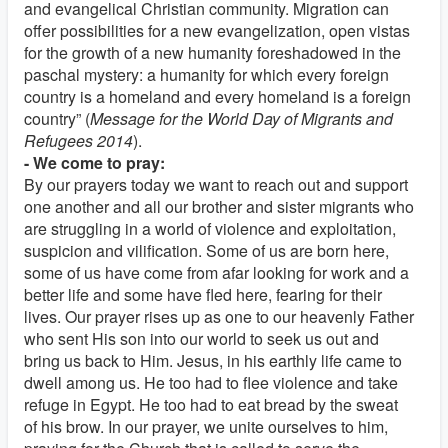
and evangelical Christian community. Migration can
offer possibilities for a new evangelization, open vistas
for the growth of a new humanity foreshadowed in the
paschal mystery: a humanity for which every foreign
country is a homeland and every homeland is a foreign
country” (
Message for the World Day of Migrants and
Refugees 2014
).
- We come to pray:
By our prayers today we want to reach out and support
one another and all our brother and sister migrants who
are struggling in a world of violence and exploitation,
suspicion and vilification. Some of us are born here,
some of us have come from afar looking for work and a
better life and some have fled here, fearing for their
lives. Our prayer rises up as one to our heavenly Father
who sent His son into our world to seek us out and
bring us back to Him. Jesus, in his earthly life came to
dwell among us. He too had to flee violence and take
refuge in Egypt. He too had to eat bread by the sweat
of his brow. In our prayer, we unite ourselves to him,