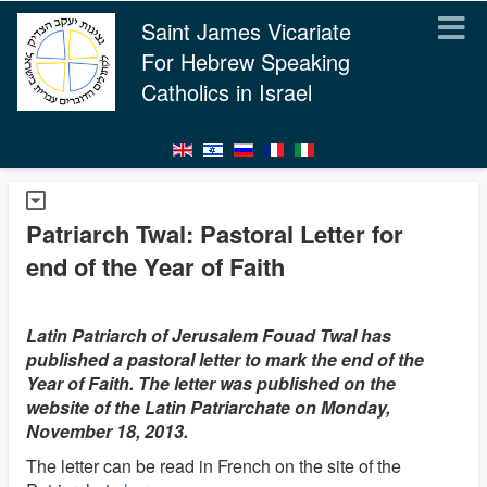
Saint James Vicariate
For Hebrew Speaking
Catholics in Israel
Patriarch Twal: Pastoral Letter for
end of the Year of Faith
Latin Patriarch of Jerusalem Fouad Twal has
published a pastoral letter to mark the end of the
Year of Faith. The letter was published on the
website of the Latin Patriarchate on Monday,
November 18, 2013.
The letter can be read in French on the site of the