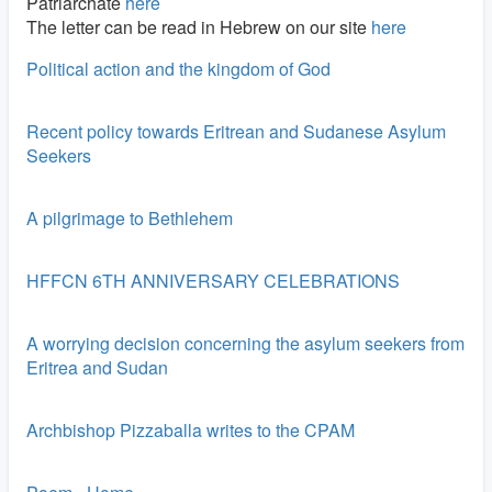
Patriarchate
here
The letter can be read in Hebrew on our site
here
Political action and the kingdom of God
Recent policy towards Eritrean and Sudanese Asylum
Seekers
A pilgrimage to Bethlehem
HFFCN 6TH ANNIVERSARY CELEBRATIONS
A worrying decision concerning the asylum seekers from
Eritrea and Sudan
Archbishop Pizzaballa writes to the CPAM