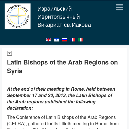
Израильский
Ивритоязычный
Викариат св.Иакова
Latin Bishops of the Arab Regions on
Syria
At the end of their meeting in Rome, held between
September 17 and 20, 2013, the Latin Bishops of
the Arab regions published the following
declaration:
The Conference of Latin Bishops of the Arab Regions
(CELRA), gathered for its fiftieth meeting in Rome, from