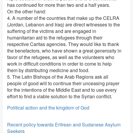
has continued for more than two and a half years.
On the other hand:
4. A number of the countries that make up the CELRA
(Jordan, Lebanon and Iraq) are direct witnesses to the
suffering of the victims and are engaged in
humanitarian aid to the refugees through their
respective Caritas agencies. They would like to thank
the benefactors, who have shown a great generosity in
favor of the refugees, as well as the volunteers who
work in difficult conditions in order to come to help
them by distributing medicine and food.
5. The Latin Bishops of the Arab Regions ask all
people of good will to continue their unceasing prayer
for the intentions of the Middle East and to use every
effort to find a viable solution to the Syrian conflict.
Political action and the kingdom of God
Recent policy towards Eritrean and Sudanese Asylum
Seekers