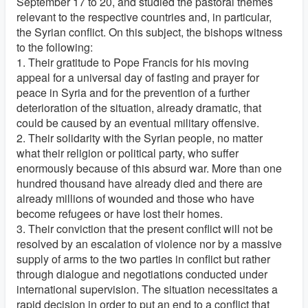
September 17 to 20, and studied the pastoral themes
relevant to the respective countries and, in particular,
the Syrian conflict. On this subject, the bishops witness
to the following:
1. Their gratitude to Pope Francis for his moving
appeal for a universal day of fasting and prayer for
peace in Syria and for the prevention of a further
deterioration of the situation, already dramatic, that
could be caused by an eventual military offensive.
2. Their solidarity with the Syrian people, no matter
what their religion or political party, who suffer
enormously because of this absurd war. More than one
hundred thousand have already died and there are
already millions of wounded and those who have
become refugees or have lost their homes.
3. Their conviction that the present conflict will not be
resolved by an escalation of violence nor by a massive
supply of arms to the two parties in conflict but rather
through dialogue and negotiations conducted under
international supervision. The situation necessitates a
rapid decision in order to put an end to a conflict that