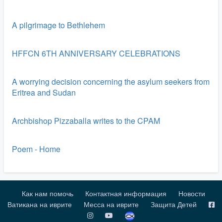
A pilgrimage to Bethlehem
HFFCN 6TH ANNIVERSARY CELEBRATIONS
A worrying decision concerning the asylum seekers from
Eritrea and Sudan
Archbishop Pizzaballa writes to the CPAM
Poem - Home
Как нам помочь
Контактная информация
Новости
Ватикана на иврите
Месса на иврите
Защита Детей