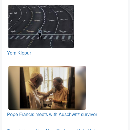
Yom Kippur
Pope Francis meets with Auschwitz survivor