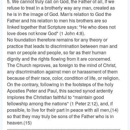
5. We cannot truly call on God, the Father of all, if we
refuse to treat in a brotherly way any man, created as
he is in the image of God. Man's relation to God the
Father and his relation to men his brothers are so
linked together that Scripture says: "He who does not
love does not know God" (1 John 4:8).
No foundation therefore remains for any theory or
practice that leads to discrimination between man and
man or people and people, so far as their human
dignity and the rights flowing from it are concerned.
The Church reproves, as foreign to the mind of Christ,
any discrimination against men or harassment of them
because of their race, color, condition of life, or religion.
On the contrary, following in the footsteps of the holy
Apostles Peter and Paul, this sacred synod ardently
implores the Christian faithful to "maintain good
fellowship among the nations" (1 Peter 2:12), and, if
possible, to live for their part in peace with all men,(14)
so that they may truly be sons of the Father who is in
heaven.(15)
------------------------------------------------------------------------------