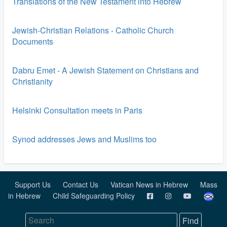
Translations of the New Testament into Hebrew
Jewish-Christian Relations - Catholic Church
Documents
Dabru Emet - A Jewish Statement on Christians and
Christianity
Helsinki Consultation meets in Paris
Synod addresses Jews and Muslims too
Support Us
Contact Us
Vatican News in Hebrew
Mass
in Hebrew
Child Safeguarding Policy