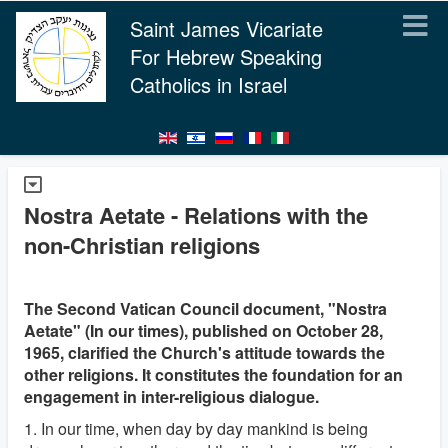
Saint James Vicariate
For Hebrew Speaking
Catholics in Israel
Nostra Aetate - Relations with the
non-Christian religions
The Second Vatican Council document, "Nostra
Aetate" (In our times), published on October 28,
1965, clarified the Church's attitude towards the
other religions. It constitutes the foundation for an
engagement in inter-religious dialogue.
1. In our time, when day by day mankind is being