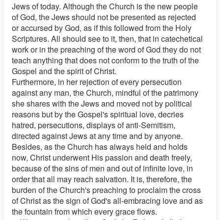
Jews of today. Although the Church is the new people
of God, the Jews should not be presented as rejected
or accursed by God, as if this followed from the Holy
Scriptures. All should see to it, then, that in catechetical
work or in the preaching of the word of God they do not
teach anything that does not conform to the truth of the
Gospel and the spirit of Christ.
Furthermore, in her rejection of every persecution
against any man, the Church, mindful of the patrimony
she shares with the Jews and moved not by political
reasons but by the Gospel's spiritual love, decries
hatred, persecutions, displays of anti-Semitism,
directed against Jews at any time and by anyone.
Besides, as the Church has always held and holds
now, Christ underwent His passion and death freely,
because of the sins of men and out of infinite love, in
order that all may reach salvation. It is, therefore, the
burden of the Church's preaching to proclaim the cross
of Christ as the sign of God's all-embracing love and as
the fountain from which every grace flows.