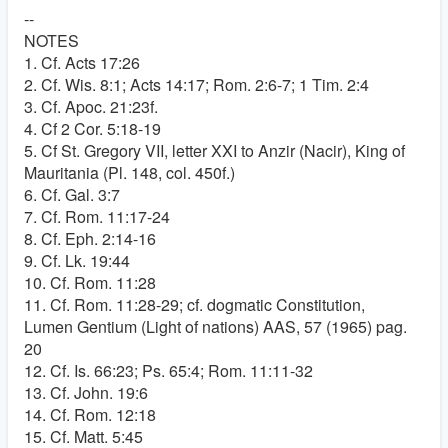
--
NOTES
1. Cf. Acts 17:26
2. Cf. Wis. 8:1; Acts 14:17; Rom. 2:6-7; 1 Tim. 2:4
3. Cf. Apoc. 21:23f.
4. Cf 2 Cor. 5:18-19
5. Cf St. Gregory VII, letter XXI to Anzir (Nacir), King of
Mauritania (Pl. 148, col. 450f.)
6. Cf. Gal. 3:7
7. Cf. Rom. 11:17-24
8. Cf. Eph. 2:14-16
9. Cf. Lk. 19:44
10. Cf. Rom. 11:28
11. Cf. Rom. 11:28-29; cf. dogmatic Constitution,
Lumen Gentium (Light of nations) AAS, 57 (1965) pag.
20
12. Cf. Is. 66:23; Ps. 65:4; Rom. 11:11-32
13. Cf. John. 19:6
14. Cf. Rom. 12:18
15. Cf. Matt. 5:45