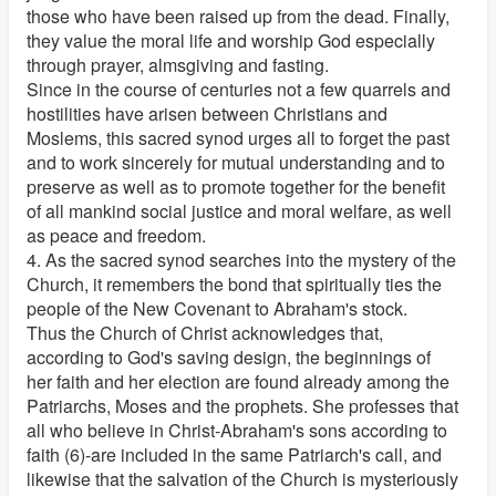
those who have been raised up from the dead. Finally,
they value the moral life and worship God especially
through prayer, almsgiving and fasting.
Since in the course of centuries not a few quarrels and
hostilities have arisen between Christians and
Moslems, this sacred synod urges all to forget the past
and to work sincerely for mutual understanding and to
preserve as well as to promote together for the benefit
of all mankind social justice and moral welfare, as well
as peace and freedom.
4. As the sacred synod searches into the mystery of the
Church, it remembers the bond that spiritually ties the
people of the New Covenant to Abraham's stock.
Thus the Church of Christ acknowledges that,
according to God's saving design, the beginnings of
her faith and her election are found already among the
Patriarchs, Moses and the prophets. She professes that
all who believe in Christ-Abraham's sons according to
faith (6)-are included in the same Patriarch's call, and
likewise that the salvation of the Church is mysteriously