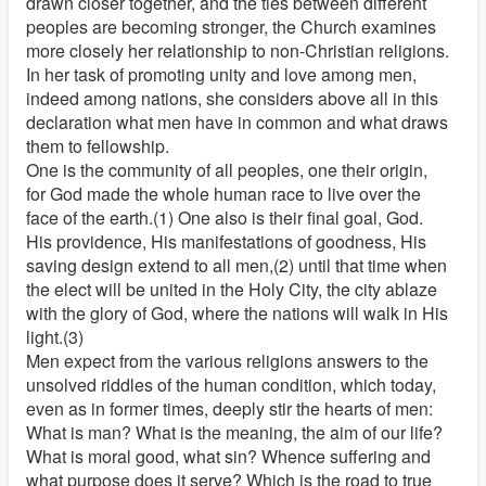
drawn closer together, and the ties between different
peoples are becoming stronger, the Church examines
more closely her relationship to non-Christian religions.
In her task of promoting unity and love among men,
indeed among nations, she considers above all in this
declaration what men have in common and what draws
them to fellowship.
One is the community of all peoples, one their origin,
for God made the whole human race to live over the
face of the earth.(1) One also is their final goal, God.
His providence, His manifestations of goodness, His
saving design extend to all men,(2) until that time when
the elect will be united in the Holy City, the city ablaze
with the glory of God, where the nations will walk in His
light.(3)
Men expect from the various religions answers to the
unsolved riddles of the human condition, which today,
even as in former times, deeply stir the hearts of men:
What is man? What is the meaning, the aim of our life?
What is moral good, what sin? Whence suffering and
what purpose does it serve? Which is the road to true