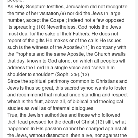
As Holy Scripture testifies, Jerusalem did not recognize
the time of her visitation,(9) nor did the Jews in large
number, accept the Gospel; indeed not a few opposed
its spreading.(10) Nevertheless, God holds the Jews
most dear for the sake of their Fathers; He does not
repent of the gifts He makes or of the calls He issues-
such is the witness of the Apostle.(11) In company with
the Prophets and the same Apostle, the Church awaits
that day, known to God alone, on which all peoples will
address the Lord in a single voice and "serve him
shoulder to shoulder" (Soph. 3:9).(12)
Since the spiritual patrimony common to Christians and
Jews is thus so great, this sacred synod wants to foster
and recommend that mutual understanding and respect
which is the fruit, above all, of biblical and theological
studies as well as of fraternal dialogues.
True, the Jewish authorities and those who followed
their lead pressed for the death of Christ;(13) still, what
happened in His passion cannot be charged against all
the Jews, without distinction, then alive, nor against the