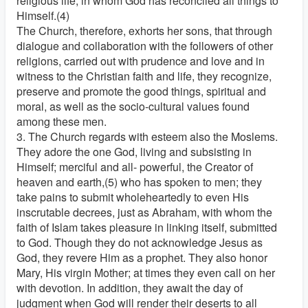
religious life, in whom God has reconciled all things to
Himself.(4)
The Church, therefore, exhorts her sons, that through
dialogue and collaboration with the followers of other
religions, carried out with prudence and love and in
witness to the Christian faith and life, they recognize,
preserve and promote the good things, spiritual and
moral, as well as the socio-cultural values found
among these men.
3. The Church regards with esteem also the Moslems.
They adore the one God, living and subsisting in
Himself; merciful and all- powerful, the Creator of
heaven and earth,(5) who has spoken to men; they
take pains to submit wholeheartedly to even His
inscrutable decrees, just as Abraham, with whom the
faith of Islam takes pleasure in linking itself, submitted
to God. Though they do not acknowledge Jesus as
God, they revere Him as a prophet. They also honor
Mary, His virgin Mother; at times they even call on her
with devotion. In addition, they await the day of
judgment when God will render their deserts to all