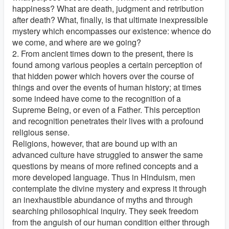
happiness? What are death, judgment and retribution
after death? What, finally, is that ultimate inexpressible
mystery which encompasses our existence: whence do
we come, and where are we going?
2. From ancient times down to the present, there is
found among various peoples a certain perception of
that hidden power which hovers over the course of
things and over the events of human history; at times
some indeed have come to the recognition of a
Supreme Being, or even of a Father. This perception
and recognition penetrates their lives with a profound
religious sense.
Religions, however, that are bound up with an
advanced culture have struggled to answer the same
questions by means of more refined concepts and a
more developed language. Thus in Hinduism, men
contemplate the divine mystery and express it through
an inexhaustible abundance of myths and through
searching philosophical inquiry. They seek freedom
from the anguish of our human condition either through