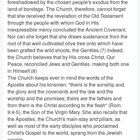
foreshadowed by the chosen people's exodus from the
land of bondage. The Church, therefore, cannot forget
that she received the revelation of the Old Testament
through the people with whom God in His
inexpressible mercy concluded the Ancient Covenant.
Nor can she forget that she draws sustenance from the
root of that well-cultivated olive tree onto which have
been grafted the wild shoots, the Gentiles.(7) Indeed,
the Church believes that by His cross Christ, Our
Peace, reconciled Jews and Gentiles. making both one
in Himself.(8)
The Church keeps ever in mind the words of the
Apostle about his kinsmen: "theirs is the sonship and
the glory and the covenants and the law and the
worship and the promises; theirs are the fathers and
from them is the Christ according to the flesh" (Rom.
9:4-5), the Son of the Virgin Mary. She also recalls that
the Apostles, the Church's main-stay and pillars, as
well as most of the early disciples who proclaimed
Christ's Gospel to the world, sprang from the Jewish
people.