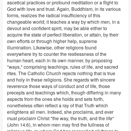
ascetical practices or profound meditation or a flight to
God with love and trust. Again, Buddhism, in its various
forms, realizes the radical insufficiency of this
changeable world; it teaches a way by which men, in a
devout and confident spirit, may be able either to
acquire the state of perfect liberation, or attain, by their
own efforts or through higher help, supreme
illumination. Likewise, other religions found
everywhere try to counter the restlessness of the
human heart, each in its own manner, by proposing
"ways," comprising teachings, rules of life, and sacred
rites. The Catholic Church rejects nothing that is true
and holy in these religions. She regards with sincere
reverence those ways of conduct and of life, those
precepts and teachings which, though differing in many
aspects from the ones she holds and sets forth,
nonetheless often reflect a ray of that Truth which
enlightens all men. Indeed, she proclaims, and ever
must proclaim Christ "the way, the truth, and the life"
(John 14:6), in whom men may find the fullness of