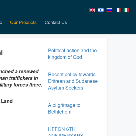
c
Our Products
Contact Us
Political action and the
i
kingdom of God
aunched a renewed
Recent policy towards
an traffickers in
Eritrean and Sudanese
itary forces there.
Asylum Seekers
y Land
A pilgrimage to
Bethlehem
HFFCN 6TH
ANNIVERSARY