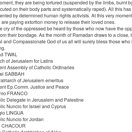
oment, they are being tortured (suspended by the limbs, burnt by
ocuted on their body parts and systematically raped). All this h
nted by determined human rights activists. At this very moment, 
s are paying extortion money to release their loved ones.
e cry of the oppressed be heard by those who now have the oppo
rom their bondage. As the month of Ramadan draws to a close, 
ul and Compassionate God of us all will surely bless those who h
ng.
ad TWAL
ch of Jerusalem for Latins
ent Assembly of Catholic Ordinaries
hel SABBAH
Patriarch of Jerusalem emeritus
ent Ep.Comm. Justice and Peace
onio FRANCO
lic Delegate in Jerusalem and Palestine
lic Nuncio for Israel and Cyprus
gio LINGUA
lic Nuncio for Jordan
as CHACOUR