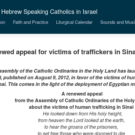
 Hebrew Speaking Catholics in Israel
ion
Faith and Practice
Liturgical Calendar
Sounds and Musi
wed appeal for victims of traffickers in Sina
sembly of the Catholic Ordinaries in the Holy Land has l
, published on August 9, 2012, in favor of the victims of hum
nai. This comes in the light of the deployment of Egyptian mil
A renewed appeal
from the Assembly of Catholic Ordinaries of the Hol
about the victims of human trafficking in Sinai
He looked down from His holy height,
from heaven the Lord looked at the earth,
to hear the groans of the prisoners,
to set free those who were doomed to die