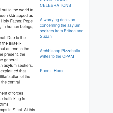
CELEBRATIONS
 out to the world in
 been kidnapped as
A worrying decision
 Holy Father, Pope
concerning the asylum
ng in human beings,
seekers from Eritrea and
Sudan
nai. Due to the
the Israeli-
put an end to the
Archbishop Pizzaballa
he present, the
writes to the CPAM
he general
an asylum seekers.
Poem - Home
 explained that
tarization of the
 the central
ent of forces
 trafficking in
ctims
ps in Sinai. At this