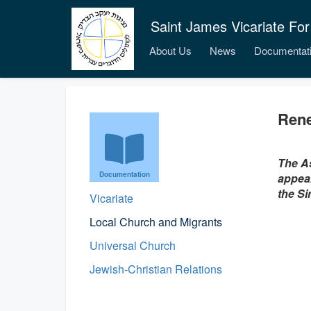
Saint James Vicariate For
About Us
News
Documentat
Rene
The As
Documentation
appeal
the Si
Vicariate
Local Church and Migrants
Universal Church
Jewish-Christian Relations