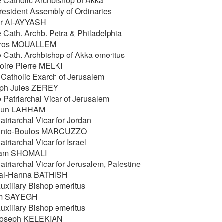
e Catholic Archbishop of Akka
resident Assembly of Ordinaries
er Al-AYYASH
e Cath. Archb. Petra & Philadelphia
tros MOUALLEM
e Cath. Archbishop of Akka emeritus
oire Pierre MELKI
 Catholic Exarch of Jerusalem
eph Jules ZEREY
e Patriarchal Vicar of Jerusalem
oun LAHHAM
atriarchal Vicar for Jordan
cinto-Boulos MARCUZZO
atriarchal Vicar for Israel
liam SHOMALI
atriarchal Vicar for Jerusalem, Palestine
al-Hanna BATHISH
Auxiliary Bishop emeritus
im SAYEGH
Auxiliary Bishop emeritus
Joseph KELEKIAN