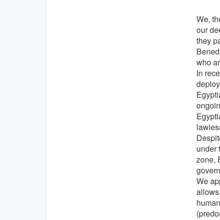
We, the
our de
they p
Benedi
who ar
In rec
deploym
Egypti
ongoing
Egypti
lawles
Despite
under 
zone, E
govern
We app
allows
human 
(predo