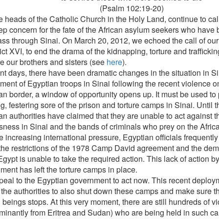
(Psalm 102:19-20)
 heads of the Catholic Church in the Holy Land, continue to call
ep concern for the fate of the African asylum seekers who have
ass through Sinai. On March 20, 2012, we echoed the call of our
ct XVI, to end the drama of the kidnapping, torture and trafficki
e our brothers and sisters (see
here
).
ent days, there have been dramatic changes in the situation in Si
ent of Egyptian troops in Sinai following the recent violence on 
an border, a window of opportunity opens up. It must be used to 
, festering sore of the prison and torture camps in Sinai. Until t
an authorities have claimed that they are unable to act against t
sness in Sinai and the bands of criminals who prey on the Afric
 increasing international pressure, Egyptian officials frequently
the restrictions of the 1978 Camp David agreement and the demili
gypt is unable to take the required action. This lack of action by
ment has left the torture camps in place.
eal to the Egyptian government to act now. This recent deploym
 the authorities to also shut down these camps and make sure the
beings stops. At this very moment, there are still hundreds of vi
minantly from Eritrea and Sudan) who are being held in such cam