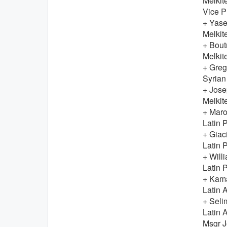
Melkit
Vice P
+ Yas
Melkit
+ Bou
Melkit
+ Greg
Syrian
+ Jos
Melkit
+ Mar
Latin P
+ Gia
Latin P
+ Wil
Latin P
+ Kam
Latin 
+ Sel
Latin 
Msgr 