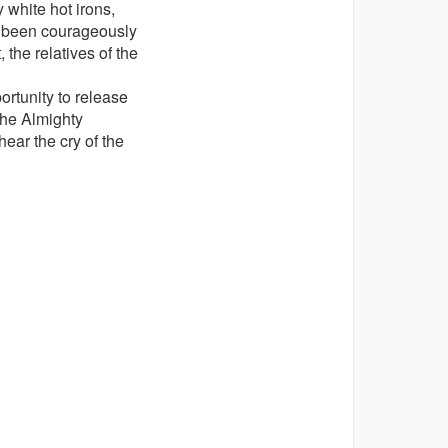
 white hot irons,
as been courageously
the relatives of the
rtunity to release
the Almighty
ear the cry of the