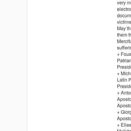
very m
electr
docume
victim
May th
them f
Mercif
sufferi
+ Fou
Patriar
Presid
+ Mic
Latin 
Presid
+ Ant
Aposto
Aposto
+ Gior
Aposto
+ Eli